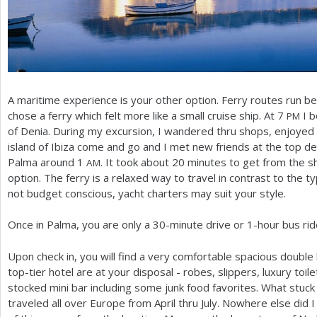
A maritime experience is your other option. Ferry routes run bet
chose a ferry which felt more like a small cruise ship. At
7
I b
PM
of Denia. During my excursion, I wandered thru shops, enjoyed
island of Ibiza come and go and I met new friends at the top dec
Palma around
1
. It took about
20
minutes to get from the shi
AM
option. The ferry is a relaxed way to travel in contrast to the ty
not budget conscious, yacht charters may suit your style.
Once in Palma, you are only a
30
-minute drive or
1
-hour bus rid
Upon check in, you will find a very comfortable spacious double
top-tier hotel are at your disposal - robes, slippers, luxury toile
stocked mini bar including some junk food favorites. What stuck w
traveled all over Europe from April thru July. Nowhere else did I