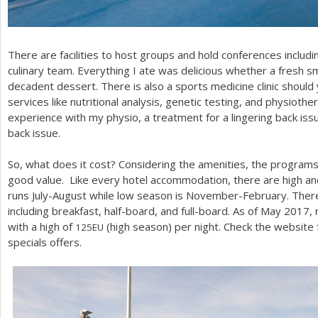
There are facilities to host groups and hold conferences inclu
culinary team. Everything I ate was delicious whether a fresh sm
decadent dessert. There is also a sports medicine clinic should
services like nutritional analysis, genetic testing, and physiothe
experience with my physio, a treatment for a lingering back issu
back issue.
So, what does it cost? Considering the amenities, the programs
good value. Like every hotel accommodation, there are high a
runs July-August while low season is November-February. There 
including breakfast, half-board, and full-board. As of May
2017
,
with a high of
(high season) per night. Check the website f
125
EU
specials offers.