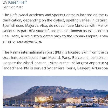
By
Karen Helf
Sep 12th 2017
a
The Rafa Nadal Academy and Sports Centre is located on the Bale
r
clarification, depending on the dialect, spelling varies. In Catalan
e
Spanish uses Majorca. Also, do not confuse Mallorca with Menor
Mallorca is part of a suite of land masses known as Islas Balea
h
Sea. Here, a rich history dates back to the Roman Empire. Trav
e
an air or sea adventure.
r
The Palma international airport (
), is located
8
km from the ca
PMI
e
excellent connections from Madrid, Paris, Barcelona, London and
Despite the island location, Palma is the
3
rd largest airport in S
landed here.
is served by carriers Iberia, EasyJet, AirEuropa,
PMI