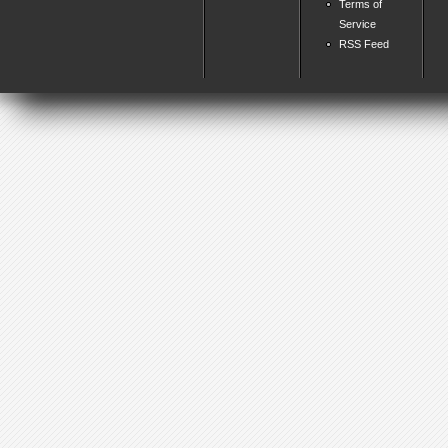
Terms of
Service
RSS Feed