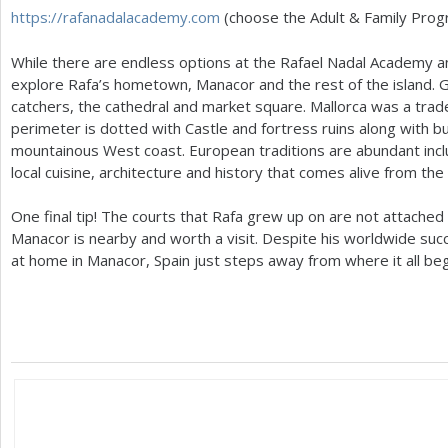
https://rafanadalacademy.com
(choose the Adult
&
Family Prog
While there are endless options at the Rafael Nadal Academy a
explore Rafa’s hometown, Manacor and the rest of the island. G
catchers, the cathedral and market square. Mallorca was a trade
perimeter is dotted with Castle and fortress ruins along with
mountainous West coast. European traditions are abundant inclu
local cuisine, architecture and history that comes alive from th
One final tip! The courts that Rafa grew up on are not attached
Manacor is nearby and worth a visit. Despite his worldwide suc
at home in Manacor, Spain just steps away from where it all be