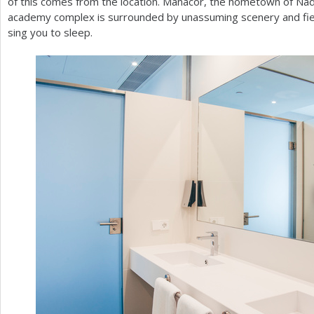
of this comes from the location. Manacor, the hometown of Nadal
academy complex is surrounded by unassuming scenery and field
sing you to sleep.