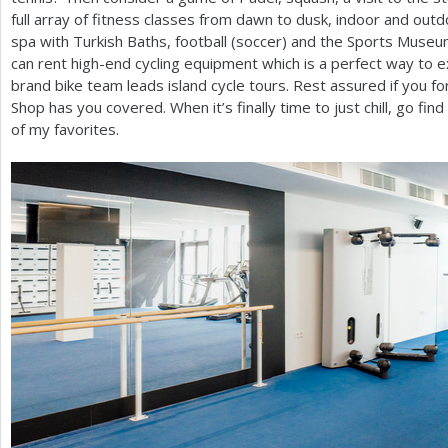
full array of fitness classes from dawn to dusk, indoor and outdo
spa with Turkish Baths, football (soccer) and the Sports Museum 
can rent high-end cycling equipment which is a perfect way to e
brand bike team leads island cycle tours. Rest assured if you f
Shop has you covered. When it’s finally time to just chill, go fin
of my favorites.