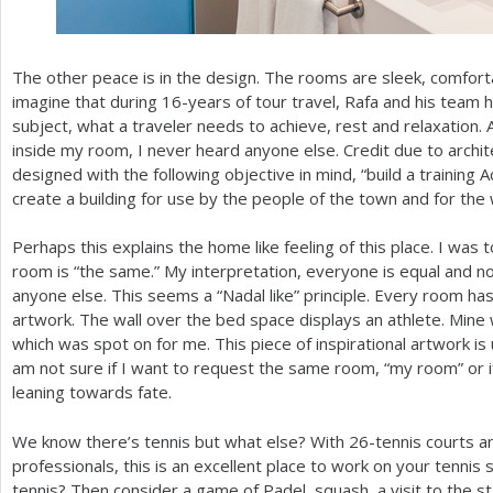
The other peace is in the design. The rooms are sleek, comfort
imagine that during
16
-years of tour travel, Rafa and his tea
subject, what a traveler needs to achieve, rest and relaxation
inside my room, I never heard anyone else. Credit due to archite
designed with the following objective in mind, “build a trainin
create a building for use by the people of the town and for the 
Perhaps this explains the home like feeling of this place. I was 
room is “the same.” My interpretation, everyone is equal and n
anyone else. This seems a “Nadal like” principle. Every room has
artwork. The wall over the bed space displays an athlete. Mine 
which was spot on for me. This piece of inspirational artwork is
am not sure if I want to request the same room, “my room” or if 
leaning towards fate.
We know there’s tennis but what else? With
26
-tennis courts a
professionals, this is an excellent place to work on your tennis s
tennis? Then consider a game of Padel, squash, a visit to the st