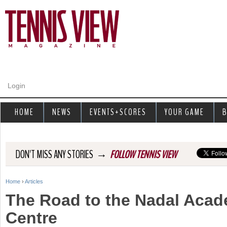
Jump to navigation
Login
HOME
NEWS
EVENTS+SCORES
YOUR GAME
B
→
DON'T MISS ANY STORIES
FOLLOW TENNIS VIEW
Home
›
Articles
Y
The Road to the Nadal Acad
o
Centre
u