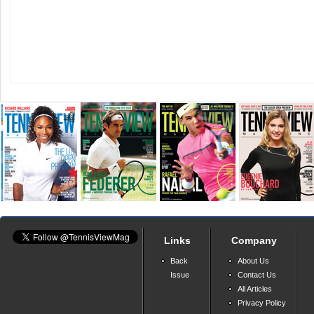
Links
Company
Back
About Us
Issue
Contact Us
All Articles
Privacy Policy