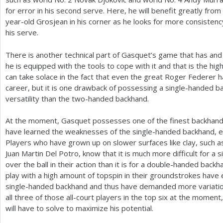
for error in his second serve. Here, he will benefit greatly fro
year-old Grosjean in his corner as he looks for more consisten
his serve.
There is another technical part of Gasquet’s game that has and 
he is equipped with the tools to cope with it and that is the hig
can take solace in the fact that even the great Roger Federer ha
career, but it is one drawback of possessing a single-handed b
versatility than the two-handed backhand.
At the moment, Gasquet possesses one of the finest backhands
have learned the weaknesses of the single-handed backhand, e
Players who have grown up on slower surfaces like clay, such a
Juan Martin Del Potro, know that it is much more difficult for 
over the ball in their action than it is for a double-handed bac
play with a high amount of topspin in their groundstrokes have
single-handed backhand and thus have demanded more variatio
all three of those all-court players in the top six at the moment
will have to solve to maximize his potential.