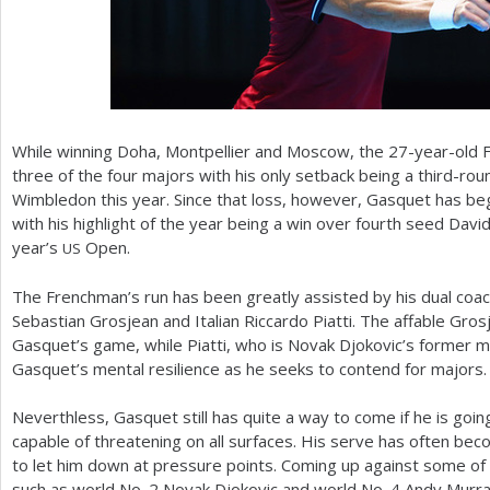
While winning Doha, Montpellier and Moscow, the
27
-year-old 
three of the four majors with his only setback being a third-ro
Wimbledon this year. Since that loss, however, Gasquet has beg
with his highlight of the year being a win over fourth seed David 
year’s
Open.
US
The Frenchman’s run has been greatly assisted by his dual coa
Sebastian Grosjean and Italian Riccardo Piatti. The affable Gros
Gasquet’s game, while Piatti, who is Novak Djokovic’s former m
Gasquet’s mental resilience as he seeks to contend for majors.
Neverthless, Gasquet still has quite a way to come if he is goin
capable of threatening on all surfaces. His serve has often becom
to let him down at pressure points. Coming up against some of t
such as world No.
2
Novak Djokovic and world No.
4
Andy Murray