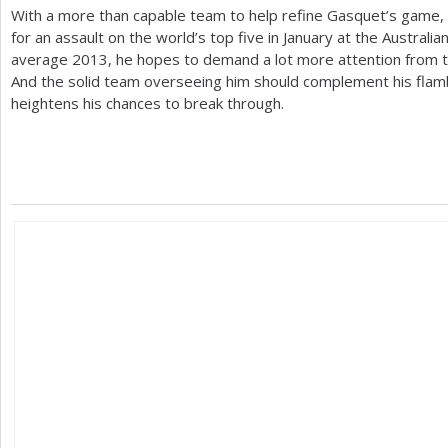
With a more than capable team to help refine Gasquet’s game, 
for an assault on the world’s top five in January at the Australi
average
2013
, he hopes to demand a lot more attention from t
And the solid team overseeing him should complement his flamb
heightens his chances to break through.