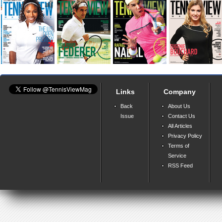
Links
Company
Back
About Us
Issue
Contact Us
All Articles
Privacy Policy
Terms of
Service
RSS Feed