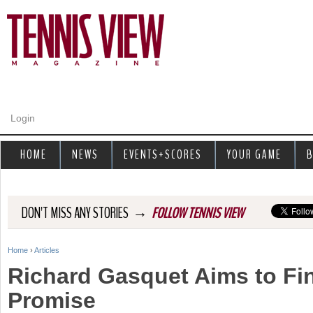
Jump to navigation
Login
HOME
NEWS
EVENTS+SCORES
YOUR GAME
B
→
DON'T MISS ANY STORIES
FOLLOW TENNIS VIEW
Home
›
Articles
Y
Richard Gasquet Aims to Fina
o
Promise
u