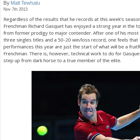
By
Matt Tewhatu
Nov 7th 2013
a
Regardless of the results that he records at this week’s seaso
r
Frenchman Richard Gasquet has enjoyed a strong year in the 
e
from former prodigy to major contender. After one of his most s
three singles titles and a
50
-20
win/loss record, one feels that
h
performances this year are just the start of what will be a fruit
e
Frenchman. There is, however, technical work to do for Gasquet
step up from dark horse to a true member of the elite.
r
e