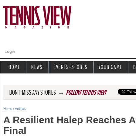
Jump to navigation
Login
HOME
NEWS
EVENTS+SCORES
YOUR GAME
B
→
DON'T MISS ANY STORIES
FOLLOW TENNIS VIEW
Home
›
Articles
Y
A Resilient Halep Reaches 
o
Final
u