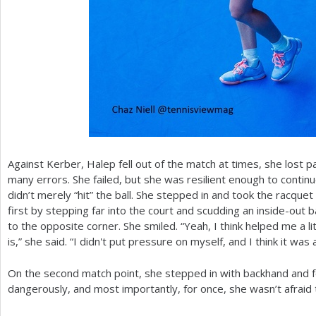
Against Kerber, Halep fell out of the match at times, she lost pa
many errors. She failed, but she was resilient enough to conti
didn’t merely “hit” the ball. She stepped in and took the racqu
first by stepping far into the court and scudding an inside-out
to the opposite corner. She smiled. “Yeah, I think helped me a littl
is,” she said. “I didn't put pressure on myself, and I think it was
On the second match point, she stepped in with backhand and fo
dangerously, and most importantly, for once, she wasn’t afraid 