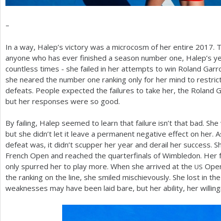
–
In a way, Halep’s victory was a microcosm of her entire
2017
. 
anyone who has ever finished a season number one, Halep’s year
countless times - she failed in her attempts to win Roland Garro
she neared the number one ranking only for her mind to restrict 
defeats. People expected the failures to take her, the Roland 
but her responses were so good.
By failing, Halep seemed to learn that failure isn’t that bad. Sh
but she didn’t let it leave a permanent negative effect on her.
defeat was, it didn’t scupper her year and derail her success. S
French Open and reached the quarterfinals of Wimbledon. Her f
only spurred her to play more. When she arrived at the
Open
US
the ranking on the line, she smiled mischievously. She lost in th
weaknesses may have been laid bare, but her ability, her willi