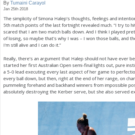
By
Tumaini Carayol
Jan 25th 2018
a
The simplicity of Simona Halep’s thoughts, feelings and intent
r
5
th match points of the last fortnight revealed much. “I try to hit
e
scared that I am two match balls down. And I think I played prett
of losing, so maybe that's why I was – I won those balls, and th
h
I'm still alive and I can do it.”
e
Really, there’s an argument that Halep should not have ever be
r
started her first Australian Open semi-final lights out, pure ins
e
a
5
-0
lead executing every last aspect of her game to perfection
every ball down, but then, right at the end of her range, on cha
pummeling forehand and backhand winners from impossible posi
absolutely destroying the Kerber serve, but she also served ex