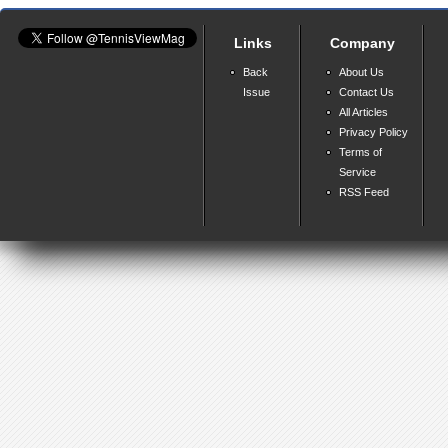
Links
Company
Back
About Us
Issue
Contact Us
All Articles
Privacy Policy
Terms of
Service
RSS Feed