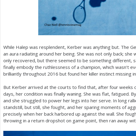
While Halep was resplendent, Kerber was anything but. The Ger
an aura radiating around her being. She was not only back; she
only recovered, but there seemed to be something different, 
finally embody the ruthlessness of a champion, which wasn’t e
brilliantly throughout
2016
but found her killer instinct missing i
But Kerber arrived at the courts to find that, after four weeks 
days, her condition was finally waning. She was flat, fatigued. By
and she struggled to power her legs into her serve. In long ralli
standstill, but still, she fought, and her sparing moments of a
precisely when her back harbored up against the wall. She foug
throwing in a return dropshot on game point, then ran away wit