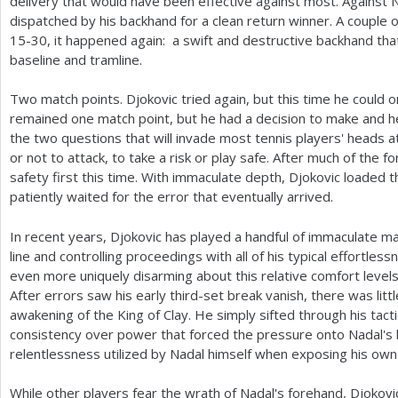
delivery that would have been effective against most. Against 
dispatched by his backhand for a clean return winner. A couple o
15
-30
, it happened again: a swift and destructive backhand th
baseline and tramline.
Two match points. Djokovic tried again, but this time he could on
remained one match point, but he had a decision to make and 
the two questions that will invade most tennis players' heads 
or not to attack, to take a risk or play safe. After much of the 
safety first this time. With immaculate depth, Djokovic loaded t
patiently waited for the error that eventually arrived.
In recent years, Djokovic has played a handful of immaculate ma
line and controlling proceedings with all of his typical effortle
even more uniquely disarming about this relative comfort levels 
After errors saw his early third-set break vanish, there was litt
awakening of the King of Clay. He simply sifted through his tacti
consistency over power that forced the pressure onto Nadal's ba
relentlessness utilized by Nadal himself when exposing his o
While other players fear the wrath of Nadal's forehand, Djokov