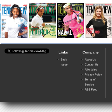
Links
Company
Back
About Us
Issue
Contact Us
All Articles
Privacy Policy
Terms of
Service
RSS Feed