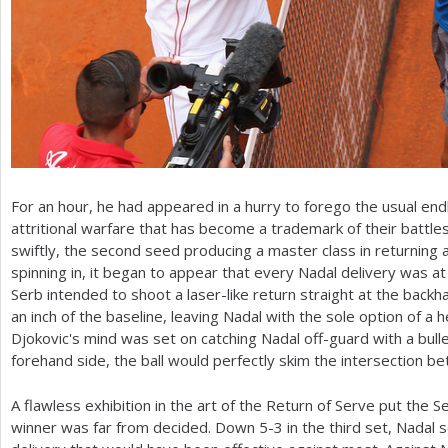
For an hour, he had appeared in a hurry to forego the usual end
attritional warfare that has become a trademark of their battl
swiftly, the second seed producing a master class in returning
spinning in, it began to appear that every Nadal delivery was a
Serb intended to shoot a laser-like return straight at the backha
an inch of the baseline, leaving Nadal with the sole option of a 
Djokovic's mind was set on catching Nadal off-guard with a bull
forehand side, the ball would perfectly skim the intersection b
A flawless exhibition in the art of the Return of Serve put the 
winner was far from decided. Down
5
-3
in the third set, Nadal