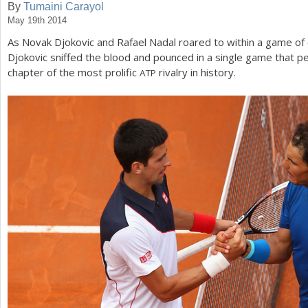
By
Tumaini Carayol
May 19th 2014
a
As Novak Djokovic and Rafael Nadal roared to within a game of 
r
Djokovic sniffed the blood and pounced in a single game that 
e
chapter of the most prolific
rivalry in history.
ATP
h
e
r
e