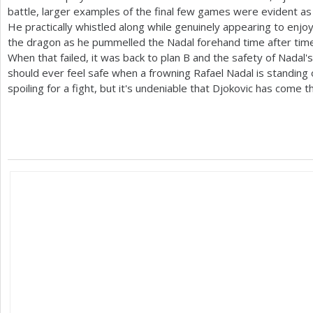
battle, larger examples of the final few games were evident as 
He practically whistled along while genuinely appearing to enjoy
the dragon as he pummelled the Nadal forehand time after time
When that failed, it was back to plan B and the safety of Nadal'
should ever feel safe when a frowning Rafael Nadal is standing 
spoiling for a fight, but it's undeniable that Djokovic has come t