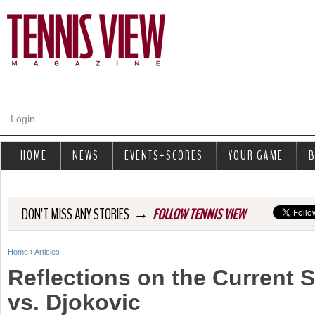
Jump to navigation
Login
HOME
NEWS
EVENTS+SCORES
YOUR GAME
B
→
DON'T MISS ANY STORIES
FOLLOW TENNIS VIEW
Home
›
Articles
Y
Reflections on the Current S
o
vs. Djokovic
u