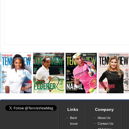
Links
Company
Back
About Us
Issue
Contact Us