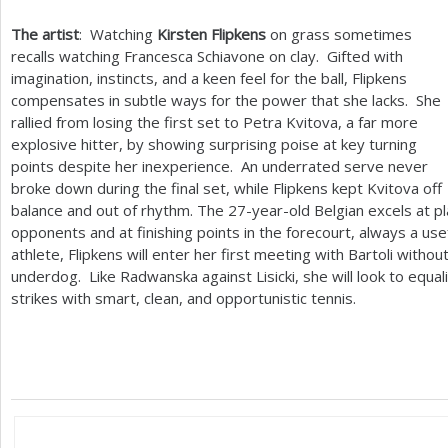
The artist
: Watching
Kirsten Flipkens
on grass sometimes
recalls watching Francesca Schiavone on clay. Gifted with
imagination, instincts, and a keen feel for the ball, Flipkens
compensates in subtle ways for the power that she lacks. She
rallied from losing the first set to Petra Kvitova, a far more
explosive hitter, by showing surprising poise at key turning
points despite her inexperience. An underrated serve never
broke down during the final set, while Flipkens kept Kvitova off
balance and out of rhythm. The
27
-year-old Belgian excels at p
opponents and at finishing points in the forecourt, always a usef
athlete, Flipkens will enter her first meeting with Bartoli witho
underdog. Like Radwanska against Lisicki, she will look to equal
strikes with smart, clean, and opportunistic tennis.