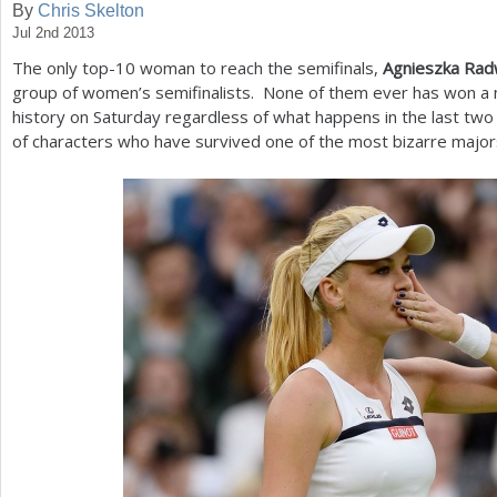
By
Chris Skelton
Jul 2nd 2013
a
The only top
-10
woman to reach the semifinals,
Agnieszka Ra
r
group of women’s semifinalists. None of them ever has won a 
e
history on Saturday regardless of what happens in the last two 
of characters who have survived one of the most bizarre major
h
e
r
e