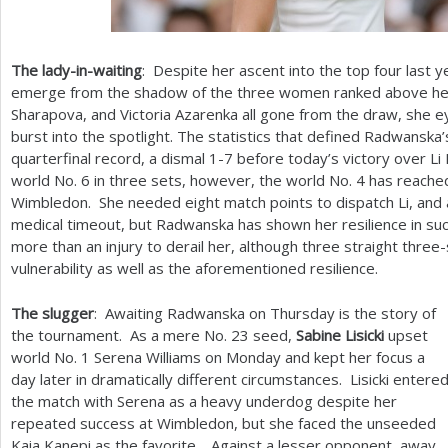
The lady-in-waiting
: Despite her ascent into the top four last 
emerge from the shadow of the three women ranked above her.
Sharapova, and Victoria Azarenka all gone from the draw, she 
burst into the spotlight. The statistics that defined Radwanska
quarterfinal record, a dismal
1
-7
before today’s victory over Li
world No.
6
in three sets, however, the world No.
4
has reached
Wimbledon. She needed eight match points to dispatch Li, and a 
medical timeout, but Radwanska has shown her resilience in such
more than an injury to derail her, although three straight thr
vulnerability as well as the aforementioned resilience.
The slugger
: Awaiting Radwanska on Thursday is the story of
the tournament. As a mere No.
23
seed,
Sabine Lisicki
upset
world No.
1
Serena Williams on Monday and kept her focus a
day later in dramatically different circumstances. Lisicki entere
the match with Serena as a heavy underdog despite her
repeated success at Wimbledon, but she faced the unseeded
Kaia Kanepi as the favorite. Against a lesser opponent, away