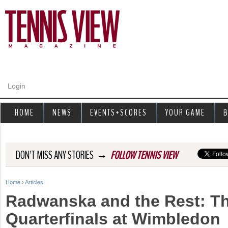
Jump to navigation
Login
HOME
NEWS
EVENTS+SCORES
YOUR GAME
B
→
DON'T MISS ANY STORIES
FOLLOW TENNIS VIEW
Home
›
Articles
Y
Radwanska and the Rest: T
o
Quarterfinals at Wimbledon
u