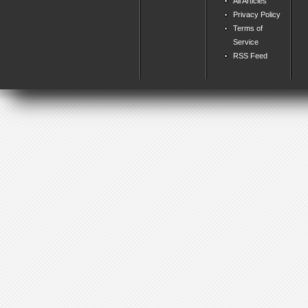
All Articles
Privacy Policy
Terms of
Service
RSS Feed