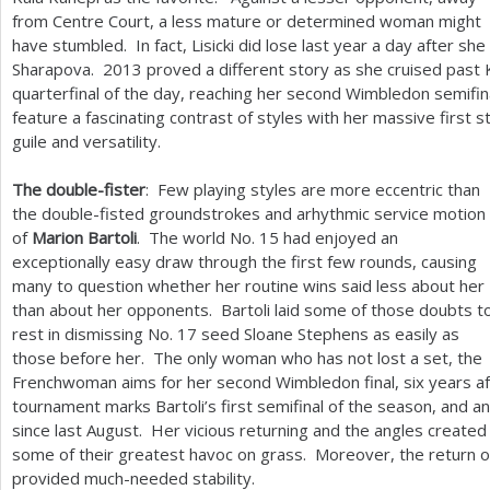
from Centre Court, a less mature or determined woman might
have stumbled. In fact, Lisicki did lose last year a day after s
Sharapova.
2013
proved a different story as she cruised past 
quarterfinal of the day, reaching her second Wimbledon semifina
feature a fascinating contrast of styles with her massive first 
guile and versatility.
The double-fister
: Few playing styles are more eccentric than
the double-fisted groundstrokes and arhythmic service motion
of
Marion Bartoli
. The world No.
15
had enjoyed an
exceptionally easy draw through the first few rounds, causing
many to question whether her routine wins said less about her
than about her opponents. Bartoli laid some of those doubts t
rest in dismissing No.
17
seed Sloane Stephens as easily as
those before her. The only woman who has not lost a set, the
Frenchwoman aims for her second Wimbledon final, six years aft
tournament marks Bartoli’s first semifinal of the season, and an
since last August. Her vicious returning and the angles created
some of their greatest havoc on grass. Moreover, the return o
provided much-needed stability.