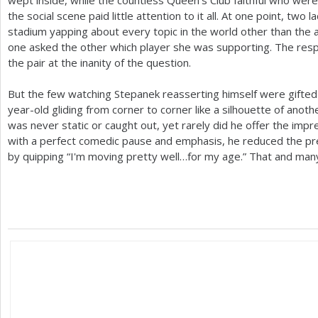
the social scene paid little attention to it all. At one point, two 
stadium yapping about every topic in the world other than the ac
one asked the other which player she was supporting. The res
the pair at the inanity of the question.
But the few watching Stepanek reasserting himself were gifted t
year-old gliding from corner to corner like a silhouette of anot
was never static or caught out, yet rarely did he offer the impres
with a perfect comedic pause and emphasis, he reduced the pr
by quipping “I'm moving pretty well…for my age.” That and many