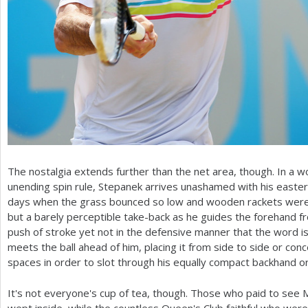
The nostalgia extends further than the net area, though. In a 
unending spin rule, Stepanek arrives unashamed with his easter
days when the grass bounced so low and wooden rackets were 
but a barely perceptible take-back as he guides the forehand f
push of stroke yet not in the defensive manner that the word is
meets the ball ahead of him, placing it from side to side or con
spaces in order to slot through his equally compact backhand or
It's not everyone's cup of tea, though. Those who paid to see 
wept inside, while the countless Queen's Club faithful who were