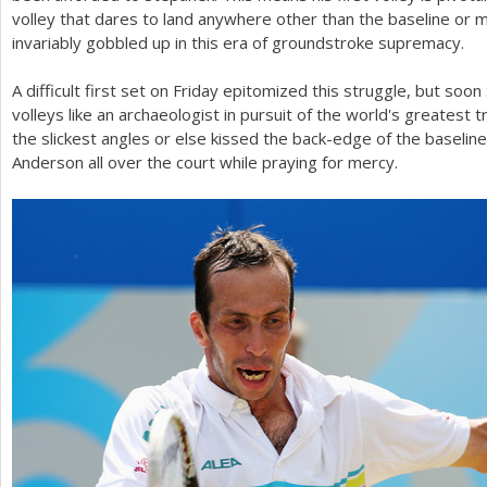
volley that dares to land anywhere other than the baseline or m
invariably gobbled up in this era of groundstroke supremacy.
A difficult first set on Friday epitomized this struggle, but soo
volleys like an archaeologist in pursuit of the world's greatest 
the slickest angles or else kissed the back-edge of the baseline
Anderson all over the court while praying for mercy.