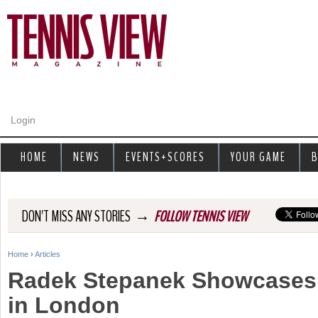
Jump to navigation
Login
HOME
NEWS
EVENTS+SCORES
YOUR GAME
B
→
DON'T MISS ANY STORIES
FOLLOW TENNIS VIEW
Home
›
Articles
Y
Radek Stepanek Showcases 
o
in London
u