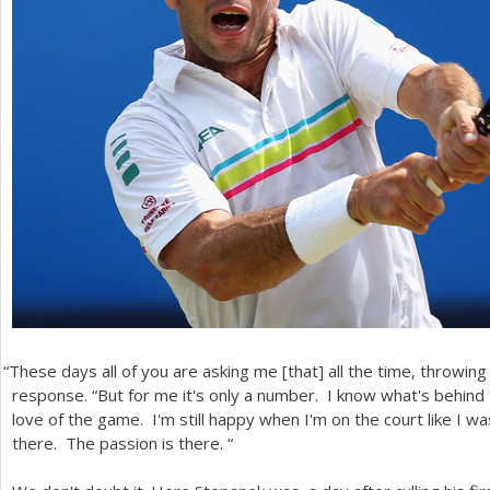
“
These days all of you are asking me [that] all the time, throwin
response. “But for me it's only a number. I know what's behind t
love of the game. I'm still happy when I'm on the court like I was
there. The passion is there. “