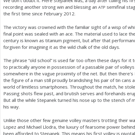
We don't doubt it. Here Stepanek was, a day after culling his fir
recording another strong win and blessing an
semifinal stag
ATP
the first time since February
2012
.
The victory was crowned with the familiar sight of a wisp of whit
final point was sealed with an ace. The material used to lace th
century is known as titanium pigment, but after that performa
forgiven for imagining it as the wild chalk of the old days.
The phrase “old school” is used far too often these days for it 
to practically anyone in possession of a passable pair of volley
somewhere in the vague proximity of the net. But then there's
the figure of a man still proudly brandishing his pair of tin cans
world of limitless smartphones. Throughout the match, he stole 
Passing shots flew past, and brutish serves and forehands eru
But all the while Stepanek turned his nose up to the stench of 
his way.
Unlike those other few genuine volley masters trotting their way
Lopez and Michael Llodra, the luxury of fearsome power behind
been afforded to Stepanek. This means his first volley is pivota