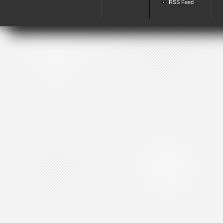
RSS Feed