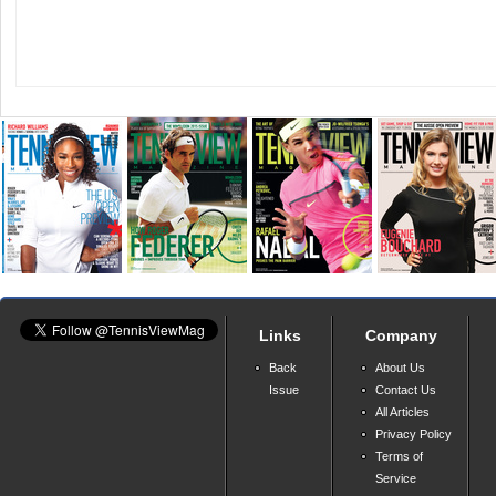
Links
Company
Back
About Us
Issue
Contact Us
All Articles
Privacy Policy
Terms of
Service