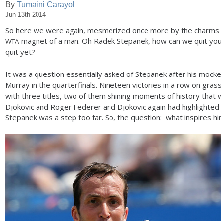
By
Tumaini Carayol
Jun 13th 2014
a
So here we were again, mesmerized once more by the charms 
r
magnet of a man. Oh Radek Stepanek, how can we quit you?
WTA
e
quit yet?
h
It was a question essentially asked of Stepanek after his mock
e
Murray in the quarterfinals. Nineteen victories in a row on gra
with three titles, two of them shining moments of history that w
r
Djokovic and Roger Federer and Djokovic again had highlighted 
e
Stepanek was a step too far. So, the question: what inspires h