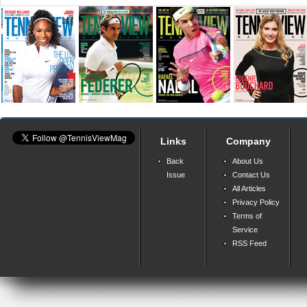
Links
Company
Back
About Us
Issue
Contact Us
All Articles
Privacy Policy
Terms of
Service
RSS Feed