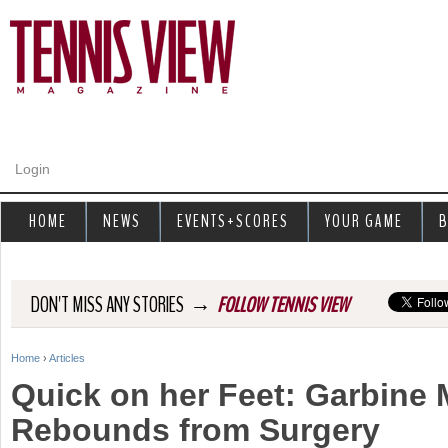
Jump to navigation
Login
HOME
NEWS
EVENTS+SCORES
YOUR GAME
B
→
DON'T MISS ANY STORIES
FOLLOW TENNIS VIEW
Home
›
Articles
Y
Quick on her Feet: Garbine
o
Rebounds from Surgery
u