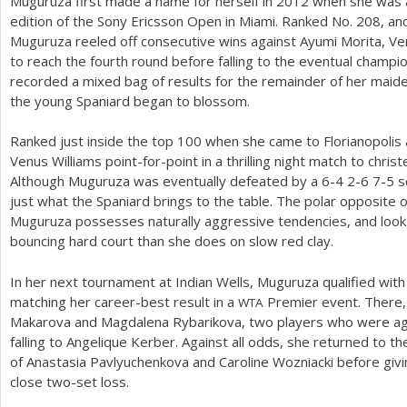
Muguruza first made a name for herself in
2012
when she was a
edition of the Sony Ericsson Open in Miami. Ranked No.
208
, an
Muguruza reeled off consecutive wins against Ayumi Morita, Ve
to reach the fourth round before falling to the eventual champ
recorded a mixed bag of results for the remainder of her maid
the young Spaniard began to blossom.
Ranked just inside the top
100
when she came to Florianopolis
Venus Williams point-for-point in a thrilling night match to chris
Although Muguruza was eventually defeated by a
6
-4
2
-6
7
-5
s
just what the Spaniard brings to the table. The polar opposite
Muguruza possesses naturally aggressive tendencies, and loo
bouncing hard court than she does on slow red clay.
In her next tournament at Indian Wells, Muguruza qualified with
matching her career-best result in a
Premier event. There,
WTA
Makarova and Magdalena Rybarikova, two players who were aga
falling to Angelique Kerber. Against all odds, she returned to 
of Anastasia Pavlyuchenkova and Caroline Wozniacki before giving
close two-set loss.