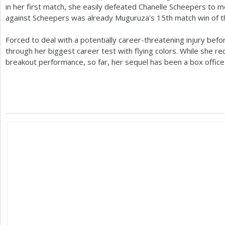
in her first match, she easily defeated Chanelle Scheepers to m
against Scheepers was already Muguruza's
15
th match win of 
Forced to deal with a potentially career-threatening injury bef
through her biggest career test with flying colors. While she rec
breakout performance, so far, her sequel has been a box office 