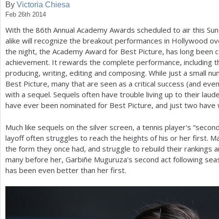
By
Victoria Chiesa
Feb 26th 2014
a
With the
86
th Annual Academy Awards scheduled to air this Sun
r
alike will recognize the breakout performances in Hollywood ove
e
the night, the Academy Award for Best Picture, has long been c
achievement. It rewards the complete performance, including the 
h
producing, writing, editing and composing. While just a small nu
e
Best Picture, many that are seen as a critical success (and ev
with a sequel. Sequels often have trouble living up to their laud
r
have ever been nominated for Best Picture, and just two have
e
Much like sequels on the silver screen, a tennis player's “second
layoff often struggles to reach the heights of his or her first. M
the form they once had, and struggle to rebuild their rankings a
many before her, Garbiñe Muguruza's second act following sea
has been even better than her first.