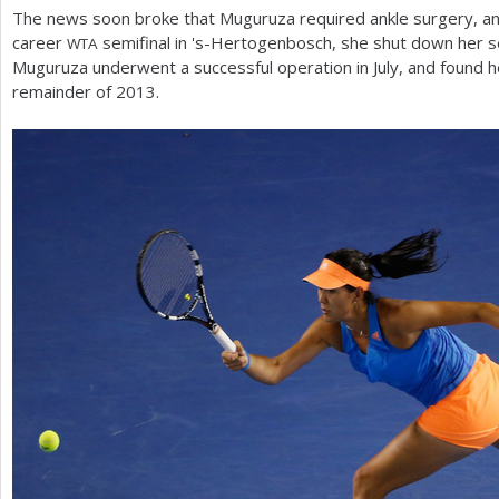
The news soon broke that Muguruza required ankle surgery, and
career
semifinal in 's-Hertogenbosch, she shut down her 
WTA
Muguruza underwent a successful operation in July, and found he
remainder of
2013
.