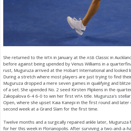
She returned to the
in January at the
Classic in Auckla
WTA
ASB
before against being upended by Venus Williams in a quarterfin
rust, Muguruza arrived at the Hobart International and looked l
During a stretch where most players are just trying to find thei
Muguruza dropped a mere seven games in qualifying and blitzed
of a set. She upended No.
2
seed Kirsten Flipkens in the quarte
Zakopalova
6
-4
6
-0
to win her first
title. Muguruza's stella
WTA
Open, where she upset Kaia Kanepi in the first round and later
second week at a Grand Slam for the first time.
Twelve months and a surgically repaired ankle later, Muguruza 
for her this week in Florianopolis. After surviving a two-and-a-