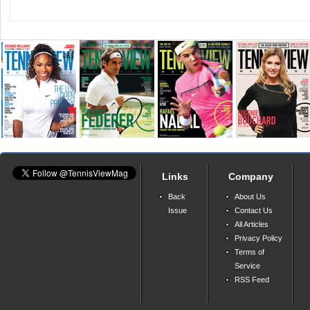
Links
Company
Back
About Us
Issue
Contact Us
All Articles
Privacy Policy
Terms of
Service
RSS Feed