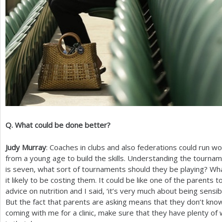
Q. What could be done better?
Judy Murray
: Coaches in clubs and also federations could run w
from a young age to build the skills. Understanding the tourname
is seven, what sort of tournaments should they be playing? Wh
it likely to be costing them. It could be like one of the parents to
advice on nutrition and I said, ‘it’s very much about being sensible’
But the fact that parents are asking means that they don’t know. S
coming with me for a clinic, make sure that they have plenty of