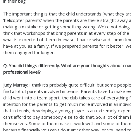
in their bag.
The important thing is that the child understands [what they are
‘helicopter parents’ when the parents are there straight away a
making a mistake or getting something wrong. We’re not doing t
think that workshops that bring parents in at every step of th
what is expected of them timewise, finance wise and commitmen
have at you as a family. If we prepared parents for it better, 
them engaged for longer.
Q. You did things differently. What are your thoughts about coa
professional level?
Judy Murray:
I think it’s probably quite difficult, but some peop
find a lot of parents involved in tennis. Parents have to make 
child went into a team sport, the club takes care of everything 
intention for the parents to get much more involved in an individu
that in tennis, developing a young player is an extremely exp
can’t afford to pay somebody else to do that. So, a lot of them
themselves. Some of them make it work well and some of them n
because financially you can’t do it any other way, or you need to