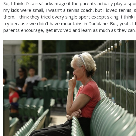
So, I think it’s a real advantage if the parents actually play a s
my kids were small, I wasn’t a tennis coach, but I loved tennis, s
them. I think they tried every single sport except skiing. I think 
try because we didn’t have mountains in Dunblane. But, yeah, I th
parents encourage, get involved and learn as much as they can.