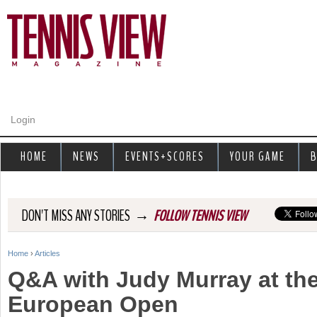
Jump to navigation
Login
HOME
NEWS
EVENTS+SCORES
YOUR GAME
B
→
DON'T MISS ANY STORIES
FOLLOW TENNIS VIEW
Home
›
Articles
Y
Q&A with Judy Murray at t
o
European Open
u