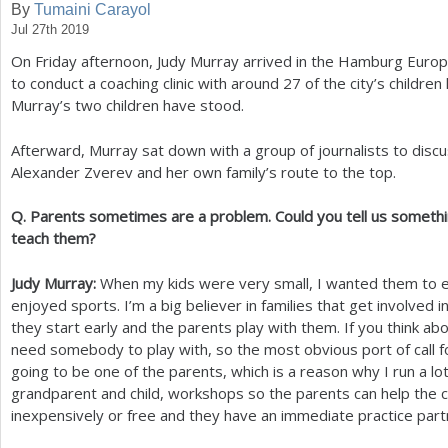
By
Tumaini Carayol
Jul 27th 2019
a
On Friday afternoon, Judy Murray arrived in the Hamburg Euro
r
to conduct a coaching clinic with around
27
of the city’s childre
e
Murray’s two children have stood.
h
Afterward, Murray sat down with a group of journalists to discu
e
Alexander Zverev and her own family’s route to the top.
r
Q. Parents sometimes are a problem. Could you tell us somethi
e
teach them?
Judy Murray:
When my kids were very small, I wanted them to e
enjoyed sports. I’m a big believer in families that get involved in
they start early and the parents play with them. If you think abo
need somebody to play with, so the most obvious port of call for
going to be one of the parents, which is a reason why I run a lot
grandparent and child, workshops so the parents can help the ch
inexpensively or free and they have an immediate practice part