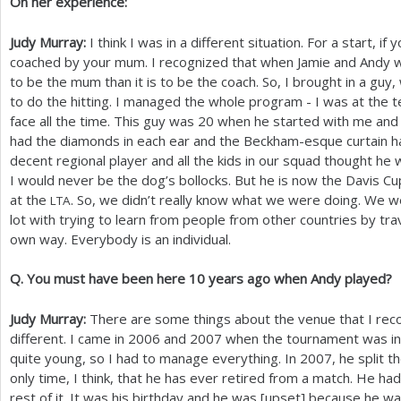
On her experience:
Judy Murray:
I think I was in a different situation. For a start, if
coached by your mum. I recognized that when Jamie and Andy
to be the mum than it is to be the coach. So, I brought in a gu
to do the hitting. I managed the whole program - I was at the te
face all the time. This guy was
20
when he started with me and 
had the diamonds in each ear and the Beckham-esque curtain h
decent regional player and all the kids in our squad thought he 
I would never be the dog’s bollocks. But he is now the Davis Cu
at the
. So, we didn’t really know what we were doing. We 
LTA
lot with trying to learn from people from other countries by trav
own way. Everybody is an individual.
Q. You must have been here
10
years ago when Andy played?
Judy Murray:
There are some things about the venue that I reco
different. I came in
2006
and
2007
when the tournament was in M
quite young, so I had to manage everything. In
2007
, he split t
only time, I think, that he has ever retired from a match. He ha
rest of it. It was his birthday and he was [upset] because he wa