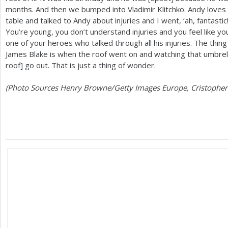
months. And then we bumped into Vladimir Klitchko. Andy loves b
table and talked to Andy about injuries and I went, ‘ah, fantastic
You’re young, you don’t understand injuries and you feel like yo
one of your heroes who talked through all his injuries. The thi
James Blake is when the roof went on and watching that umbrella
roof] go out. That is just a thing of wonder.
(Photo Sources Henry Browne/Getty Images Europe, Cristopher