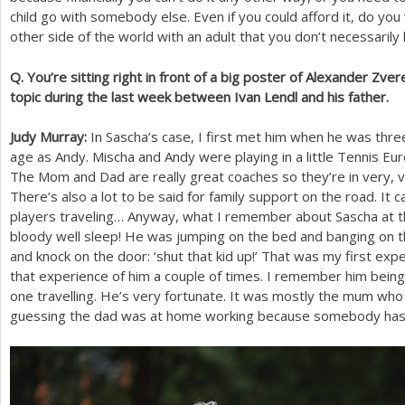
child go with somebody else. Even if you could afford it, do you 
other side of the world with an adult that you don’t necessaril
Q. You’re sitting right in front of a big poster of Alexander Zver
topic during the last week between Ivan Lendl and his father.
Judy Murray:
In Sascha’s case, I first met him when he was thre
age as Andy. Mischa and Andy were playing in a little Tennis E
The Mom and Dad are really great coaches so they’re in very, v
There’s also a lot to be said for family support on the road. It 
players traveling… Anyway, what I remember about Sascha at th
bloody well sleep! He was jumping on the bed and banging on th
and knock on the door: ‘shut that kid up!’ That was my first exp
that experience of him a couple of times. I remember him bein
one travelling. He’s very fortunate. It was mostly the mum who
guessing the dad was at home working because somebody has t