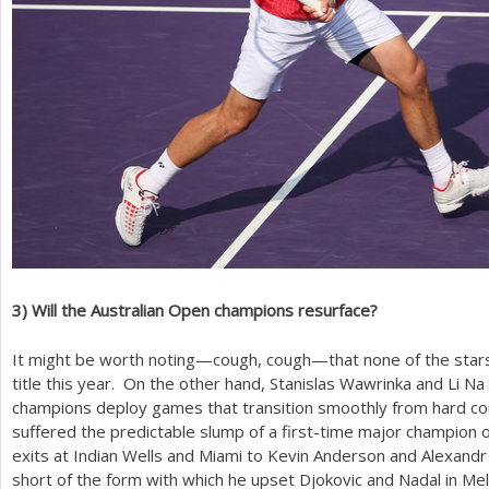
3
)
Will the Australian Open champions resurface?
It might be worth noting—cough, cough—that none of the star
title this year. On the other hand, Stanislas Wawrinka and Li N
champions deploy games that transition smoothly from hard co
suffered the predictable slump of a first-time major champion 
exits at Indian Wells and Miami to Kevin Anderson and Alexandr D
short of the form with which he upset Djokovic and Nadal in M