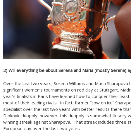
2
)
Will everything be about Serena and Maria (mostly Serena) a
Over the last two years, Serena Williams and Maria Sharapova h
significant women’s tournaments on red clay at Stuttgart, Mad
year’s finalists in Paris have learned how to conquer their least
most of their leading rivals. In fact, former “cow on ice” Sharap
specialist over the last two years with better results there th
Djokovic duopoly, however, this duopoly is somewhat illusory w
winning streak against Sharapova. That streak includes three s
European clay over the last two years.