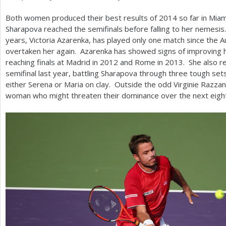
Both women produced their best results of
2014
so far in Mia
Sharapova reached the semifinals before falling to her nemesis. T
years, Victoria Azarenka, has played only one match since the A
overtaken her again. Azarenka has showed signs of improving her
reaching finals at Madrid in
2012
and Rome in
2013
. She also r
semifinal last year, battling Sharapova through three tough se
either Serena or Maria on clay. Outside the odd Virginie Razza
woman who might threaten their dominance over the next eig