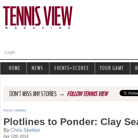
Jump to navigation
Login
HOME
NEWS
EVENTS+SCORES
YOUR GAME
B
→
DON'T MISS ANY STORIES
FOLLOW TENNIS VIEW
Home
›
Articles
Y
Plotlines to Ponder: Clay S
o
By
Chris Skelton
Apr 12th 2014
u