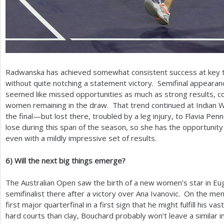
Radwanska has achieved somewhat consistent success at key t
without quite notching a statement victory. Semifinal appearan
seemed like missed opportunities as much as strong results, co
women remaining in the draw. That trend continued at Indian
the final—but lost there, troubled by a leg injury, to Flavia Penn
lose during this span of the season, so she has the opportuni
even with a mildly impressive set of results.
6
)
Will the next big things emerge?
The Australian Open saw the birth of a new women’s star in Eu
semifinalist there after a victory over Ana Ivanovic. On the men
first major quarterfinal in a first sign that he might fulfill his 
hard courts than clay, Bouchard probably won’t leave a similar 