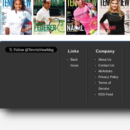
Links
Company
Back
About Us
Issue
Contact Us
All Articles
Privacy Policy
Terms of
Service
RSS Feed