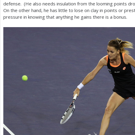
defense. (He also needs insulation from the looming points drop
On the other hand, he has little to lose on clay in points or prest
pressure in knowing that anything he gains there is a bonus.