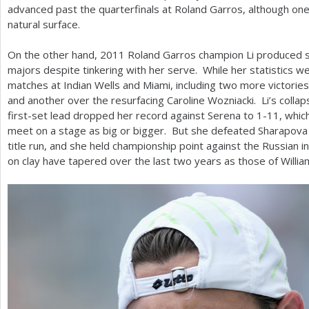
advanced past the quarterfinals at Roland Garros, although one 
natural surface.
On the other hand,
2011
Roland Garros champion Li produced st
majors despite tinkering with her serve. While her statistics w
matches at Indian Wells and Miami, including two more victories
and another over the resurfacing Caroline Wozniacki. Li’s collaps
first-set lead dropped her record against Serena to
1
-11
, whic
meet on a stage as big or bigger. But she defeated Sharapova 
title run, and she held championship point against the Russian 
on clay have tapered over the last two years as those of Will