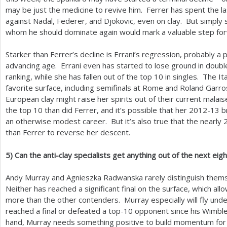
may be just the medicine to revive him. Ferrer has spent the las
against Nadal, Federer, and Djokovic, even on clay. But simply 
whom he should dominate again would mark a valuable step fo
Starker than Ferrer’s decline is Errani’s regression, probably a
advancing age. Errani even has started to lose ground in doub
ranking, while she has fallen out of the top
10
in singles. The It
favorite surface, including semifinals at Rome and Roland Garro
European clay might raise her spirits out of their current malai
the top
10
than did Ferrer, and it’s possible that her
2012
-13
b
an otherwise modest career. But it’s also true that the nearly
than Ferrer to reverse her descent.
5
)
Can the anti-clay specialists get anything out of the next ei
Andy Murray and Agnieszka Radwanska rarely distinguish thems
Neither has reached a significant final on the surface, which all
more than the other contenders. Murray especially will fly under
reached a final or defeated a top
-10
opponent since his Wimble
hand, Murray needs something positive to build momentum for 