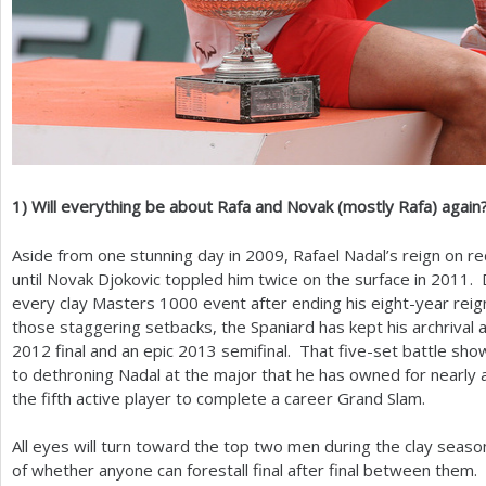
1
)
Will everything be about Rafa and Novak (mostly Rafa) again
Aside from one stunning day in
2009
, Rafael Nadal’s reign on r
until Novak Djokovic toppled him twice on the surface in
2011
. 
every clay Masters
1000
event after ending his eight-year reig
those staggering setbacks, the Spaniard has kept his archrival at
2012
final and an epic
2013
semifinal. That five-set battle sh
to dethroning Nadal at the major that he has owned for nearly
the fifth active player to complete a career Grand Slam.
All eyes will turn toward the top two men during the clay seaso
of whether anyone can forestall final after final between them.