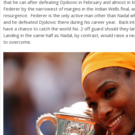
that he can after defeating Djokovic in February and almost in
Federer by the narrowest of margins in the Indian Wells final, w
resurgence. Federer is the only active man other than Nadal 
and he defeated Djokovic there during his career year. Back into
have a chance to catch the world No.
2
off guard should they la
Landing in the same half as Nadal, by contrast, would raise a ne
to overcome.