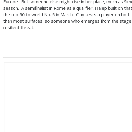
Europe. But someone else might rise in her place, much as Simo
season. A semifinalist in Rome as a qualifier, Halep built on th
the top
50
to world No.
5
in March. Clay tests a player on both
than most surfaces, so someone who emerges from the stage of
resilient threat.