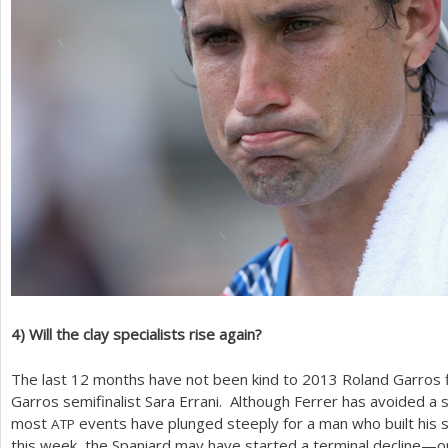
4
)
Will the clay specialists rise again?
The last
12
months have not been kind to
2013
Roland Garros f
Garros semifinalist Sara Errani. Although Ferrer has avoided a s
most
events have plunged steeply for a man who built his 
ATP
this week, the Spaniard may have started a terminal decline—or 