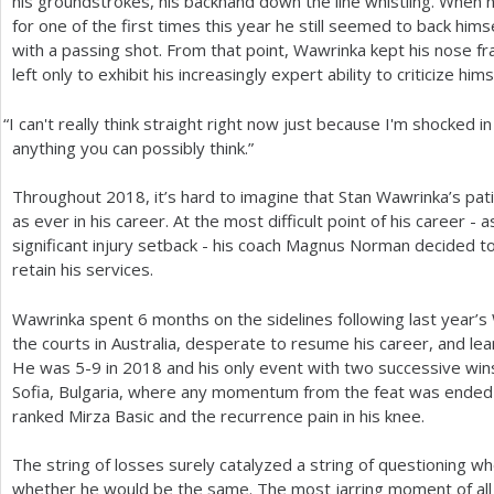
his groundstrokes, his backhand down the line whistling. When 
for one of the first times this year he still seemed to back him
with a passing shot. From that point, Wawrinka kept his nose fr
left only to exhibit his increasingly expert ability to criticize hims
“
I can't really think straight right now just because I'm shocked i
anything you can possibly think.”
Throughout
2018
, it’s hard to imagine that Stan Wawrinka’s p
as ever in his career. At the most difficult point of his career 
significant injury setback - his coach Magnus Norman decided to
retain his services.
Wawrinka spent
6
months on the sidelines following last year’s
the courts in Australia, desperate to resume his career, and learn
He was
5
-9
in
2018
and his only event with two successive win
Sofia, Bulgaria, where any momentum from the feat was ended
ranked Mirza Basic and the recurrence pain in his knee.
The string of losses surely catalyzed a string of questioning 
whether he would be the same. The most jarring moment of all