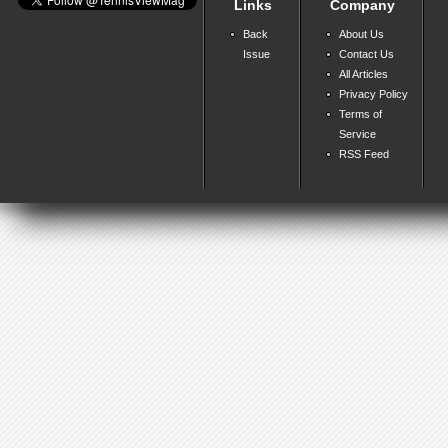
Links
Company
Back
About Us
Issue
Contact Us
All Articles
Privacy Policy
Terms of
Service
RSS Feed