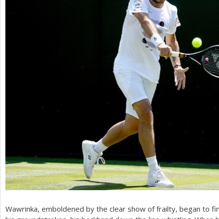
Wawrinka, emboldened by the clear show of frailty, began to fi