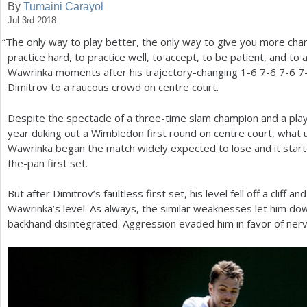
By
Tumaini Carayol
Jul 3rd 2018
a
“
The only way to play better, the only way to give you more chan
r
practice hard, to practice well, to accept, to be patient, and to a
e
Wawrinka moments after his trajectory-changing
1
-6
7
-6
7
-6
7
Dimitrov to a raucous crowd on centre court.
h
e
Despite the spectacle of a three-time slam champion and a pla
year duking out a Wimbledon first round on centre court, what 
r
Wawrinka began the match widely expected to lose and it starte
e
the-pan first set.
But after Dimitrov’s faultless first set, his level fell off a cliff a
Wawrinka’s level. As always, the similar weaknesses let him dow
backhand disintegrated. Aggression evaded him in favor of nerv