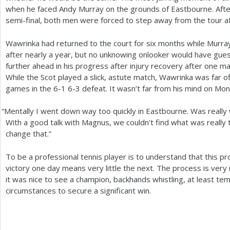
when he faced Andy Murray on the grounds of Eastbourne. Afte
semi-final, both men were forced to step away from the tour a
Wawrinka had returned to the court for six months while Murra
after nearly a year, but no unknowing onlooker would have gue
further ahead in his progress after injury recovery after one ma
While the Scot played a slick, astute match, Wawrinka was far 
games in the
6
-1
6
-3
defeat. It wasn’t far from his mind on Mo
“
Mentally I went down way too quickly in Eastbourne. Was reall
With a good talk with Magnus, we couldn't find what was really 
change that.”
To be a professional tennis player is to understand that this pro
victory one day means very little the next. The process is very ra
it was nice to see a champion, backhands whistling, at least te
circumstances to secure a significant win.