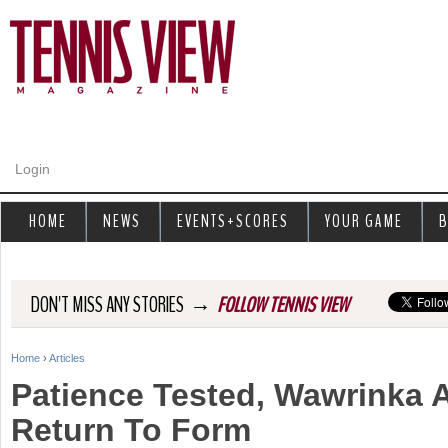
Jump to navigation
Login
HOME
NEWS
EVENTS+SCORES
YOUR GAME
B
→
DON'T MISS ANY STORIES
FOLLOW TENNIS VIEW
Home
›
Articles
Y
Patience Tested, Wawrinka 
o
Return To Form
u