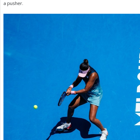
a pusher.