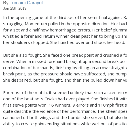
By
Tumaini Carayol
Jan 25th 2019
a
In the opening game of the third set of her semi-final against 
r
struggling. Momentum pulled in the opposite direction. Her ba
e
for a set and a half now hemorrhaged errors. Her belief plumm
whistled a forehand return winner clean past her to bring up an
h
her shoulders dropped. She hunched over and shook her head.
e
But she also fought. She faced one break point and crushed a f
r
serve. When a missed forehand brought up a second break point
e
combination of backhands, finishing by rifling an arrow-straight 
break point, as the pressure should have suffocated, she pump
She despaired, but she fought, and then she pulled down her vis
For most of the match, it seemed unlikely that such a scenario 
one of the best sets Osaka had ever played. She finished it wi
first serve points won,
16
winners,
9
errors and
110
mph first 
quite describe the violence of her performance. The sheer spee
cannoned off both wings and the bombs she served, but also h
ability to create point-ending situations while well out of positi