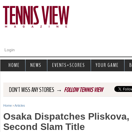
Jump to navigation
Login
HOME
NEWS
EVENTS+SCORES
YOUR GAME
B
→
DON'T MISS ANY STORIES
FOLLOW TENNIS VIEW
Home
›
Articles
Y
Osaka Dispatches Pliskova, 
o
Second Slam Title
u