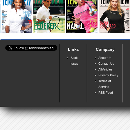
Links
Company
Back
About Us
Issue
Contact Us
All Articles
Privacy Policy
Terms of
Service
RSS Feed