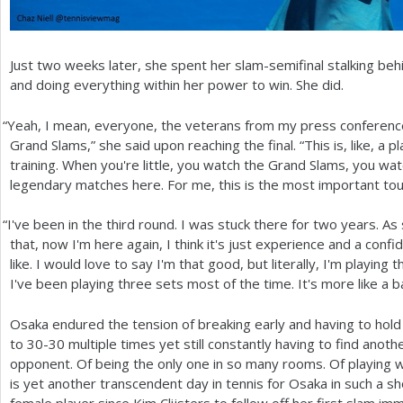
Just two weeks later, she spent her slam-semifinal stalking be
and doing everything within her power to win. She did.
“
Yeah, I mean, everyone, the veterans from my press conference
Grand Slams,” she said upon reaching the final. “This is, like, a pl
training. When you're little, you watch the Grand Slams, you watch
legendary matches here. For me, this is the most important to
“
I've been in the third round. I was stuck there for two years. A
that, now I'm here again, I think it's just experience and a confi
like. I would love to say I'm that good, but literally, I'm playing
I've been playing three sets most of the time. It's more like a batt
Osaka endured the tension of breaking early and having to hold
to
30
-30
multiple times yet still constantly having to find anoth
opponent. Of being the only one in so many rooms. Of playing wi
is yet another transcendent day in tennis for Osaka in such a sho
female player since Kim Clijsters to follow off her first slam imm