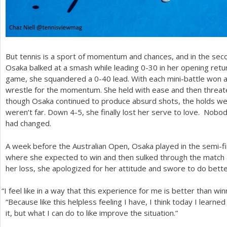
But tennis is a sport of momentum and chances, and in the sec
Osaka balked at a smash while leading 0-30 in her opening retu
game, she squandered a 0-40 lead. With each mini-battle won a
wrestle for the momentum. She held with ease and then threa
though Osaka continued to produce absurd shots, the holds wer
weren’t far. Down
4
-5
, she finally lost her serve to love. Nob
had changed.
A week before the Australian Open, Osaka played in the semi-fin
where she expected to win and then sulked through the match 
her loss, she apologized for her attitude and swore to do bett
“
I feel like in a way that this experience for me is better than wi
“Because like this helpless feeling I have, I think today I learned
it, but what I can do to like improve the situation.”