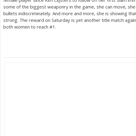
some of the biggest weaponry in the game, she can move, she 
bullets indiscriminately. And more and more, she is showing th
strong. The reward on Saturday is yet another title match again
both women to reach #
1
.