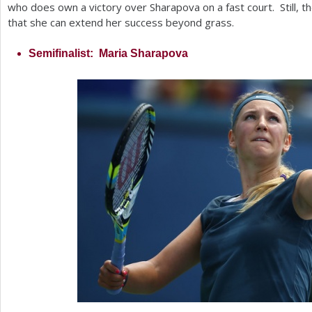
who does own a victory over Sharapova on a fast court. Still, 
that she can extend her success beyond grass.
Semifinalist: Maria Sharapova