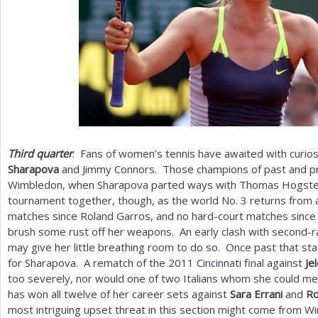
Third quarter
: Fans of women’s tennis have awaited with curio
Sharapova
and Jimmy Connors. Those champions of past and pre
Wimbledon, when Sharapova parted ways with Thomas Hogstedt.
tournament together, though, as the world No.
3
returns from a
matches since Roland Garros, and no hard-court matches since 
brush some rust off her weapons. An early clash with second-
may give her little breathing room to do so. Once past that s
for Sharapova. A rematch of the
2011
Cincinnati final against
Je
too severely, nor would one of two Italians whom she could mee
has won all twelve of her career sets against
Sara Errani
and
Ro
most intriguing upset threat in this section might come from 