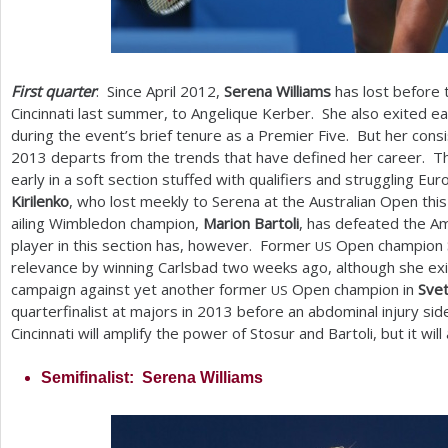
First quarter
: Since April
2012
,
Serena Williams
has lost before t
Cincinnati last summer, to Angelique Kerber. She also exited e
during the event’s brief tenure as a Premier Five. But her consi
2013
departs from the trends that have defined her career. Th
early in a soft section stuffed with qualifiers and struggling 
Kirilenko
, who lost meekly to Serena at the Australian Open this
ailing Wimbledon champion,
Marion Bartoli
, has defeated the Am
player in this section has, however. Former
Open champion
US
relevance by winning Carlsbad two weeks ago, although she ex
campaign against yet another former
Open champion in
Sve
US
quarterfinalist at majors in
2013
before an abdominal injury side
Cincinnati will amplify the power of Stosur and Bartoli, but it wi
Semifinalist: Serena Williams