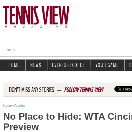
Jump to navigation
Login
HOME
NEWS
EVENTS+SCORES
YOUR GAME
B
→
DON'T MISS ANY STORIES
FOLLOW TENNIS VIEW
Home
›
Articles
Y
No Place to Hide: WTA Cinci
o
Preview
u