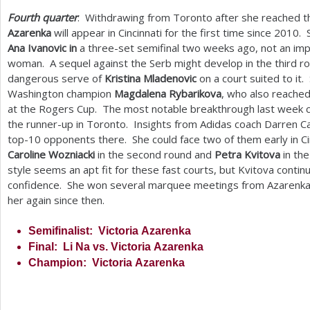
Fourth quarter
: Withdrawing from Toronto after she reached the
Azarenka
will appear in Cincinnati for the first time since
2010
. 
Ana Ivanovic in
a three-set semifinal two weeks ago, not an im
woman. A sequel against the Serb might develop in the third r
dangerous serve of
Kristina Mladenovic
on a court suited to it.
Washington champion
Magdalena Rybarikova
, who also reached
at the Rogers Cup. The most notable breakthrough last week
the runner-up in Toronto. Insights from Adidas coach Darren Cah
top
-10
opponents there. She could face two of them early in Ci
Caroline Wozniacki
in the second round and
Petra Kvitova
in the
style seems an apt fit for these fast courts, but Kvitova contin
confidence. She won several marquee meetings from Azarenka 
her again since then.
Semifinalist: Victoria Azarenka
Final: Li Na vs. Victoria Azarenka
Champion: Victoria Azarenka