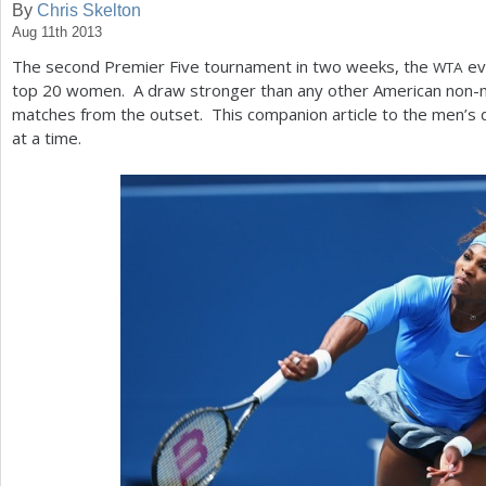
By
Chris Skelton
Aug 11th 2013
a
The second Premier Five tournament in two weeks, the
eve
WTA
r
top
20
women. A draw stronger than any other American non-m
e
matches from the outset. This companion article to the men’s
at a time.
h
e
r
e