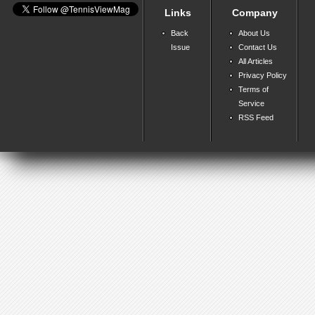
Links
Company
Back
About Us
Issue
Contact Us
All Articles
Privacy Policy
Terms of
Service
RSS Feed