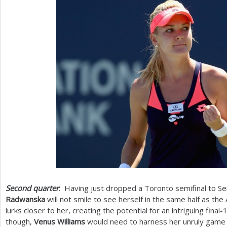
Second quarter
: Having just dropped a Toronto semifinal to S
Radwanska
will not smile to see herself in the same half as th
lurks closer to her, creating the potential for an intriguing final
-
though,
Venus Williams
would need to harness her unruly game 