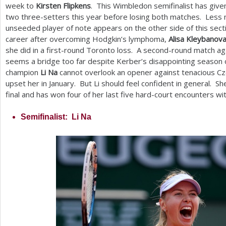
week to
Kirsten Flipkens
. This Wimbledon semifinalist has giv
two three-setters this year before losing both matches. Less 
unseeded player of note appears on the other side of this sect
career after overcoming Hodgkin’s lymphoma,
Alisa Kleybanov
she did in a first-round Toronto loss. A second-round match ag
seems a bridge too far despite Kerber’s disappointing season 
champion
Li Na
cannot overlook an opener against tenacious C
upset her in January. But Li should feel confident in general. Sh
final and has won four of her last five hard-court encounters w
Semifinalist: Li Na