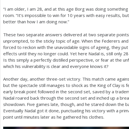
“I am older, I am
28
, and at this age Borg was doing something 
room. “It’s impossible to win for
10
years with easy results, but
better than how I am doing now.”
These two separate answers delivered at two separate points i
unprompted, to the sticky topic of age. When the Federers and
forced to reckon with the unavoidable signs of ageing, they put 
effects until they no longer could. Yet here Nadal is, still only
28
Is this simply a perfectly distilled perspective, or fear at the un
which his vulnerability is clear and everyone knows it?
Another day, another three-set victory. This match came agains
but the spectacle still manages to shock as the King of Clay is 
early break point followed in the second set, saved by a tradem
Nadal roared back through the second set and inched up a break 
showdown. Five games late, though, and he stared down the barre
Eventually Nadal got it done, punctuating his victory with a prima
point until minutes later as he gathered his clothes.