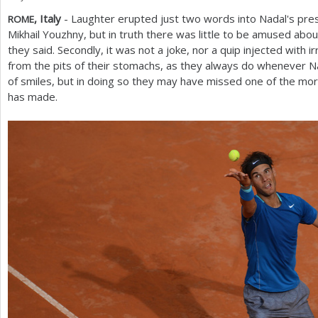
, Italy
- Laughter erupted just two words into Nadal's pre
ROME
a
Mikhail Youzhny, but in truth there was little to be amused about
r
they said. Secondly, it was not a joke, nor a quip injected with 
from the pits of their stomachs, as they always do whenever Na
e
of smiles, but in doing so they may have missed one of the mor
h
has made.
e
r
e