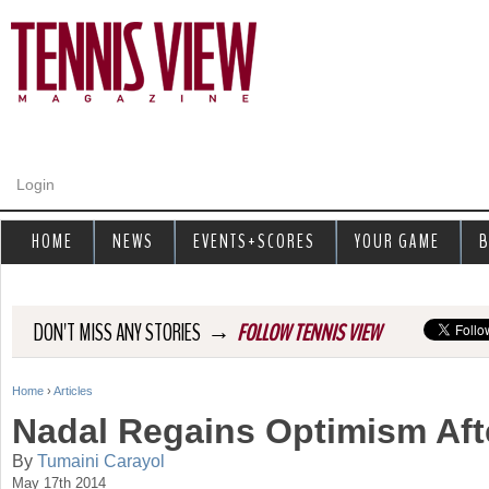
Jump to navigation
Login
HOME
NEWS
EVENTS+SCORES
YOUR GAME
B
→
DON'T MISS ANY STORIES
FOLLOW TENNIS VIEW
Home
›
Articles
Y
Nadal Regains Optimism Aft
o
By
Tumaini Carayol
May 17th 2014
u