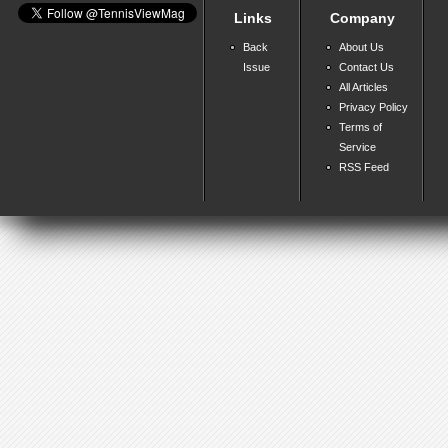
Links
Company
Back
About Us
Issue
Contact Us
All Articles
Privacy Policy
Terms of
Service
RSS Feed