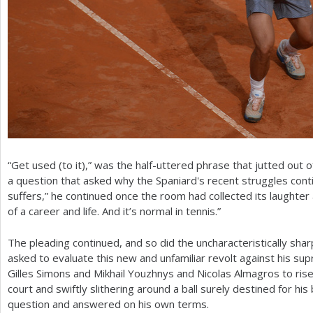
“Get used (to it),” was the half-uttered phrase that jutted out o
a question that asked why the Spaniard's recent struggles con
suffers,” he continued once the room had collected its laughter a
of a career and life. And it’s normal in tennis.”
The pleading continued, and so did the uncharacteristically sha
asked to evaluate this new and unfamiliar revolt against his s
Gilles Simons and Mikhail Youzhnys and Nicolas Almagros to rise
court and swiftly slithering around a ball surely destined for hi
question and answered on his own terms.