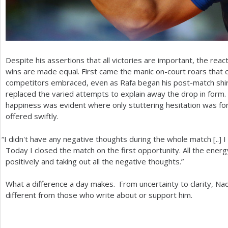
Despite his assertions that all victories are important, the rea
wins are made equal. First came the manic on-court roars that c
competitors embraced, even as Rafa began his post-match shirt
replaced the varied attempts to explain away the drop in form.
happiness was evident where only stuttering hesitation was for
offered swiftly.
“
I didn't have any negative thoughts during the whole match [..]
Today I closed the match on the first opportunity. All the energ
positively and taking out all the negative thoughts.”
What a difference a day makes. From uncertainty to clarity, Nad
different from those who write about or support him.