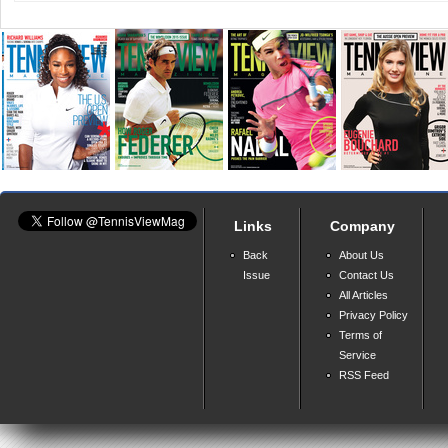
Links
Company
Back
About Us
Issue
Contact Us
All Articles
Privacy Policy
Terms of
Service
RSS Feed