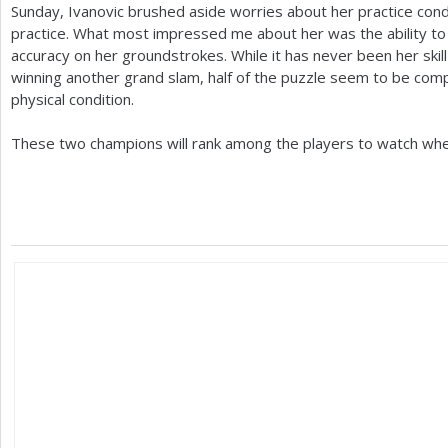
Sunday, Ivanovic brushed aside worries about her practice con
practice. What most impressed me about her was the ability to
accuracy on her groundstrokes. While it has never been her ski
winning another grand slam, half of the puzzle seem to be compl
physical condition.
These two champions will rank among the players to watch wh