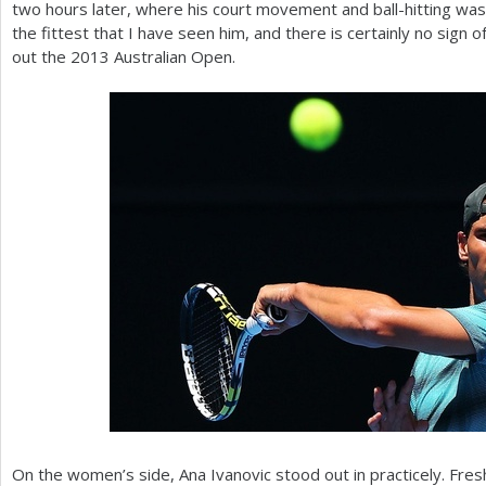
two hours later, where his court movement and ball-hitting was
the fittest that I have seen him, and there is certainly no sign of
out the
2013
Australian Open.
On the women’s side, Ana Ivanovic stood out in practicely. Fres