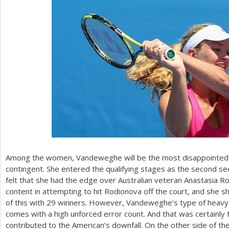
Among the women, Vandeweghe will be the most disappointed
contingent. She entered the qualifying stages as the second s
felt that she had the edge over Australian veteran Anastasi
content in attempting to hit Rodionova off the court, and she
of this with
29
winners. However, Vandeweghe’s type of heavy h
comes with a high unforced error count. And that was certainly
contributed to the American’s downfall. On the other side of the 