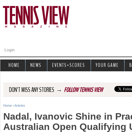
Jump to navigation
Login
HOME
NEWS
EVENTS+SCORES
YOUR GAME
B
→
DON'T MISS ANY STORIES
FOLLOW TENNIS VIEW
Home
›
Articles
Y
Nadal, Ivanovic Shine in Pra
o
Australian Open Qualifying 
u