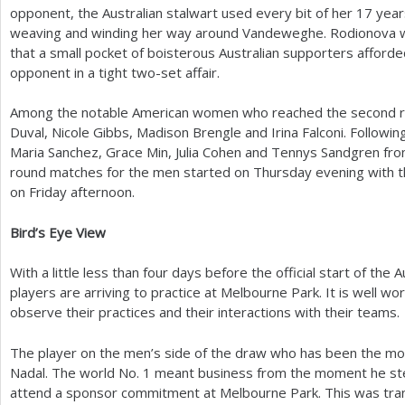
opponent, the Australian stalwart used every bit of her
17
years
weaving and winding her way around Vandeweghe. Rodionova w
that a small pocket of boisterous Australian supporters afforde
opponent in a tight two-set affair.
Among the notable American women who reached the second rou
Duval, Nicole Gibbs, Madison Brengle and Irina Falconi. Follow
Maria Sanchez, Grace Min, Julia Cohen and Tennys Sandgren fr
round matches for the men started on Thursday evening with 
on Friday afternoon.
Bird’s Eye View
With a little less than four days before the official start of th
players are arriving to practice at Melbourne Park. It is well wo
observe their practices and their interactions with their teams.
The player on the men’s side of the draw who has been the most
Nadal. The world No.
1
meant business from the moment he step
attend a sponsor commitment at Melbourne Park. This was tra