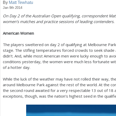
By
Matt Tewhatu
Jan 9th 2014
a
On Day
2
of the Australian Open qualifying, correspondent Mat
r
women’s matches and practice sessions of leading contenders.
e
American Women
h
e
The players sweltered on day
2
of qualifying at Melbourne Par
stage. The stifling temperatures forced crowds to seek shade 
r
didn’t. And, while most American men were lucky enough to avoi
e
conditions yesterday, the women were much less fortunate with
of a hotter day.
While the luck of the weather may have not rolled their way, 
around Melbourne Park against the rest of the world. At the con
the second round awaited for a very respectable
13
out of
18
a
exceptions, though, was the nation’s highest seed in the quali