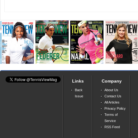
Links
Company
Back
About Us
Issue
Contact Us
All Articles
Privacy Policy
Terms of
Service
RSS Feed