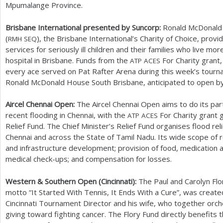
Mpumalange Province.
Brisbane International presented by Suncorp:
Ronald McDonald
(
), the Brisbane International’s Charity of Choice, pr
RMH
SEQ
services for seriously ill children and their families who live mo
hospital in Brisbane. Funds from the
For Charity grant,
ATP
ACES
every ace served on Pat Rafter Arena during this week’s tourna
Ronald McDonald House South Brisbane, anticipated to open b
Aircel Chennai Open:
The Aircel Chennai Open aims to do its part
recent flooding in Chennai, with the
For Charity grant 
ATP
ACES
Relief Fund. The Chief Minister’s Relief Fund organises flood re
Chennai and across the State of Tamil Nadu. Its wide scope of r
and infrastructure development; provision of food, medication an
medical check-ups; and compensation for losses.
Western
&
Southern Open (Cincinnati):
The Paul and Carolyn Flo
motto “It Started With Tennis, It Ends With a Cure”, was creat
Cincinnati Tournament Director and his wife, who together orc
giving toward fighting cancer. The Flory Fund directly benefits 