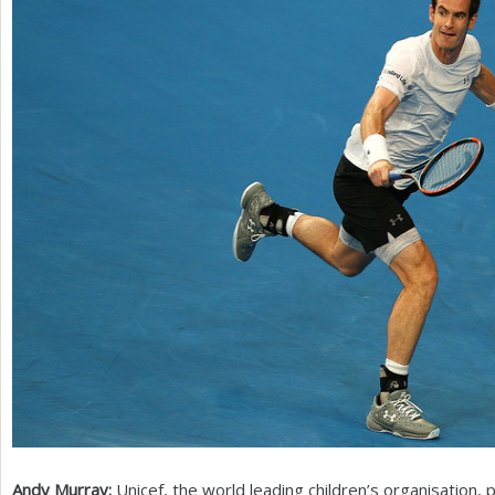
Andy Murray:
Unicef, the world leading children’s organisation,