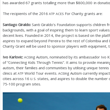
has awarded
67
grants totalling more than $
800,000
in donatio
The recipients of the
2016
For Charity grants are:
ATP
ACES
Santiago Giraldo:
Santi Giraldo’s Foundation supports children f
backgrounds, with a goal of inspiring them to learn sport values
decent lives. Founded in
2014
, the project is based on the pla
aspires to expand beyond Pereira to the rest of Colombia and 
Charity Grant will be used to sponsor players with equipment, t
Ivo Karlovic:
ing Autism, nominated by its ambassador Ivo Ka
ACE
of “Connecting Kids Through Tennis”. It aims to provide meaning
autism, their families and communities by utilising unique tenni
clinics at
World Tour events.
ing Autism currently impa
ATP
ACE
cities across
16
states, and aspires to double the number 
U. S.
75
-100
program sites.