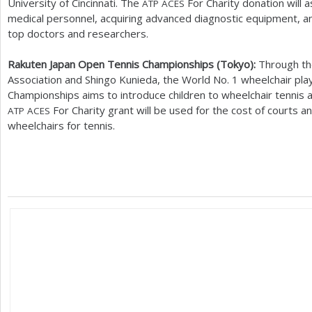
University of Cincinnati. The
For Charity donation will a
ATP
ACES
medical personnel, acquiring advanced diagnostic equipment, an
top doctors and researchers.
Rakuten Japan Open Tennis Championships (Tokyo):
Through th
Association and Shingo Kunieda, the World No.
1
wheelchair pla
Championships aims to introduce children to wheelchair tennis 
For Charity grant will be used for the cost of courts an
ATP
ACES
wheelchairs for tennis.