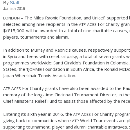
By
Staff
Jan 5th 2016
a
– The Milos Raonic Foundation, and Unicef, supported
LONDON
r
selected among nine recipients in the
For Charity gra
ATP
ACES
e
$/€
15,000
will be awarded to a total of nine charitable causes
players, tournaments and alumni.
h
e
In addition to Murray and Raonic’s causes, respectively supporti
in Syria and teens with cerebral palsy, a total of seven grants w
r
programmes worldwide: Santi Giraldo’s Foundation in Colombia
e
States, the
Foundation in South Africa, the Ronald McDo
TJOMMIE
Japan Wheelchair Tennis Association.
For Charity grants have also been awarded to the Paul
ATP
ACES
memory of the long-time Cincinnati Tournament Director, in the 
Chief Minister’s Relief Fund to assist those affected by the rece
Entering its sixth year in
2016
, the
For Charity program 
ATP
ACES
giving back to communities where
World Tour events are pl
ATP
supporting tournament, player and alumni charitable initiatives.