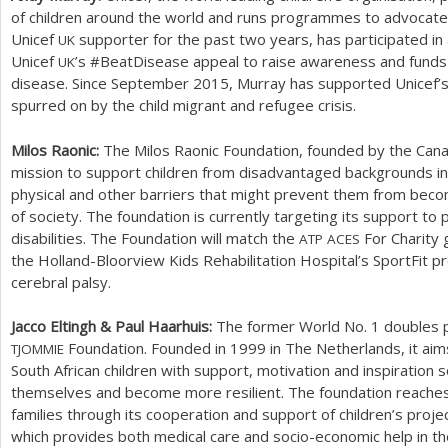
of children around the world and runs programmes to advocate 
Unicef
supporter for the past two years, has participated in 
UK
Unicef
’s #BeatDisease appeal to raise awareness and funds 
UK
disease. Since September
2015
, Murray has supported Unicef’s
spurred on by the child migrant and refugee crisis.
Milos Raonic:
The Milos Raonic Foundation, founded by the Canad
mission to support children from disadvantaged backgrounds i
physical and other barriers that might prevent them from bec
of society. The foundation is currently targeting its support to
disabilities. The Foundation will match the
For Charity 
ATP
ACES
the Holland-Bloorview Kids Rehabilitation Hospital’s SportFit
cerebral palsy.
Jacco Eltingh
&
Paul Haarhuis:
The former World No.
1
doubles p
Foundation. Founded in
1999
in The Netherlands, it aim
TJOMMIE
South African children with support, motivation and inspiration s
themselves and become more resilient. The foundation reaches
families through its cooperation and support of children’s proje
which provides both medical care and socio-economic help in t