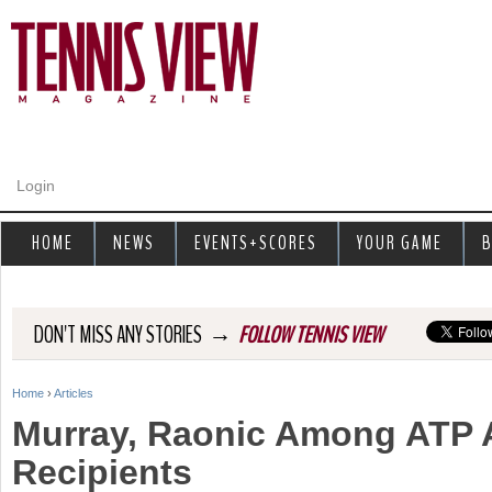
Jump to navigation
Login
HOME
NEWS
EVENTS+SCORES
YOUR GAME
B
→
DON'T MISS ANY STORIES
FOLLOW TENNIS VIEW
Home
›
Articles
Y
Murray, Raonic Among ATP A
o
Recipients
u