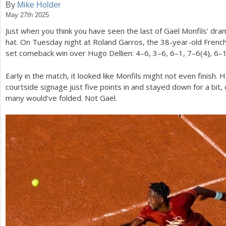
By
Mike Holder
May 27th 2025
a
Just when you think you have seen the last of Gaël Monfils' dra
r
hat. On Tuesday night at Roland Garros, the
38
-year-old French
e
set comeback win over Hugo Dellien:
4
–
6
,
3
–
6
,
6
–
1
,
7
–
6
(
4
),
6
–
h
Early in the match, it looked like Monfils might not even finish. H
e
courtside signage just five points in and stayed down for a bit, c
many would’ve folded. Not Gaël.
r
e