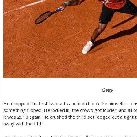
Getty
He dropped the first two sets and didn’t look like himself — phy
something flipped. He locked in, the crowd got louder, and all 
it was
2010
again. He crushed the third set, edged out a tight t
away with the fifth.