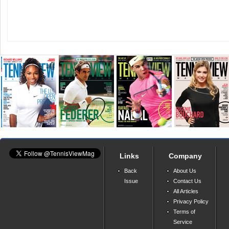
Links
Company
Back
About Us
Issue
Contact Us
All Articles
Privacy Policy
Terms of
Service