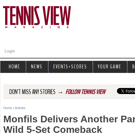
Jump to navigation
Login
HOME
NEWS
EVENTS+SCORES
YOUR GAME
B
→
DON'T MISS ANY STORIES
FOLLOW TENNIS VIEW
Home
›
Articles
Y
Monfils Delivers Another Par
o
Wild 5-Set Comeback
u