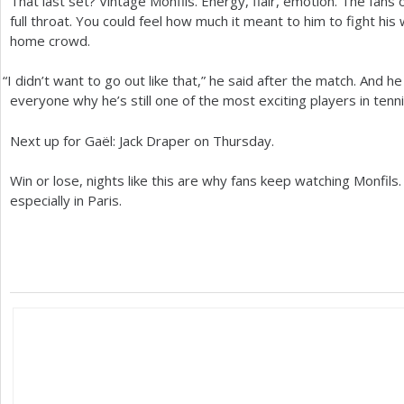
That last set? Vintage Monfils. Energy, flair, emotion. The fans
full throat. You could feel how much it meant to him to fight his 
home crowd.
“
I didn’t want to go out like that,” he said after the match. And h
everyone why he’s still one of the most exciting players in tenn
Next up for Gaël: Jack Draper on Thursday.
Win or lose, nights like this are why fans keep watching Monfil
especially in Paris.