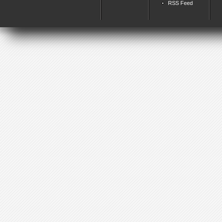
RSS Feed