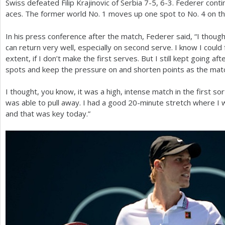
Swiss defeated Filip Krajinovic of Serbia
7
-5
,
6
-3
. Federer cont
aces. The former world No.
1
moves up one spot to No.
4
on th
In his press conference after the match, Federer said, “I though
can return very well, especially on second serve. I know I coul
extent, if I don’t make the first serves. But I still kept going af
spots and keep the pressure on and shorten points as the mat
I thought, you know, it was a high, intense match in the first s
was able to pull away. I had a good
20
-minute stretch where I w
and that was key today.”