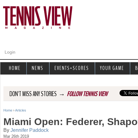
Jump to navigation
Login
HOME
NEWS
EVENTS+SCORES
YOUR GAME
B
→
DON'T MISS ANY STORIES
FOLLOW TENNIS VIEW
Home
›
Articles
Y
Miami Open: Federer, Shap
o
By
Jennifer Paddock
Mar 26th 2019
u