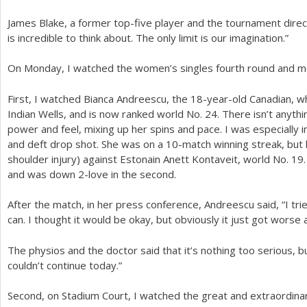
James Blake, a former top-five player and the tournament direct
is incredible to think about. The only limit is our imagination.”
On Monday, I watched the women’s singles fourth round and men
First, I watched Bianca Andreescu, the
18
-year-old Canadian, wh
Indian Wells, and is now ranked world No.
24
. There isn’t anyth
power and feel, mixing up her spins and pace. I was especially
and deft drop shot. She was on a
10
-match winning streak, but 
shoulder injury) against Estonain Anett Kontaveit, world No.
19
and was down
2
-love in the second.
After the match, in her press conference, Andreescu said, “I tr
can. I thought it would be okay, but obviously it just got wors
The physios and the doctor said that it’s nothing too serious, bu
couldn’t continue today.”
Second, on Stadium Court, I watched the great and extraordina