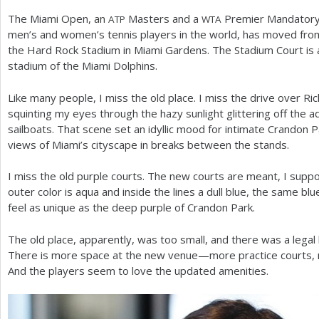
The Miami Open, an
Masters and a
Premier Mandatory 
ATP
WTA
a
men’s and women’s tennis players in the world, has moved fro
r
the Hard Rock Stadium in Miami Gardens. The Stadium Court is a
stadium of the Miami Dolphins.
e
h
Like many people, I miss the old place. I miss the drive over R
squinting my eyes through the hazy sunlight glittering off the a
e
sailboats. That scene set an idyllic mood for intimate Crandon 
r
views of Miami’s cityscape in breaks between the stands.
e
I miss the old purple courts. The new courts are meant, I suppo
outer color is aqua and inside the lines a dull blue, the same bl
feel as unique as the deep purple of Crandon Park.
The old place, apparently, was too small, and there was a legal 
There is more space at the new venue—more practice courts, m
And the players seem to love the updated amenities.