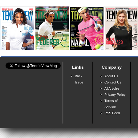
Links
Company
Back
About Us
Issue
Contact Us
All Articles
Privacy Policy
Terms of
Service
RSS Feed