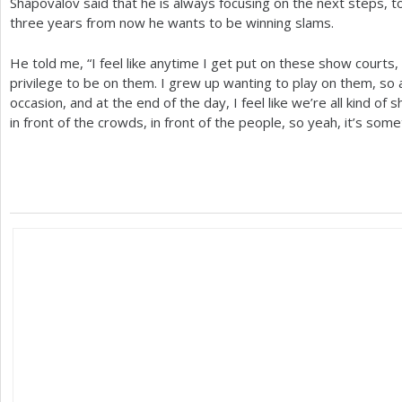
Shapovalov said that he is always focusing on the next steps, t
three years from now he wants to be winning slams.
He told me, “I feel like anytime I get put on these show courts, 
privilege to be on them. I grew up wanting to play on them, so an
occasion, and at the end of the day, I feel like we’re all kind o
in front of the crowds, in front of the people, so yeah, it’s somet