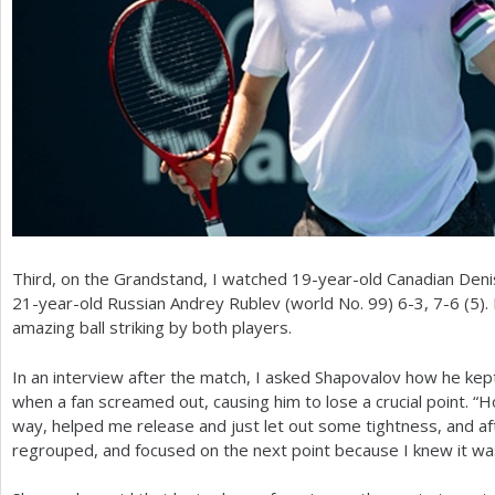
Third, on the Grandstand, I watched
19
-year-old Canadian Den
21
-year-old Russian Andrey Rublev (world No.
99
)
6
-3
,
7
-6
(
5
).
amazing ball striking by both players.
In an interview after the match, I asked Shapovalov how he kept
when a fan screamed out, causing him to lose a crucial point. “Ho
way, helped me release and just let out some tightness, and afte
regrouped, and focused on the next point because I knew it was