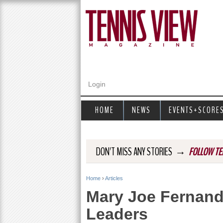
Login
HOME
NEWS
EVENTS+SCORE
→
DON'T MISS ANY STORIES
FOLLOW TE
Home
›
Articles
Y
Mary Joe Fernand
o
Leaders
u