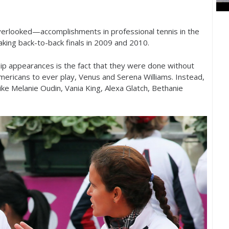
erlooked—accomplishments in professional tennis in the
ing back-to-back finals in
2009
and
2010
.
p appearances is the fact that they were done without
mericans to ever play, Venus and Serena Williams. Instead,
ke Melanie Oudin, Vania King, Alexa Glatch, Bethanie