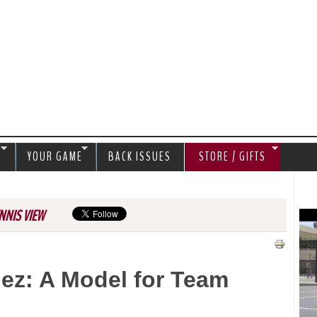
Jump to navigation
S
YOUR GAME
BACK ISSUES
STORE / GIFTS
NNIS VIEW
ez: A Model for Team