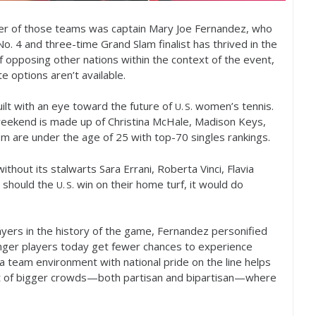
r of those teams was captain Mary Joe Fernandez, who
 No.
4
and three-time Grand Slam finalist has thrived in the
f opposing other nations within the context of the event,
e options aren’t available.
ilt with an eye toward the future of
women’s tennis.
U. S.
s weekend is made up of Christina McHale, Madison Keys,
hom are under the age of
25
with top
-70
singles rankings.
 without its stalwarts Sara Errani, Roberta Vinci, Flavia
, should the
win on their home turf, it would do
U. S.
yers in the history of the game, Fernandez personified
nger players today get fewer chances to experience
n a team environment with national pride on the line helps
nt of bigger crowds—both partisan and bipartisan—where