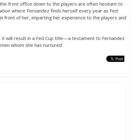
the front office down to the players are often hesitant to
situation where Fernandez finds herself every year as Fed
 in front of her, imparting her experience to the players and
 it will result in a Fed Cup title—a testament to Fernandez
women whom she has nurtured.