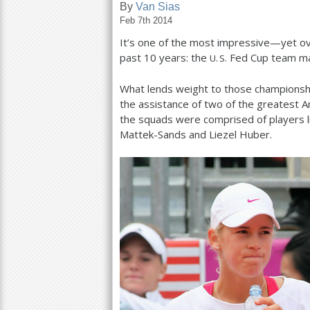
By
Van Sias
Feb 7th 2014
a
It’s one of the most impressive—yet ov
r
past
10
years: the
Fed Cup team mak
U. S.
e
What lends weight to those championshi
h
the assistance of two of the greatest A
e
the squads were comprised of players li
Mattek-Sands and Liezel Huber.
r
e