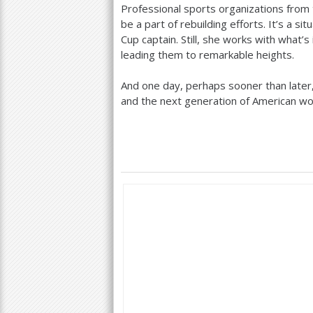
Professional sports organizations from 
be a part of rebuilding efforts. It’s a 
Cup captain. Still, she works with what’s
leading them to remarkable heights.
And one day, perhaps sooner than later,
and the next generation of American 