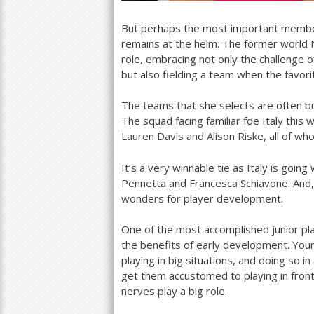
But perhaps the most important membe
remains at the helm. The former world
role, embracing not only the challenge o
but also fielding a team when the favorit
The teams that she selects are often bu
The squad facing familiar foe Italy thi
Lauren Davis and Alison Riske, all of w
It’s a very winnable tie as Italy is going
Pennetta and Francesca Schiavone. And
wonders for player development.
One of the most accomplished junior pla
the benefits of early development. You
playing in big situations, and doing so i
get them accustomed to playing in fro
nerves play a big role.