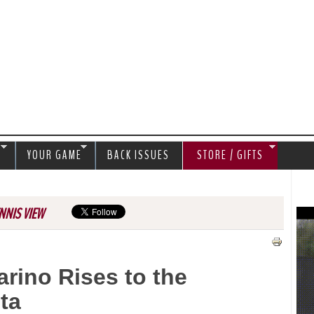
Jump to navigation
S
YOUR GAME
BACK ISSUES
STORE / GIFTS
NNIS VIEW
rino Rises to the
ta