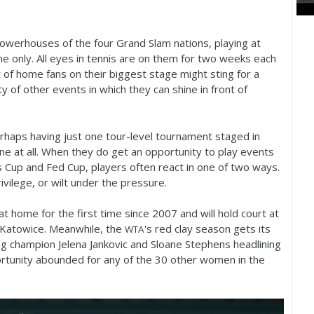
 powerhouses of the four Grand Slam nations, playing at
 only. All eyes in tennis are on them for two weeks each
nt of home fans on their biggest stage might sting for a
 of other events in which they can shine in front of
erhaps having just one tour-level tournament staged in
ne at all. When they do get an opportunity to play events
vis Cup and Fed Cup, players often react in one of two ways.
vilege, or wilt under the pressure.
t home for the first time since
2007
and will hold court at
n Katowice. Meanwhile, the
's red clay season gets its
WTA
ng champion Jelena Jankovic and Sloane Stephens headlining
rtunity abounded for any of the
30
other women in the