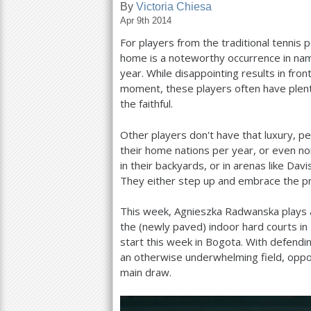
By
Victoria Chiesa
Apr 9th 2014
a
For players from the traditional tennis
r
home is a noteworthy occurrence in name
e
year. While disappointing results in fro
moment, these players often have plenty
h
the faithful.
e
Other players don't have that luxury, p
r
their home nations per year, or even no
e
in their backyards, or in arenas like Da
They either step up and embrace the pri
This week, Agnieszka Radwanska plays a
the (newly paved) indoor hard courts i
start this week in Bogota. With defendi
an otherwise underwhelming field, oppo
main draw.