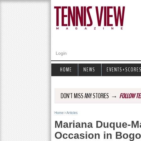
Login
HOME
NEWS
EVENTS+SCORE
→
DON'T MISS ANY STORIES
FOLLOW TE
Home
›
Articles
Y
Mariana Duque-Ma
o
Occasion in Bogo
u