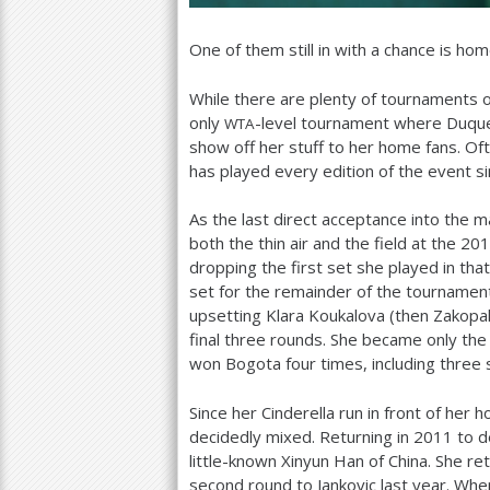
One of them still in with a chance is h
While there are plenty of tournaments o
only
-level tournament where Duque
WTA
show off her stuff to her home fans. O
has played every edition of the event s
As the last direct acceptance into the 
both the thin air and the field at the
201
dropping the first set she played in tha
set for the remainder of the tournamen
upsetting Klara Koukalova (then Zakopal
final three rounds. She became only the 
won Bogota four times, including three 
Since her Cinderella run in front of he
decidedly mixed. Returning in
2011
to d
little-known Xinyun Han of China. She re
second round to Jankovic last year. Wh