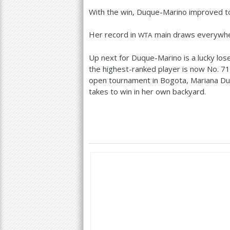
With the win, Duque-Marino improved 
Her record in
main draws everywh
WTA
Up next for Duque-Marino is a lucky los
the highest-ranked player is now No.
71
open tournament in Bogota, Mariana Duq
takes to win in her own backyard.