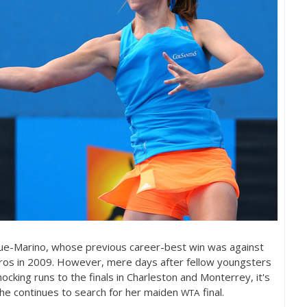
que-Marino, whose previous career-best win was against
ros in
2009
. However, mere days after fellow youngsters
cking runs to the finals in Charleston and Monterrey, it's
he continues to search for her maiden
final.
WTA