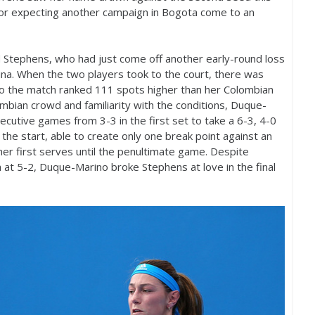
for expecting another campaign in Bogota come to an
Stephens, who had just come off another early-round loss
olina. When the two players took to the court, there was
nto the match ranked
111
spots higher than her Colombian
bian crowd and familiarity with the conditions, Duque-
nsecutive games from
3
-3
in the first set to take a
6
-3
,
4
-0
the start, able to create only one break point against an
her first serves until the penultimate game. Despite
h at
5
-2
, Duque-Marino broke Stephens at love in the final