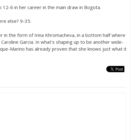
to
12
-6
in her career in the main draw in Bogota.
ere else?
9
-35
.
er in the form of Irina Khromacheva, in a bottom half where
Caroline Garcia. In what's shaping up to be another wide-
ue-Marino has already proven that she knows just what it