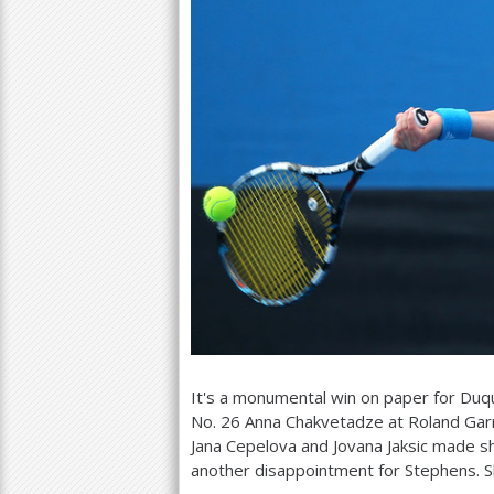
It's a monumental win on paper for Du
No.
26
Anna Chakvetadze at Roland Gar
Jana Cepelova and Jovana Jaksic made sho
another disappointment for Stephens. S