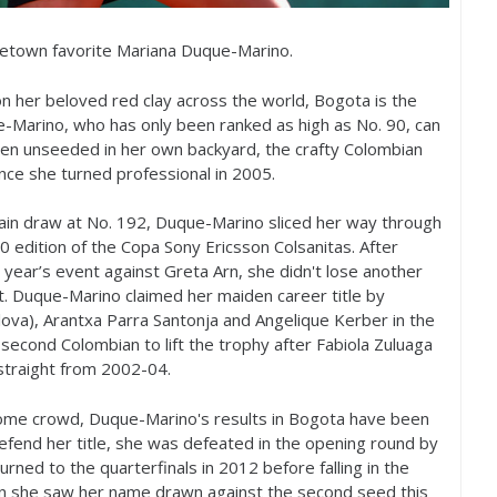
ometown favorite Mariana Duque-Marino.
n her beloved red clay across the world, Bogota is the
-Marino, who has only been ranked as high as No.
90
, can
ften unseeded in her own backyard, the crafty Colombian
ince she turned professional in
2005
.
main draw at No.
192
, Duque-Marino sliced her way through
0
edition of the Copa Sony Ericsson Colsanitas. After
t year’s event against Greta Arn, she didn't lose another
t. Duque-Marino claimed her maiden career title by
ova), Arantxa Parra Santonja and Angelique Kerber in the
second Colombian to lift the trophy after Fabiola Zuluaga
straight from
2002
-04
.
r home crowd, Duque-Marino's results in Bogota have been
efend her title, she was defeated in the opening round by
turned to the quarterfinals in
2012
before falling in the
en she saw her name drawn against the second seed this