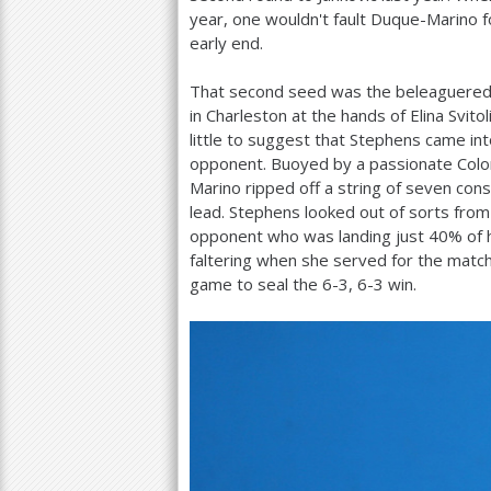
year, one wouldn't fault Duque-Marino 
early end.
That second seed was the beleaguered 
in Charleston at the hands of Elina Svit
little to suggest that Stephens came i
opponent. Buoyed by a passionate Colom
Marino ripped off a string of seven co
lead. Stephens looked out of sorts from 
opponent who was landing just
40
% of 
faltering when she served for the matc
game to seal the
6
-3
,
6
-3
win.