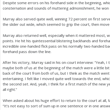
Despite some errors on his forehand side in the beginning, whi
consternation and sounds of muttering admonishment, he won ne
Murray also served quite well, winning
72
percent on first serv
the slider out wide, which seemed to grip the court, then mov
Murray also returned well, especially when it mattered most, wi
points. He hit his quintessential blistering backhands and foreh
incredible one-handed flick pass on his normally two-handed ba
forehand pass down the line.
After his victory, Murray said in his on-court interview: “Yeah, I t
maybe both of us at the beginning of the match were a little bi
back of the court from both of us, but I think as the match went
entertaining. I felt like I moved quite well towards the end, wh
the second set. And, yeah, I think for a first match of the new y
all right.”
When asked about his huge effort to return to the court at all,
“It’s not easy to sort of sum up in one sentence or in one answe