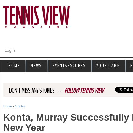
Jump to navigation
Login
HOME
NEWS
EVENTS+SCORES
YOUR GAME
B
→
DON'T MISS ANY STORIES
FOLLOW TENNIS VIEW
Home
›
Articles
Y
Konta, Murray Successfully 
o
New Year
u