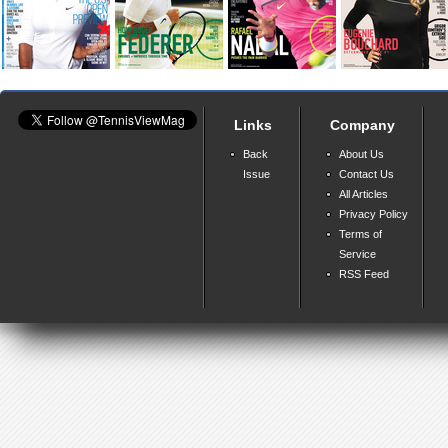
Links
Company
Back
About Us
Issue
Contact Us
All Articles
Privacy Policy
Terms of
Service
RSS Feed