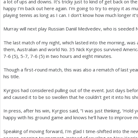
a lot of ups and downs. It’s tricky just to kind of get back on th
happy I’m back out here again. I’m going to try to enjoy it as mu
playing tennis as long as I can. I don’t know how much longer it’s 
Murray will next play Russian Daniil Medvedev, who is seeded 
The last match of my night, which lasted into the morning, was a 
them, Australian and world No.
35
Nick Kyrgios survived Americ
7
-6
(
5
),
5
-7
,
7
-6
(
5
) in two hours and eight minutes.
Though a first-round match, this was also a rematch of last year
his title.
Kyrgios had considered pulling out of the event. Just days before
and caused it to be so swollen that he couldn’t get it into his sh
In press, after his win, Kyrgios said, “I was just thinking, ‘Hold 
happy with his ground game and knows he’ll have to improve m
Speaking of moving forward, I’m glad I time-shifted into the new 
season-opening tournament, instead of reveling on New Year’