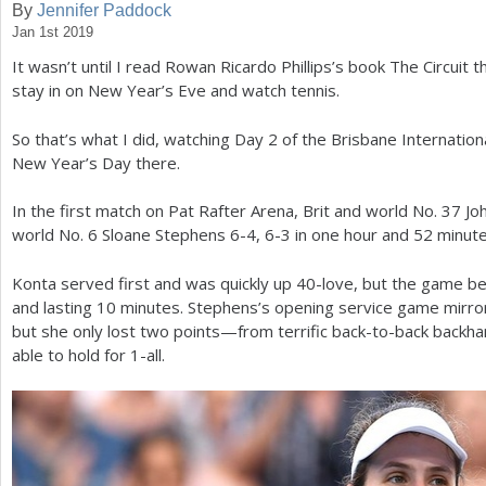
By
Jennifer Paddock
Jan 1st 2019
a
It wasn’t until I read Rowan Ricardo Phillips’s book The Circuit tha
r
stay in on New Year’s Eve and watch tennis.
e
So that’s what I did, watching Day
2
of the Brisbane Internationa
h
New Year’s Day there.
e
In the first match on Pat Rafter Arena, Brit and world No.
37
Joh
r
world No.
6
Sloane Stephens
6
-4
,
6
-3
in one hour and
52
minute
e
Konta served first and was quickly up
40
-love, but the game b
and lasting
10
minutes. Stephens’s opening service game mirro
but she only lost two points—from terrific back-to-back bac
able to hold for
1
-all.