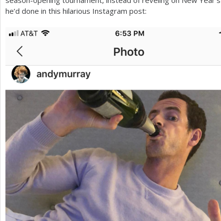
he’d done in this hilarious Instagram post: