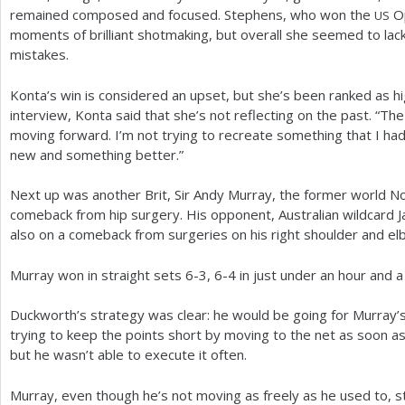
remained composed and focused. Stephens, who won the
O
US
moments of brilliant shotmaking, but overall she seemed to la
mistakes.
Konta’s win is considered an upset, but she’s been ranked as h
interview, Konta said that she’s not reflecting on the past. “Th
moving forward. I’m not trying to recreate something that I had
new and something better.”
Next up was another Brit, Sir Andy Murray, the former world N
comeback from hip surgery. His opponent, Australian wildcard
also on a comeback from surgeries on his right shoulder and el
Murray won in straight sets
6
-3
,
6
-4
in just under an hour and a 
Duckworth’s strategy was clear: he would be going for Murray’s
trying to keep the points short by moving to the net as soon a
but he wasn’t able to execute it often.
Murray, even though he’s not moving as freely as he used to, still