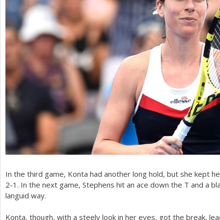
In the third game, Konta had another long hold, but she kept he
2
-1
. In the next game, Stephens hit an ace down the T and a bla
languid way.
Konta, though, with a steely look in her eyes, got the break, le