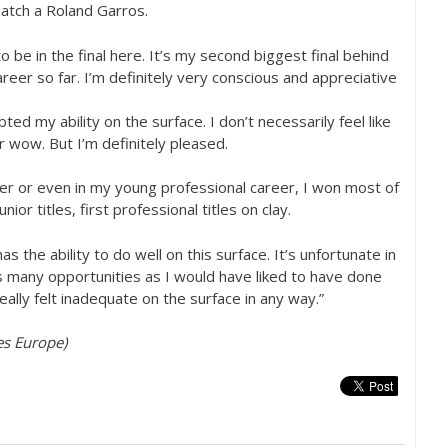
atch a Roland Garros.
o be in the final here. It’s my second biggest final behind
reer so far. I’m definitely very conscious and appreciative
ted my ability on the surface. I don’t necessarily feel like
r wow. But I’m definitely pleased.
er or even in my young professional career, I won most of
unior titles, first professional titles on clay.
as the ability to do well on this surface. It’s unfortunate in
as many opportunities as I would have liked to have done
ally felt inadequate on the surface in any way.”
es Europe)