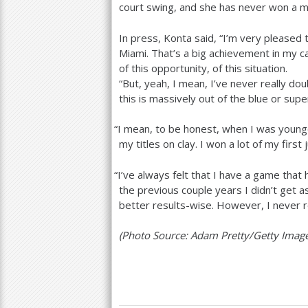
court swing, and she has never won a m
In press, Konta said, “I’m very pleased t
Miami. That’s a big achievement in my ca
of this opportunity, of this situation.
“But, yeah, I mean, I’ve never really doub
this is massively out of the blue or supe
“
I mean, to be honest, when I was young
my titles on clay. I won a lot of my first j
“
I’ve always felt that I have a game that h
the previous couple years I didn’t get 
better results-wise. However, I never re
(Photo Source: Adam Pretty/Getty Imag