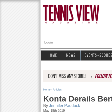
Login
HOME
NEWS
EVENTS+SCORE
→
DON'T MISS ANY STORIES
FOLLOW TE
Home
›
Articles
Y
Konta Derails Be
o
By
Jennifer Paddock
May 18th 2019
u