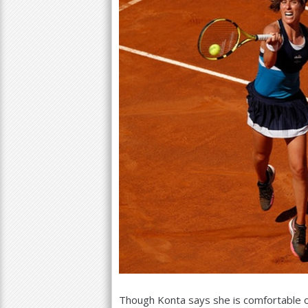
Though Konta says she is comfortable on