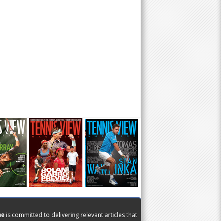
ne
is committed to delivering relevant articles that