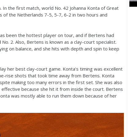
. In the first match, world No.
42
Johanna Konta of Great
s of the Netherlands
7
-5
,
5
-7
,
6
-2
in two hours and
has been the hottest player on tour, and if Bertens had
d No.
2
. Also, Bertens is known as a clay-court specialist.
taying on balance, and she hits with depth and spin to keep
lay her best clay-court game. Konta’s timing was excellent
the-rise shots that took time away from Bertens. Konta
pite making too many errors in the first set. She was also
 effective because she hit it from inside the court. Bertens
Konta was mostly able to run them down because of her