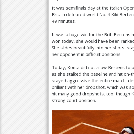
It was semifinals day at the Italian Open
a
Britain defeated world No.
4
Kiki Berten
r
49
minutes.
e
It was a huge win for the Brit. Bertens 
h
won today, she would have been ranke
She slides beautifully into her shots, s
e
her opponent in difficult positions.
r
Today, Konta did not allow Bertens to p
e
as she stalked the baseline and hit on-
stayed aggressive the entire match, des
brilliant with her dropshot, which was so
hit many good dropshots, too, though 
strong court position.