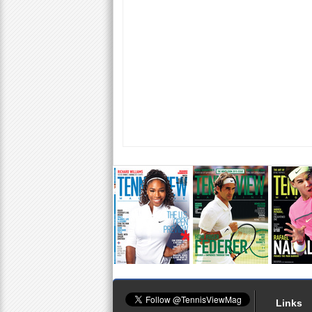
Links