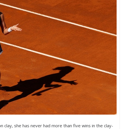
 clay, she has never had more than five wins in the clay-