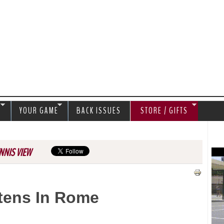
Jump to navigation
S
YOUR GAME
BACK ISSUES
STORE / GIFTS
NNIS VIEW
rtens In Rome