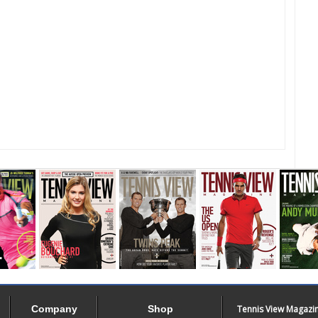
Company
Shop
Tennis View Magazi