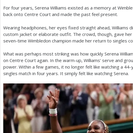
For four years, Serena Williams existed as a memory at Wimbl
a
back onto Centre Court and made the past feel present.
r
Wearing headphones, her eyes fixed straight ahead, Williams di
e
custom jacket or elaborate outfit. The crowd, though, gave her 
h
seven-time Wimbledon champion made her return to singles co
e
What was perhaps most striking was how quickly Serena Willia
r
on Centre Court again. In the warm-up, Williams’ serve and grou
power. Within a few games, it no longer felt like watching a
44
-
e
singles match in four years. It simply felt like watching Serena.