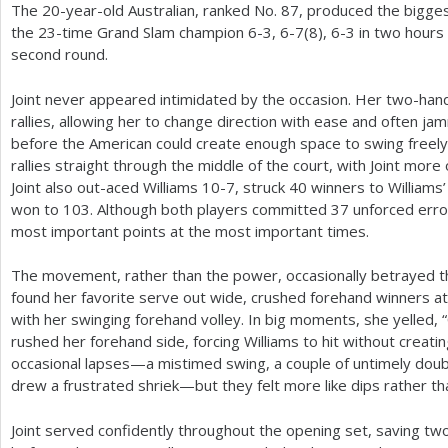
The
20
-year-old Australian, ranked No.
87
, produced the bigges
the
23
-time Grand Slam champion
6
-3
,
6
-7
(
8
),
6
-3
in two hours
second round.
Joint never appeared intimidated by the occasion. Her two-han
rallies, allowing her to change direction with ease and often ja
before the American could create enough space to swing freely
rallies straight through the middle of the court, with Joint more
Joint also out-aced Williams
10
-7
, struck
40
winners to Williams
won to
103
. Although both players committed
37
unforced error
most important points at the most important times.
The movement, rather than the power, occasionally betrayed the 
found her favorite serve out wide, crushed forehand winners at
with her swinging forehand volley. In big moments, she yelled, 
rushed her forehand side, forcing Williams to hit without creat
occasional lapses—a mistimed swing, a couple of untimely doub
drew a frustrated shriek—but they felt more like dips rather th
Joint served confidently throughout the opening set, saving two