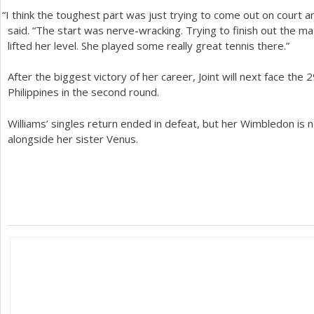
“
I think the toughest part was just trying to come out on court an
said. “The start was nerve-wracking. Trying to finish out the matc
lifted her level. She played some really great tennis there.”
After the biggest victory of her career, Joint will next face the
2
Philippines in the second round.
Williams’ singles return ended in defeat, but her Wimbledon is no
alongside her sister Venus.