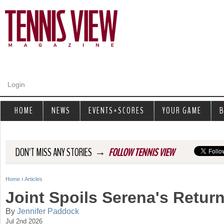
Jump to navigation
Login
HOME
NEWS
EVENTS+SCORES
YOUR GAME
B
→
DON'T MISS ANY STORIES
FOLLOW TENNIS VIEW
Home
›
Articles
Y
Joint Spoils Serena's Retu
o
By
Jennifer Paddock
Jul 2nd 2026
u