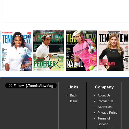
Links
Company
Back
About Us
Issue
Contact Us
All Articles
Privacy Policy
Terms of
Service