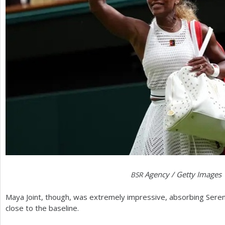
Agency / Getty Images
BSR
Maya Joint, though, was extremely impressive, absorbing Serena
close to the baseline.