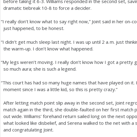
before taking it
6
-3
. Williams responded in the second set, sav
dramatic tiebreak
10
-8
to force a decider.
“
I really don’t know what to say right now,” Joint said in her on-c
just happened, to be honest.
“
I didn’t get much sleep last night. I was up until
2
a. m.
just thinki
the warm-up. I don’t know what happened.
“
My legs weren’t moving. I really don’t know how I got a pretty 
so much aura; she is such a legend.
“
This court has had so many huge names that have played on it. 
moment since I was a little kid, so this is pretty crazy.”
After letting match point slip away in the second set, Joint reg
match again in the third, she double-faulted on her first match
out wide. Williams’ forehand return sailed long on the next oppor
what looked like disbelief, and Serena walked to the net with a
and congratulating Joint.