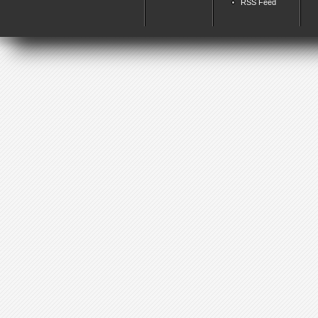
RSS Feed