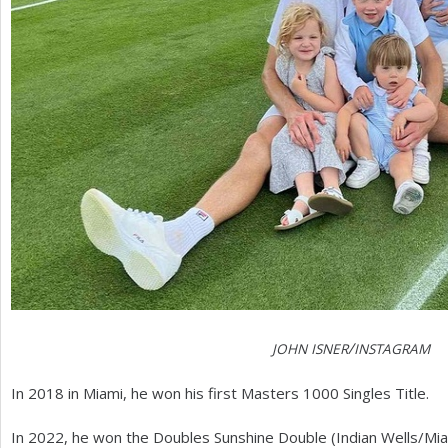
/
JOHN
ISNER
INSTAGRAM
In
2018
in Miami, he won his first Masters
1000
Singles Title.
In
2022
, he won the Doubles Sunshine Double (Indian Wells/Mia