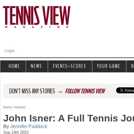
Jump to navigation
Login
HOME
NEWS
EVENTS+SCORES
YOUR GAME
B
→
DON'T MISS ANY STORIES
FOLLOW TENNIS VIEW
Home
›
Articles
Y
John Isner: A Full Tennis J
o
By
Jennifer Paddock
Sep 14th 2023
u