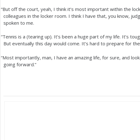
“
But off the court, yeah, I think it’s most important within the l
colleagues in the locker room. I think I have that, you know, j
spoken to me.
“
Tennis is a (tearing up). It’s been a huge part of my life. It’s to
But eventually this day would come. It’s hard to prepare for the
“
Most importantly, man, I have an amazing life, for sure, and loo
going forward.”