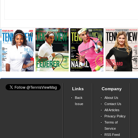
Links
Company
Back
About Us
Issue
Contact Us
All Articles
Privacy Policy
Terms of
Service
RSS Feed