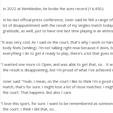
In
2022
at Wimbledon, he broke the aces record (
14,450
).
In his last official press conference, Isner said he felt a range 
lot of disappointment with the result of my singles match today
gratitude, as well, just to have one last time playing in an atmos
“
It was very cool. As I said on the court, that’s why I work so h
body feels (smiling). I’m not talking right now because it does, bu
everything I do to get it ready to play, there’s a lot that goes int
“
I wanted one more
Open, and was able to get that, so… It wa
US
the result is disappointing, but I’m proud of what I’ve achieved 
Isner said: “Yeah, I mean, on the court I like to think I’m a good
match, that’s for sure. I might lose a lot of close matches. I migh
the court. That happens. But also I care.
“
I love this sport, for sure. I want to be remembered as some
the court. I think I did that, so…