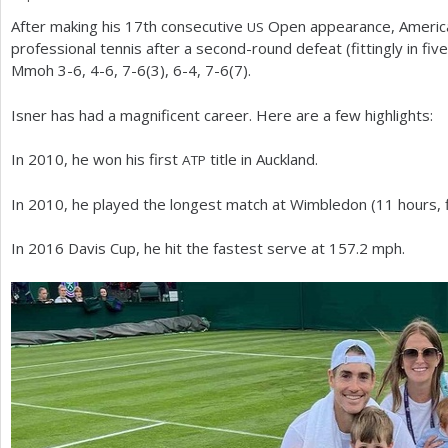
After making his
17
th consecutive
Open appearance, American
US
a
professional tennis after a second-round defeat (fittingly in fi
r
Mmoh
3
-6
,
4
-6
,
7
-6
(
3
),
6
-4
,
7
-6
(
7
).
e
Isner has had a magnificent career. Here are a few highlights:
h
In
2010
, he won his first
title in Auckland.
ATP
e
r
In
2010
, he played the longest match at Wimbledon (
11
hours, 
e
In
2016
Davis Cup, he hit the fastest serve at
157.2
mph.