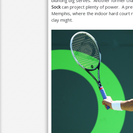
blunting big serves. Another former ch
Sock
can project plenty of power. A pr
Memphis, where the indoor hard court r
clay might.