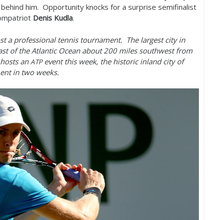
r behind him. Opportunity knocks for a surprise semifinalist
compatriot
Denis Kudla
.
st a professional tennis tournament. The largest city in
st of the Atlantic Ocean about
200
miles southwest from
hosts an
event this week, the historic inland city of
ATP
nt in two weeks.