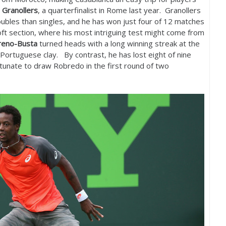
 Granollers
, a quarterfinalist in Rome last year. Granollers
oubles than singles, and he has won just four of
12
matches
oft section, where his most intriguing test might come from
reno-Busta
turned heads with a long winning streak at the
Portuguese clay. By contrast, he has lost eight of nine
tunate to draw Robredo in the first round of two