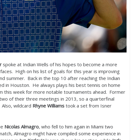
r
spoke at Indian Wells of his hopes to become a more
faces. High on his list of goals for this year is improving
 and summer. Back in the top
10
after reaching the Indian
eed in Houston. He always plays his best tennis on home
tum this week for more notable tournaments ahead. Former
wo of their three meetings in
2013
, so a quarterfinal
 Also, wildcard
Rhyne Williams
took a set from Isner
ve
Nicolas Almagro
, who fell to him again in Miami two
ematch, Almagro might have compiled some experience in