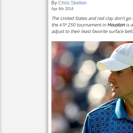
By
Chris Skelton
Apr 6th 2014
a
The United States and red clay don’t go
r
the
250
tournament in
Houston
is 
ATP
e
adjust to their least favorite surface be
h
e
r
e