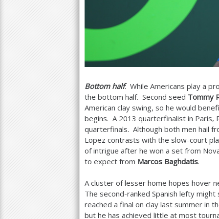
Bottom half
: While Americans play a pro
the bottom half. Second seed
Tommy R
American clay swing, so he would benefi
begins. A
2013
quarterfinalist in Pari
quarterfinals. Although both men hail fr
Lopez contrasts with the slow-court pl
of intrigue after he won a set from No
to expect from
Marcos Baghdatis
.
A cluster of lesser home hopes hover 
The second-ranked Spanish lefty might 
reached a final on clay last summer in t
but he has achieved little at most tourn