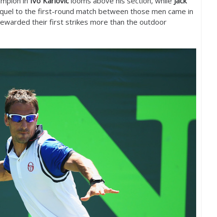
ampion in
Ivo Karlovic
looms above his section, while
Jack
equel to the first-round match between those men came in
ewarded their first strikes more than the outdoor