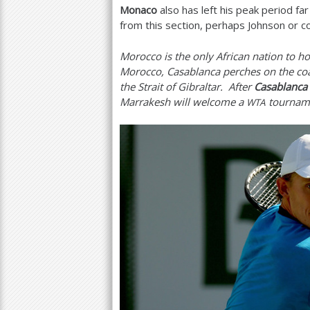
Monaco
also has left his peak period fa
from this section, perhaps Johnson or 
Morocco is the only African nation to ho
Morocco, Casablanca perches on the coa
the Strait of Gibraltar. After
Casablanca
Marrakesh will welcome a
tourname
WTA