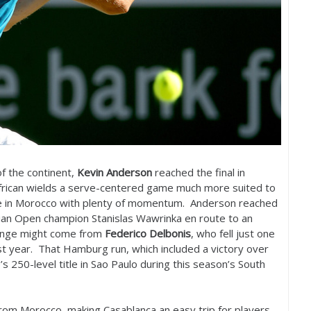
of the continent,
Kevin Anderson
reached the final in
African wields a serve-centered game much more suited to
ive in Morocco with plenty of momentum. Anderson reached
lian Open champion Stanislas Wawrinka en route to an
llenge might come from
Federico Delbonis
, who fell just one
ast year. That Hamburg run, which included a victory over
e’s
250
-level title in Sao Paulo during this season’s South
r from Morocco, making Casablanca an easy trip for players