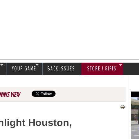
Jump to navigation
S
YOUR GAME
BACK ISSUES
STORE / GIFTS
NNIS VIEW
ghlight Houston,