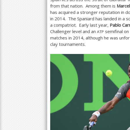
from that nation. Among them is
Marcel
has acquired a stronger reputation in d
in
2014
. The Spaniard has landed in a s
a compatriot. Early last year,
Pablo Car
Challenger level and an
semifinal on 
ATP
matches in
2014
, although he was unfor
clay tournaments.