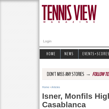
Login
HOME
NEWS
EVENTS+SCORE
→
DON'T MISS ANY STORIES
FOLLOW TE
Home
›
Articles
Y
Isner, Monfils Hi
o
Casablanca
u