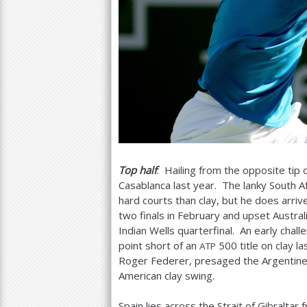
Top half
: Hailing from the opposite tip 
Casablanca last year. The lanky South 
hard courts than clay, but he does arr
two finals in February and upset Austra
Indian Wells quarterfinal. An early cha
point short of an
500
title on clay l
ATP
Roger Federer, presaged the Argentin
American clay swing.
Spain lies across the Strait of Gibralta