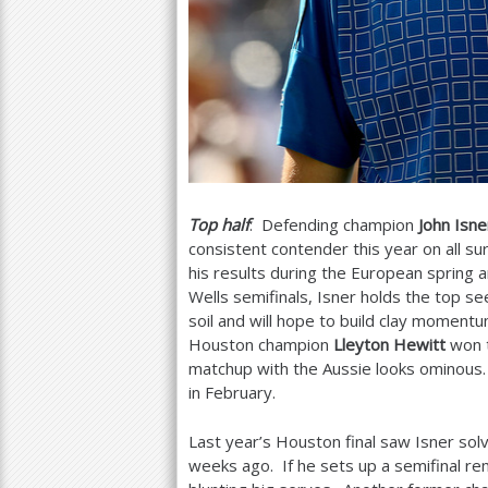
Top half
: Defending champion
John Isne
consistent contender this year on all sur
his results during the European spring
Wells semifinals, Isner holds the top s
soil and will hope to build clay momen
Houston champion
Lleyton Hewitt
won t
matchup with the Aussie looks ominous.
in February.
Last year’s Houston final saw Isner sol
weeks ago. If he sets up a semifinal r