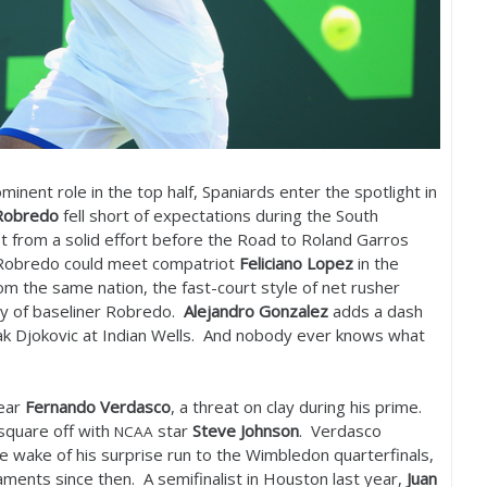
minent role in the top half, Spaniards enter the spotlight in
obredo
fell short of expectations during the South
t from a solid effort before the Road to Roland Garros
s, Robredo could meet compatriot
Feliciano Lopez
in the
om the same nation, the fast-court style of net rusher
ay of baseliner Robredo.
Alejandro Gonzalez
adds a dash
vak Djokovic at Indian Wells. And nobody ever knows what
near
Fernando Verdasco
, a threat on clay during his prime.
square off with
star
Steve Johnson
. Verdasco
NCAA
he wake of his surprise run to the Wimbledon quarterfinals,
aments since then. A semifinalist in Houston last year,
Juan