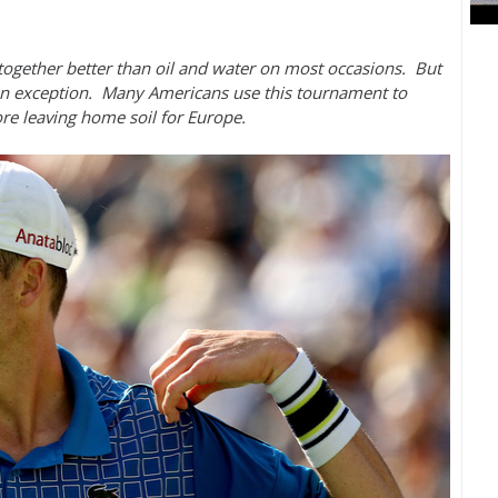
 together better than oil and water on most occasions. But
an exception. Many Americans use this tournament to
fore leaving home soil for Europe.