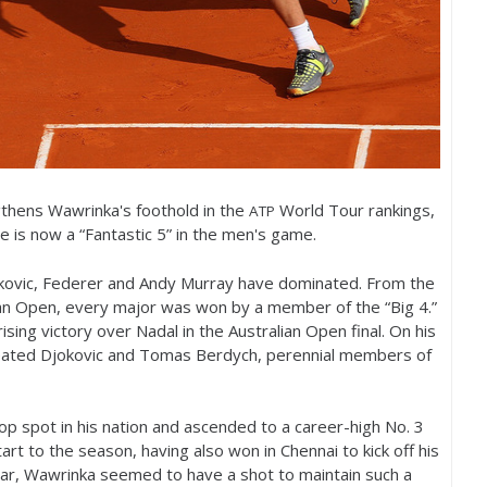
gthens Wawrinka's foothold in the
World Tour rankings,
ATP
e is now a “Fantastic
5
” in the men's game.
okovic, Federer and Andy Murray have dominated. From the
lian Open, every major was won by a member of the “Big
4
.”
ing victory over Nadal in the Australian Open final. On his
feated Djokovic and Tomas Berdych, perennial members of
op spot in his nation and ascended to a career-high No.
3
tart to the season, having also won in Chennai to kick off his
ar, Wawrinka seemed to have a shot to maintain such a