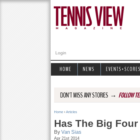
Login
HOME
NEWS
EVENTS+SCORE
→
DON'T MISS ANY STORIES
FOLLOW TE
Home
›
Articles
Y
Has The Big Four
o
By
Van Sias
Apr 21st 2014
u