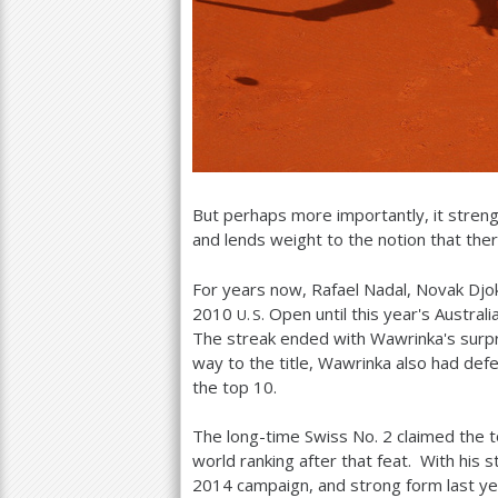
But perhaps more importantly, it stren
and lends weight to the notion that ther
For years now, Rafael Nadal, Novak Dj
2010
Open until this year's Austra
U. S.
The streak ended with Wawrinka's surpris
way to the title, Wawrinka also had de
the top
10
.
The long-time Swiss No.
2
claimed the t
world ranking after that feat. With his s
2014
campaign, and strong form last ye