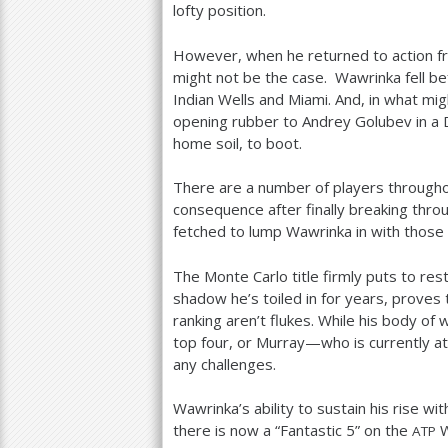
lofty position.
However, when he returned to action fro
might not be the case. Wawrinka fell be
Indian Wells and Miami. And, in what mig
opening rubber to Andrey Golubev in a
home soil, to boot.
There are a number of players througho
consequence after finally breaking throu
fetched to lump Wawrinka in with those a
The Monte Carlo title firmly puts to re
shadow he’s toiled in for years, proves
ranking aren’t flukes. While his body of
top four, or Murray—who is currently a
any challenges.
Wawrinka’s ability to sustain his rise wi
there is now a “Fantastic
5
” on the
W
ATP