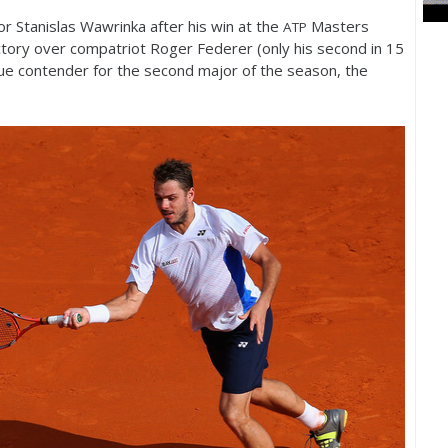
or Stanislas Wawrinka after his win at the
Masters
ATP
ctory over compatriot Roger Federer (only his second in
15
rue contender for the second major of the season, the