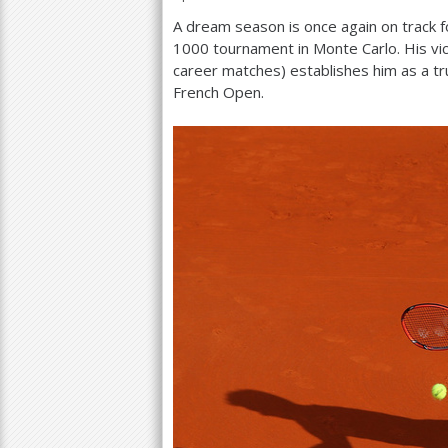
A dream season is once again on track f
a
1000
tournament in Monte Carlo. His vi
r
career matches) establishes him as a t
French Open.
e
h
e
r
e