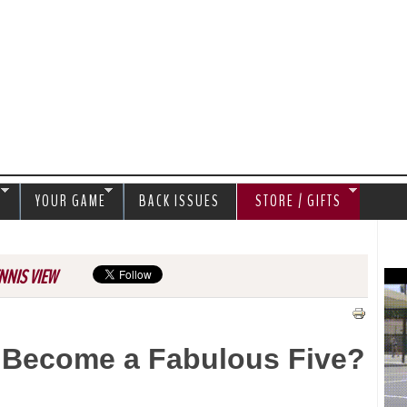
Jump to navigation
S
YOUR GAME
BACK ISSUES
STORE / GIFTS
NNIS VIEW
 Become a Fabulous Five?