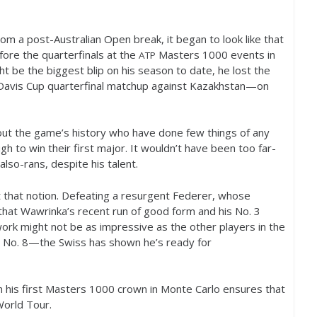
m a post-Australian Open break, it began to look like that
fore the quarterfinals at the
Masters
1000
events in
ATP
ht be the biggest blip on his season to date, he lost the
 Davis Cup quarterfinal matchup against Kazakhstan—on
ut the game’s history who have done few things of any
gh to win their first major. It wouldn’t have been too far-
lso-rans, despite his talent.
st that notion. Defeating a resurgent Federer, whose
 that Wawrinka’s recent run of good form and his No.
3
 work might not be as impressive as the other players in the
t No.
8
—the Swiss has shown he’s ready for
th his first Masters
1000
crown in Monte Carlo ensures that
orld Tour.