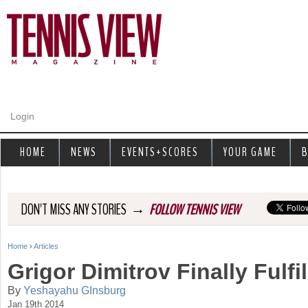
Jump to navigation
Login
HOME
NEWS
EVENTS+SCORES
YOUR GAME
B
→
DON'T MISS ANY STORIES
FOLLOW TENNIS VIEW
Home
›
Articles
Y
Grigor Dimitrov Finally Fulfil
o
By
Yeshayahu GInsburg
Jan 19th 2014
u