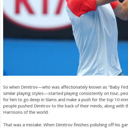
So when Dimitrov—who was affectionately known as “Baby Fed” 
similar playing styles—started playing consistently on tour, p
for him to go deep in Slams and make a push for the top
10
imme
people pushed Dimitrov to the back of their minds, along with
Harrisons of the world.
That was a mistake. When Dimitrov finishes polishing off his ga