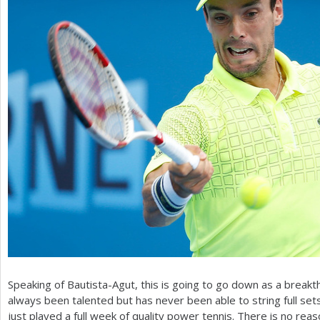
Speaking of Bautista-Agut, this is going to go down as a break
always been talented but has never been able to string full se
just played a full week of quality power tennis. There is no rea