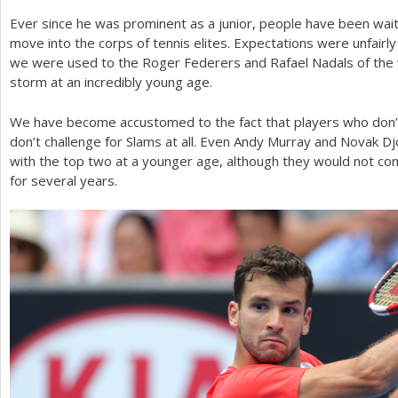
Ever since he was prominent as a junior, people have been wait
a
move into the corps of tennis elites. Expectations were unfairly 
r
we were used to the Roger Federers and Rafael Nadals of the
storm at an incredibly young age.
e
h
We have become accustomed to the fact that players who don’t 
don’t challenge for Slams at all. Even Andy Murray and Novak D
e
with the top two at a younger age, although they would not co
r
for several years.
e