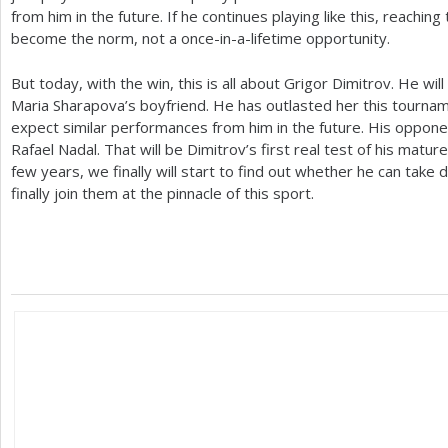
from him in the future. If he continues playing like this, reachin
become the norm, not a once-in-a-lifetime opportunity.
But today, with the win, this is all about Grigor Dimitrov. He wi
Maria Sharapova’s boyfriend. He has outlasted her this tournam
expect similar performances from him in the future. His opponen
Rafael Nadal. That will be Dimitrov’s first real test of his matu
few years, we finally will start to find out whether he can tak
finally join them at the pinnacle of this sport.