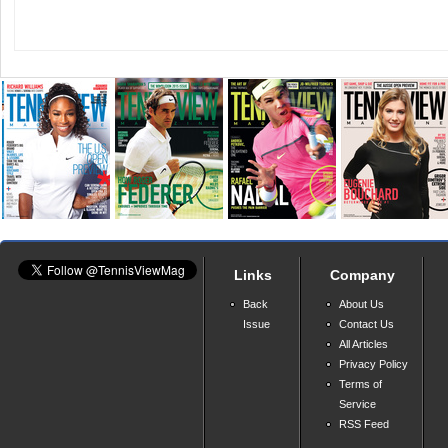
Links
Company
Back
About Us
Issue
Contact Us
All Articles
Privacy Policy
Terms of
Service
RSS Feed