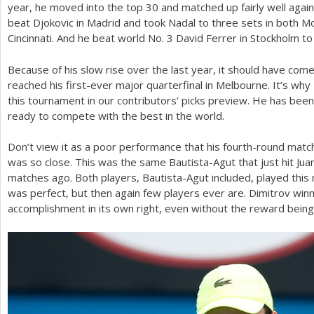
year, he moved into the top
30
and matched up fairly well again
beat Djokovic in Madrid and took Nadal to three sets in both Mon
Cincinnati. And he beat world No.
3
David Ferrer in Stockholm to t
Because of his slow rise over the last year, it should have come
reached his first-ever major quarterfinal in Melbourne. It’s why
this tournament in our contributors’ picks preview. He has been
ready to compete with the best in the world.
Don’t view it as a poor performance that his fourth-round mat
was so close. This was the same Bautista-Agut that just hit Jua
matches ago. Both players, Bautista-Agut included, played this 
was perfect, but then again few players ever are. Dimitrov winn
accomplishment in its own right, even without the reward being h