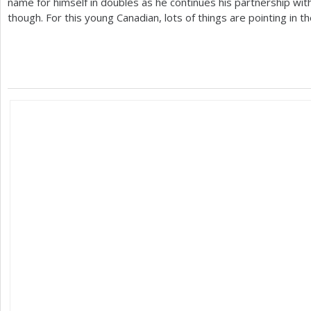
name for himself in doubles as he continues his partnership with
though. For this young Canadian, lots of things are pointing in t