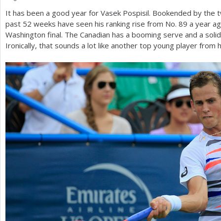
It has been a good year for Vasek Pospisil. Bookended by the tw
a
past
52
weeks have seen his ranking rise from No.
89
a year ag
r
Washington final. The Canadian has a booming serve and a solid
Ironically, that sounds a lot like another top young player from h
e
h
e
r
e