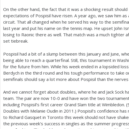
On the other hand, the fact that it was a shocking result shoul
expectations of Pospisil have risen. A year ago, we saw him as 
circuit. That all changed when he served his way to the semifin
last year and put his name on the tennis map. He upset John 
losing to Raonic there as well. That match was a much tighter aff
set tiebreak.
Pospisil had a bit of a slump between this January and June, w
being able to reach a quarterfinal. Still, this tournament in W
for the future from him. While his week ended in a lopsided los
Berdych in the third round and his tough performance to take o
semifinals should say a lot more about Pospisil than the nerves h
And we cannot forget about doubles, where he and Jack Sock h
team. The pair are now
10
-0
and have won the two tournament
including Pospisil’s first career Grand Slam title at Wimbledon.
Doubles with Melanie Oudin in
2011
.) Pospisil’s confidence has
to Richard Gasquet in Toronto this week should not have shaken it
the previous week’s success in singles as the summer progres