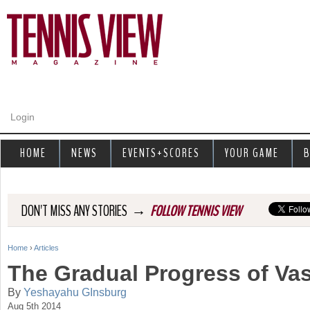
Jump to navigation
Login
HOME
NEWS
EVENTS+SCORES
YOUR GAME
B
→
DON'T MISS ANY STORIES
FOLLOW TENNIS VIEW
Home
›
Articles
Y
The Gradual Progress of Vas
o
By
Yeshayahu GInsburg
Aug 5th 2014
u