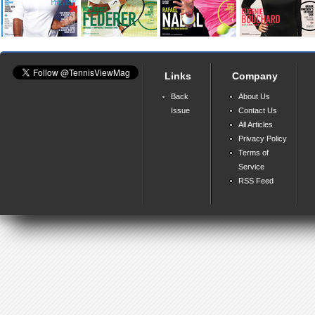
Links
Company
Back
About Us
Issue
Contact Us
All Articles
Privacy Policy
Terms of
Service
RSS Feed