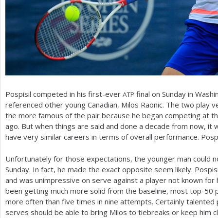
Pospisil competed in his first-ever
final on Sunday in Washi
ATP
referenced other young Canadian, Milos Raonic. The two play ve
the more famous of the pair because he began competing at the 
ago. But when things are said and done a decade from now, it w
have very similar careers in terms of overall performance. Pospis
Unfortunately for those expectations, the younger man could 
Sunday. In fact, he made the exact opposite seem likely. Pospisi
and was unimpressive on serve against a player not known for 
been getting much more solid from the baseline, most top
-50
p
more often than five times in nine attempts. Certainly talented p
serves should be able to bring Milos to tiebreaks or keep him c