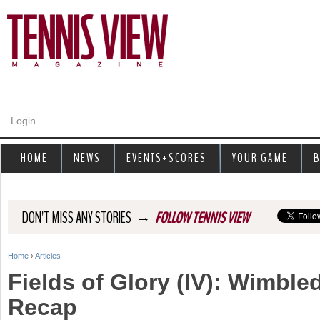
Jump to navigation
Login
HOME
NEWS
EVENTS+SCORES
YOUR GAME
B
→
DON'T MISS ANY STORIES
FOLLOW TENNIS VIEW
Home
›
Articles
Y
Fields of Glory (IV): Wimble
o
Recap
u