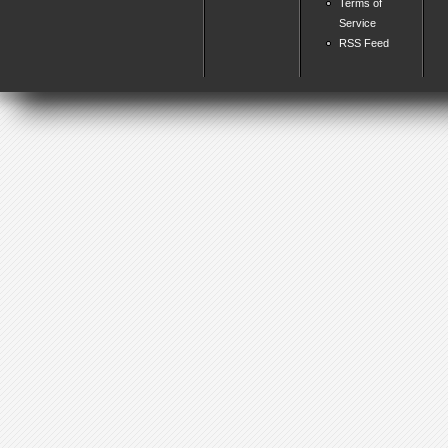
Terms of
Service
RSS Feed