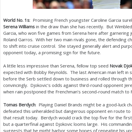
World No.
1
s
: Promising French youngster Caroline Garcia surel
Serena Williams
in the draw than she has recently. But Wimbled
Garcia, who won five games from Serena here after garnering j
Roland Garros. With her two main rivals gone, the defending c
to shift into cruise control. She stayed generally alert and pu
opponent today, a promising sign for the future.
A little less impressive than Serena, fellow top seed
Novak Djok
expected with Bobby Reynolds. The last American man left in si
before the Serb settled down to business and rolled through 
convincingly. Djokovic’s odds against third-round opponent J
when rain postponed the Frenchman’s second-round match to F
Tomas Berdych
: Playing Daniel Brands might be a good-luck 
defeated this unheralded but dangerous opponent en route to
that result today. Berdych would crack the top five for the firs
but a quarterfinal against Djokovic looms large. His commandi
suggests that he might harbor some hopes of repeating his up