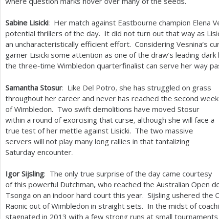
where question marks hover over many of the seeds.
Sabine Lisicki
: Her match against Eastbourne champion Elena Ve
potential thrillers of the day. It did not turn out that way as Lis
an uncharacteristically efficient effort. Considering Vesnina’s 
garner Lisicki some attention as one of the draw’s leading dark 
the three-time Wimbledon quarterfinalist can serve her way pa
Samantha Stosur
: Like Del Potro, she has struggled on grass
throughout her career and never has reached the second week
of Wimbledon. Two swift demolitions have moved Stosur
within a round of exorcising that curse, although she will face a
true test of her mettle against Lisicki. The two massive
servers will not play many long rallies in that tantalizing
Saturday encounter.
Igor Sijsling
: The only true surprise of the day came courtesy
of this powerful Dutchman, who reached the Australian Open dou
Tsonga on an indoor hard court this year. Sijsling ushered the
Raonic out of Wimbledon in straight sets. In the midst of coach
stagnated in
2013
with a few strong runs at small tournaments b