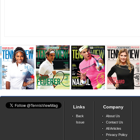
Links
Company
Back
About Us
Issue
Contact Us
All Articles
Privacy Policy