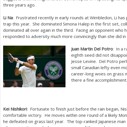
three years ago.
Li Na
: Frustrated recently in early rounds at Wimbledon, Li has
trap this year. She dominated Simona Halep in the first set, co
dominated all over again in the third. Facing an opponent who ha
responded to adversity much more convincingly than she did in a
Juan Martin Del Potro
: In a 
eighth seed did not disappoin
Jesse Levine. Del Potro pe
small Canadian lefty even mo
career-long woes on grass m
there a fine accomplishment
Kei Nishikori
: Fortunate to finish just before the rain began, Ni
comfortable victory. He moves within one round of a likely Mo
he defeated on grass last year. The top-ranked Japanese man 