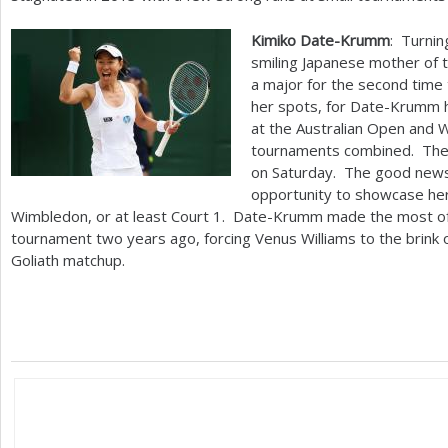
Kimiko Date-Krumm
: Turni
smiling Japanese mother of 
a major for the second time 
her spots, for Date-Krumm
at the Australian Open and W
tournaments combined. The 
on Saturday. The good news 
opportunity to showcase her
Wimbledon, or at least Court
1
. Date-Krumm made the most of a
tournament two years ago, forcing Venus Williams to the brink of
Goliath matchup.