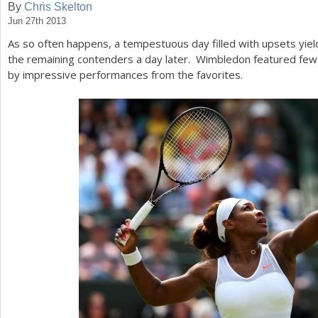
By
Chris Skelton
Jun 27th 2013
a
As so often happens, a tempestuous day filled with upsets yield
r
the remaining contenders a day later. Wimbledon featured few
e
by impressive performances from the favorites.
h
e
r
e