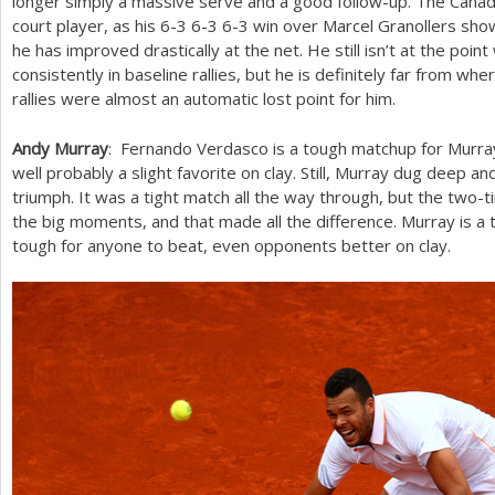
longer simply a massive serve and a good follow-up. The Canadian
court player, as his
6
-3
6
-3
6
-3
win over Marcel Granollers show
he has improved drastically at the net. He still isn’t at the poi
consistently in baseline rallies, but he is definitely far from w
rallies were almost an automatic lost point for him.
Andy Murray
: Fernando Verdasco is a tough matchup for Murra
well probably a slight favorite on clay. Still, Murray dug deep a
triumph. It was a tight match all the way through, but the two
the big moments, and that made all the difference. Murray is a 
tough for anyone to beat, even opponents better on clay.