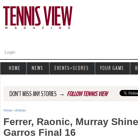
Jump to navigation
Login
HOME
NEWS
EVENTS+SCORES
YOUR GAME
B
→
DON'T MISS ANY STORIES
FOLLOW TENNIS VIEW
Home
›
Articles
Y
Ferrer, Raonic, Murray Shin
o
Garros Final 16
u