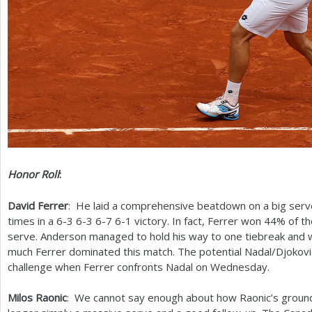
Honor Roll
:
David Ferrer
: He laid a comprehensive beatdown on a big serv
times in a
6
-3
6
-3
6
-7
6
-1
victory. In fact, Ferrer won
44
% of th
serve. Anderson managed to hold his way to one tiebreak and w
much Ferrer dominated this match. The potential Nadal/Djokovic 
challenge when Ferrer confronts Nadal on Wednesday.
Milos Raonic
: We cannot say enough about how Raonic’s groun