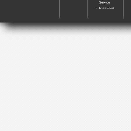
Service
RSS Feed