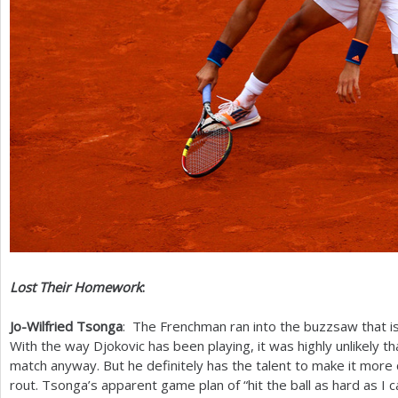
Lost Their Homework
:
Jo-Wilfried Tsonga
: The Frenchman ran into the buzzsaw that i
With the way Djokovic has been playing, it was highly unlikely 
match anyway. But he definitely has the talent to make it more
rout. Tsonga’s apparent game plan of “hit the ball as hard as I ca