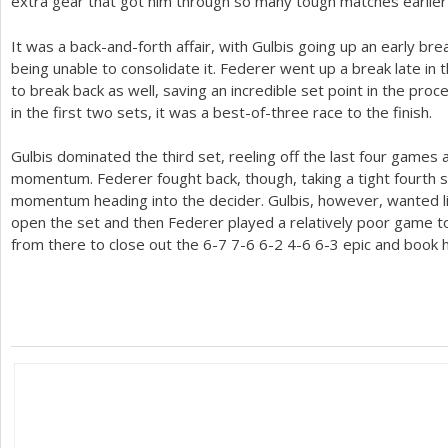
extra gear that got him through so many tough matches earlier i
It was a back-and-forth affair, with Gulbis going up an early bre
being unable to consolidate it. Federer went up a break late in
to break back as well, saving an incredible set point in the proc
in the first two sets, it was a best-of-three race to the finish.
Gulbis dominated the third set, reeling off the last four games 
momentum. Federer fought back, though, taking a tight fourth 
momentum heading into the decider. Gulbis, however, wanted li
open the set and then Federer played a relatively poor game to
from there to close out the
6
-7
7
-6
6
-2
4
-6
6
-3
epic and book hi