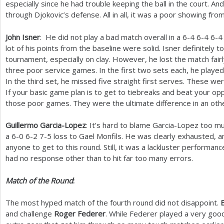
especially since he had trouble keeping the ball in the court. An
through Djokovic’s defense. All in all, it was a poor showing f
John Isner
: He did not play a bad match overall in a
6
-4
6
-4
6
-4
lot of his points from the baseline were solid. Isner definitely t
tournament, especially on clay. However, he lost the match fair
three poor service games. In the first two sets each, he played
In the third set, he missed five straight first serves. These we
If your basic game plan is to get to tiebreaks and beat your op
those poor games. They were the ultimate difference in an oth
Guillermo Garcia-Lopez
: It’s hard to blame Garcia-Lopez too mu
a
6
-0
6
-2
7
-5
loss to Gael Monfils. He was clearly exhausted, a
anyone to get to this round. Still, it was a lackluster performanc
had no response other than to hit far too many errors.
Match of the Round
:
The most hyped match of the fourth round did not disappoint.
and challenge
Roger Federer
. While Federer played a very good