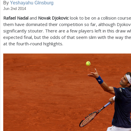
By
Yeshayahu GInsburg
Jun 2nd 2014
a
Rafael Nadal
and
Novak Djokovic
look to be on a collision course
r
them have dominated their competition so far, although Djokov
e
significantly stouter. There are a few players left in this draw w
expected final, but the odds of that seem slim with the way the
h
at the fourth-round highlights.
e
r
e