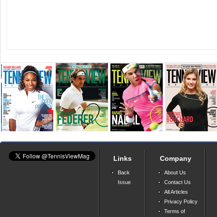
Links
Company
Back
About Us
Issue
Contact Us
All Articles
Privacy Policy
Terms of