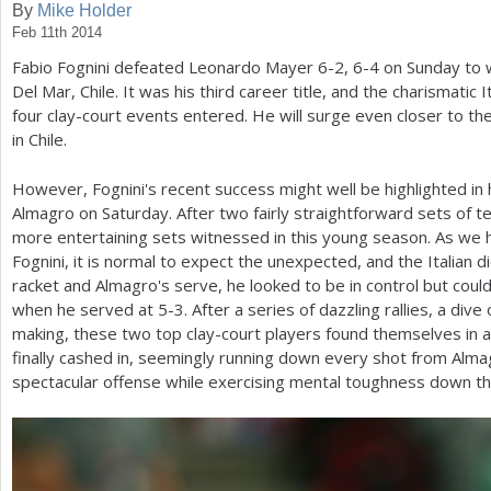
By
Mike Holder
Feb 11th 2014
a
Fabio Fognini defeated Leonardo Mayer
6
-2
,
6
-4
on Sunday to w
r
Del Mar, Chile. It was his third career title, and the charismatic 
e
four clay-court events entered. He will surge even closer to th
in Chile.
h
e
However, Fognini's recent success might well be highlighted in h
Almagro on Saturday. After two fairly straightforward sets of te
r
more entertaining sets witnessed in this young season. As w
e
Fognini, it is normal to expect the unexpected, and the Italian d
racket and Almagro's serve, he looked to be in control but coul
when he served at
5
-3
. After a series of dazzling rallies, a di
making, these two top clay-court players found themselves in a 
finally cashed in, seemingly running down every shot from Alma
spectacular offense while exercising mental toughness down th