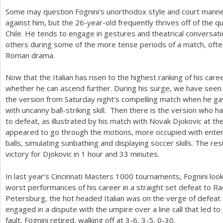
Some may question Fognini's unorthodox style and court manne
against him, but the
26
-year-old frequently thrives off of the q
Chile. He tends to engage in gestures and theatrical conversati
others during some of the more tense periods of a match, often
Roman drama.
Now that the Italian has risen to the highest ranking of his care
whether he can ascend further. During his surge, we have seen 
the version from Saturday night's compelling match when he ga
with uncanny ball-striking skill. Then there is the version who h
to defeat, as illustrated by his match with Novak Djokovic at th
appeared to go through the motions, more occupied with entert
balls, simulating sunbathing and displaying soccer skills. The re
victory for Djokovic in
1
hour and
33
minutes.
In last year’s Cincinnati Masters
1000
tournaments, Fognini look
worst performances of his career in a straight set defeat to Ra
Petersburg, the hot headed Italian was on the verge of defeat
engaged in a dispute with the umpire over a line call that led to
fault, Fognini retired, walking off at
3
-6
,
3
-5
, 0-30.