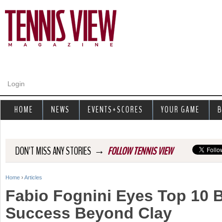
Jump to navigation
Login
HOME
NEWS
EVENTS+SCORES
YOUR GAME
B
→
DON'T MISS ANY STORIES
FOLLOW TENNIS VIEW
Home
›
Articles
Y
Fabio Fognini Eyes Top 10 
o
Success Beyond Clay
u