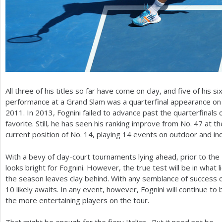
All three of his titles so far have come on clay, and five of his si
performance at a Grand Slam was a quarterfinal appearance on 
2011
. In
2013
, Fognini failed to advance past the quarterfinals 
favorite. Still, he has seen his ranking improve from No.
47
at th
current position of No.
14
, playing
14
events on outdoor and indo
With a bevy of clay-court tournaments lying ahead, prior to th
looks bright for Fognini. However, the true test will be in what
the season leaves clay behind. With any semblance of success on
10
likely awaits. In any event, however, Fognini will continue to
the more entertaining players on the tour.