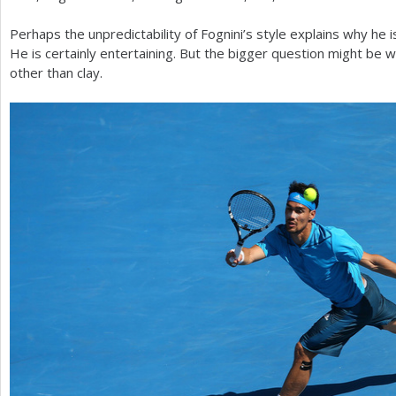
Perhaps the unpredictability of Fognini’s style explains why he 
He is certainly entertaining. But the bigger question might be 
other than clay.