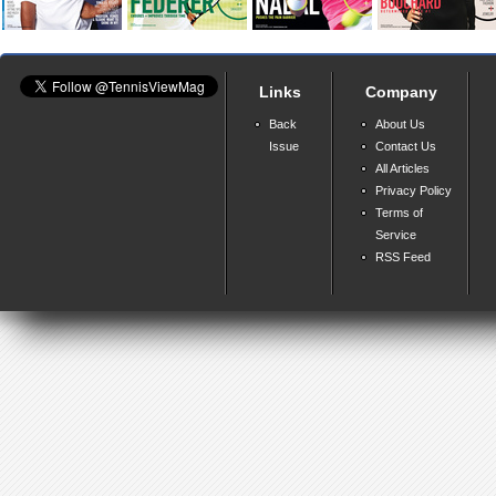
Links
Company
Back
About Us
Issue
Contact Us
All Articles
Privacy Policy
Terms of
Service
RSS Feed