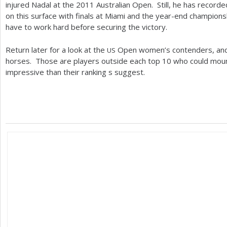
injured Nadal at the
2011
Australian Open. Still, he has recorde
on this surface with finals at Miami and the year-end champion
have to work hard before securing the victory.
Return later for a look at the
Open women’s contenders, and 
US
horses. Those are players outside each top
10
who could moun
impressive than their ranking s suggest.