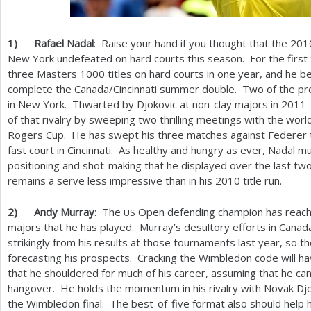
1
)
Rafael Nadal
: Raise your hand if you thought that the
201
New York undefeated on hard courts this season. For the first 
three Masters
1000
titles on hard courts in one year, and he 
complete the Canada/Cincinnati summer double. Two of the pr
in New York. Thwarted by Djokovic at non-clay majors in
2011
of that rivalry by sweeping two thrilling meetings with the worl
Rogers Cup. He has swept his three matches against Federer th
fast court in Cincinnati. As healthy and hungry as ever, Nadal 
positioning and shot-making that he displayed over the last two
remains a serve less impressive than in his
2010
title run.
2
)
Andy Murray
: The
Open defending champion has reached 
US
majors that he has played. Murray’s desultory efforts in Canada 
strikingly from his results at those tournaments last year, so the
forecasting his prospects. Cracking the Wimbledon code will h
that he shouldered for much of his career, assuming that he ca
hangover. He holds the momentum in his rivalry with Novak Djok
the Wimbledon final. The best-of-five format also should help 