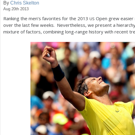
By
Chris Skelton
Aug 20th 2013
a
Ranking the men’s favorites for the
2013
Open grew easier i
US
r
over the last few weeks. Nevertheless, we present a hierarchy 
e
mixture of factors, combining long-range history with recent tr
h
e
r
e