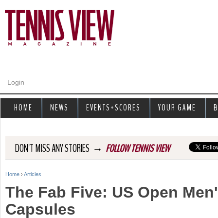
Jump to navigation
Login
HOME
NEWS
EVENTS+SCORES
YOUR GAME
B
→
DON'T MISS ANY STORIES
FOLLOW TENNIS VIEW
Home
›
Articles
Y
The Fab Five: US Open Men
o
Capsules
u