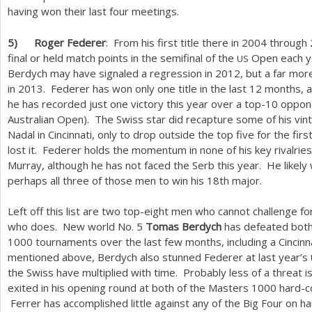
having won their last four meetings.
5
)
Roger Federer
: From his first title there in
2004
through
final or held match points in the semifinal of the
Open each ye
US
Berdych may have signaled a regression in
2012
, but a far mor
in
2013
. Federer has won only one title in the last
12
months, a
he has recorded just one victory this year over a top
-10
oppone
Australian Open). The Swiss star did recapture some of his vinta
Nadal in Cincinnati, only to drop outside the top five for the fi
lost it. Federer holds the momentum in none of his key rivalries
Murray, although he has not faced the Serb this year. He likely 
perhaps all three of those men to win his
18
th major.
Left off this list are two top-eight men who cannot challenge for
who does. New world No.
5
Tomas Berdych
has defeated both
1000
tournaments over the last few months, including a Cincinn
mentioned above, Berdych also stunned Federer at last year’s
the Swiss have multiplied with time. Probably less of a threat i
exited in his opening round at both of the Masters
1000
hard-c
Ferrer has accomplished little against any of the Big Four on ha