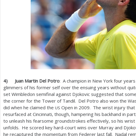
4
)
Juan Martin Del Potro
: A champion in New York four years
glimmers of his former self over the ensuing years without quite
set Wimbledon semifinal against Djokovic suggested that someth
the corner for the Tower of Tandil. Del Potro also won the Was
did when he claimed the
Open in
2009
. The wrist injury tha
US
resurfaced at Cincinnati, though, hampering his backhand in parti
to unleash his fearsome groundstrokes effectively, so his wrist 
unfolds. He scored key hard-court wins over Murray and Djokovi
he recaptured the momentum from Federer last fall. Nadal remai