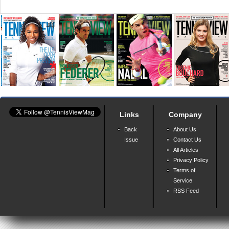
Links
Company
Back
About Us
Issue
Contact Us
All Articles
Privacy Policy
Terms of
Service
RSS Feed