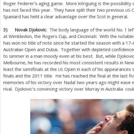
Roger Federer’s aging game. More intriguing is the possibility
has not faced this year. They have split their two previous
O
US
Spaniard has held a clear advantage over the Scot in general.
3
)
Novak Djokovic
: The body language of the world No.
1
lef
at Wimbledon, the Rogers Cup, and Cincinnati. With the notable
has won no title of note since he started the season with a
17
-
Australian Open and Dubai. Together with depleted confidence
to simmer in a man moody even at his best. But, while Djokovic 
Melbourne, he has recorded his most consistent results in Ne
least the semifinals at the
Open in each of his appearances 
US
finals and the
2011
title. He has reached the final at the last f
memories of his victory over Nadal two years ago might ease mo
rival. Djokovic’s convincing victory over Murray in Australia c