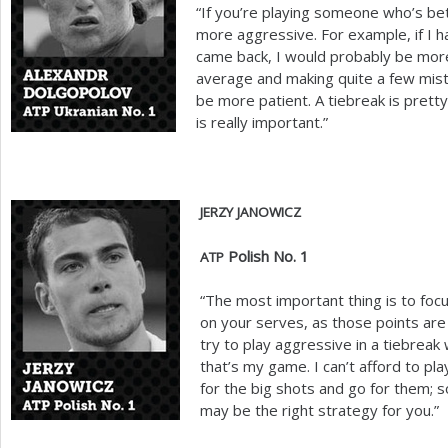
“If you’re playing someone who’s bet
more aggressive. For example, if I h
came back, I would probably be more
average and making quite a few mista
be more patient. A tiebreak is pretty
is really important.”
JERZY
JANOWICZ
Polish No.
1
ATP
“The most important thing is to focu
on your serves, as those points are 
try to play aggressive in a tiebrea
that’s my game. I can’t afford to pla
for the big shots and go for them; so 
may be the right strategy for you.”