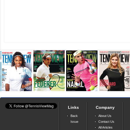
Links
Company
Back
About Us
Issue
Contact Us
All Articles