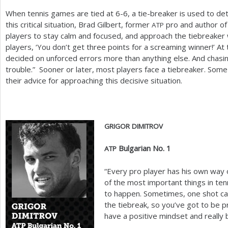
When tennis games are tied at
6
-6
, a tie-breaker is used to de
this critical situation, Brad Gilbert, former
pro and author of 
ATP
players to stay calm and focused, and approach the tiebreaker wit
players, ‘You don’t get three points for a screaming winner!’ At
decided on unforced errors more than anything else. And chasin
trouble.” Sooner or later, most players face a tiebreaker. Some
their advice for approaching this decisive situation.
GRIGOR
DIMITROV
Bulgarian No.
1
ATP
“Every pro player has his own way of
of the most important things in te
to happen. Sometimes, one shot c
the tiebreak, so you’ve got to be p
have a positive mindset and really b