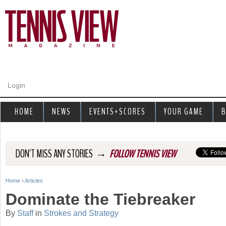
Jump to navigation
Login
HOME
NEWS
EVENTS+SCORES
YOUR GAME
B
→
DON'T MISS ANY STORIES
FOLLOW TENNIS VIEW
Home
›
Articles
Y
Dominate the Tiebreaker
o
By
Staff
in
Strokes and Strategy
u