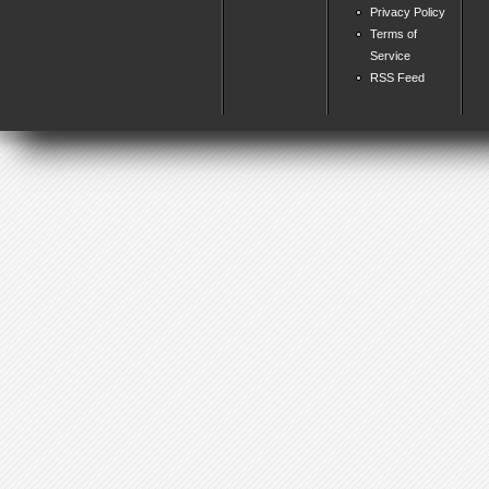
Privacy Policy
Terms of
Service
RSS Feed