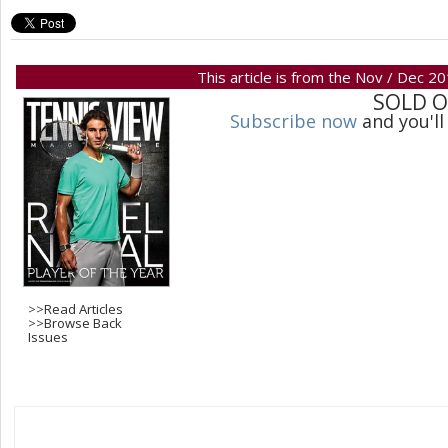
This article is from the Nov / Dec 2
SOLD 
Subscribe now
and you'll
>>
Read Articles
>>
Browse Back
Issues