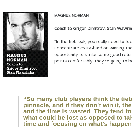
MAGNUS
NORMAN
Coach to Grigor Dimitrov, Stan Wawri
“In the tiebreak, you really need to f
Concentrate extra-hard on winning tho
opportunity to strike some good return
points comfortably, they’re going to 
“So many club players think the tieb
pinnacle, and if they don’t win it, t
and the time is wasted. They tend t
what could be lost as opposed to tak
time and focusing on what’s happeni