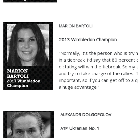
MARION
BARTOLI
2013
Wimbledon Champion
“Normally, it’s the person who is try
in a tiebreak. I’d say that
80
percent o
dictating will win the tiebreak. So my
and try to take charge of the rallies.
important, so if you can get off to a q
a huge advantage.”
ALEXANDR
DOLGOPOLOV
Ukranian No.
1
ATP