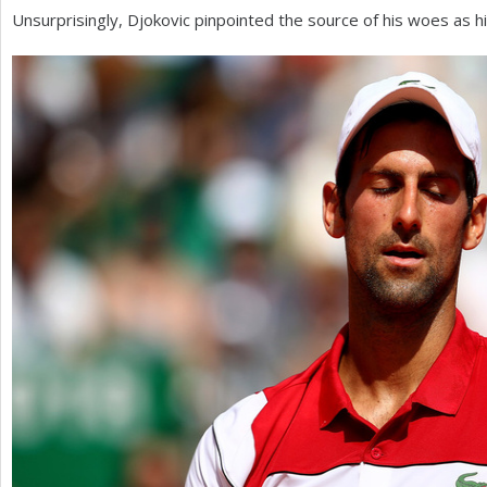
Unsurprisingly, Djokovic pinpointed the source of his woes as his