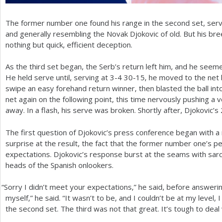
The former number one found his range in the second set, servi
and generally resembling the Novak Djokovic of old. But his b
nothing but quick, efficient deception.
As the third set began, the Serb’s return left him, and he seeme
He held serve until, serving at
3
-4
30
-15
, he moved to the net b
swipe an easy forehand return winner, then blasted the ball int
net again on the following point, this time nervously pushing a
away. In a flash, his serve was broken. Shortly after, Djokovic’s
The first question of Djokovic’s press conference began with a 
surprise at the result, the fact that the former number one’s p
expectations. Djokovic’s response burst at the seams with sarc
heads of the Spanish onlookers.
“
Sorry I didn’t meet your expectations,” he said, before answerin
myself,” he said. “It wasn’t to be, and I couldn’t be at my level, 
the second set. The third was not that great. It’s tough to deal 