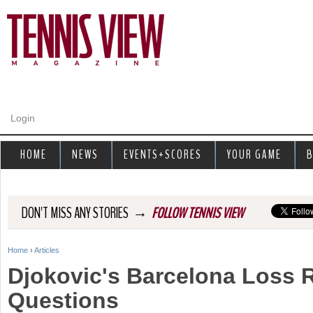
Jump to navigation
Login
HOME
NEWS
EVENTS+SCORES
YOUR GAME
B
→
DON'T MISS ANY STORIES
FOLLOW TENNIS VIEW
Home
›
Articles
Y
Djokovic's Barcelona Loss 
o
Questions
u