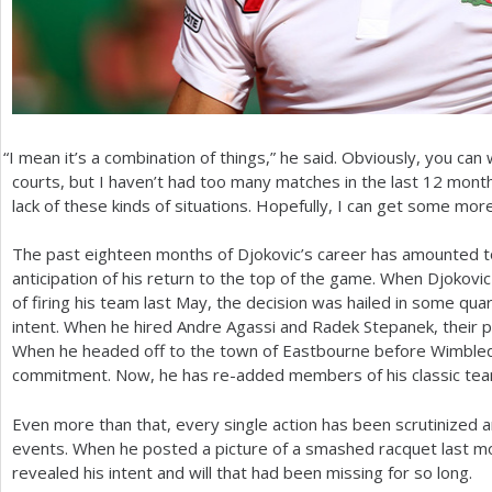
“
I mean it’s a combination of things,” he said. Obviously, you can
courts, but I haven’t had too many matches in the last
12
months
lack of these kinds of situations. Hopefully, I can get some more 
The past eighteen months of Djokovic’s career has amounted to 
anticipation of his return to the top of the game. When Djokov
of firing his team last May, the decision was hailed in some qu
intent. When he hired Andre Agassi and Radek Stepanek, their 
When he headed off to the town of Eastbourne before Wimbledon
commitment. Now, he has re-added members of his classic tea
Even more than that, every single action has been scrutinized and
events. When he posted a picture of a smashed racquet last m
revealed his intent and will that had been missing for so long.