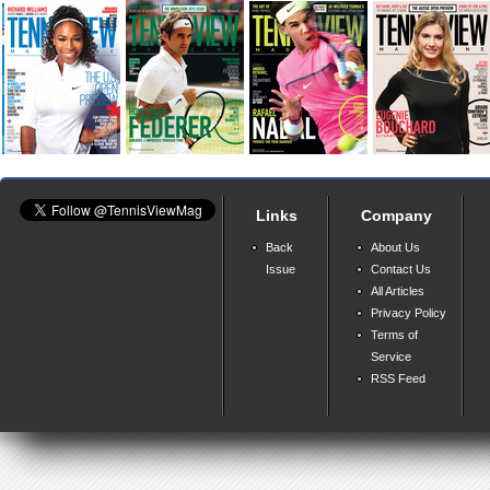
Links
Company
Back
About Us
Issue
Contact Us
All Articles
Privacy Policy
Terms of
Service
RSS Feed