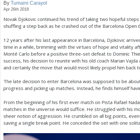
By
Tumaini Carayol
Apr 26th 2018
a
Novak Djokovic continued his trend of taking two hopeful steps 
r
shuffling a step back as he crashed out of the Barcelona Open
e
12
years after his last appearance in Barcelona, Djokovic arrive
h
time in a while, brimming with the virtues of hope and vitality af
e
Monté Carlo before a positive three-set defeat to Dominic Thi
success, his decision to reunite with his old coach Marian Vajda a
r
and certainly the move that would most likely propel him back t
e
The late decision to enter Barcelona was supposed to be about 
progress and picking up matches. Instead, he finds himself having
From the beginning of his first ever match on Pista Rafael Nada
matches in the universe would suffice. He struggled with his 
sheer notion of aggression. He crumbled on all big points, event
saving a single break point. He conceded the set with one solit