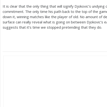
It is clear that the only thing that will signify Djokovic’s undyi
commitment. The only time his path back to the top of the game 
down it, winning matches like the player of old. No amount of 
surface can really reveal what is going on between Djokovic’s ear
suggests that it’s time we stopped pretending that they do.