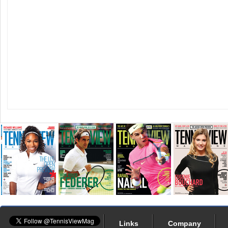
Links
Company