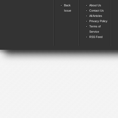
Back
About Us
Issue
Contact Us
All Articles
Privacy Policy
Terms of
Service
RSS Feed