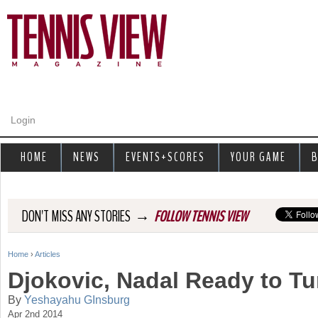
Jump to navigation
Login
HOME
NEWS
EVENTS+SCORES
YOUR GAME
B
→
DON'T MISS ANY STORIES
FOLLOW TENNIS VIEW
Home
›
Articles
Y
Djokovic, Nadal Ready to Tu
o
By
Yeshayahu GInsburg
Apr 2nd 2014
u