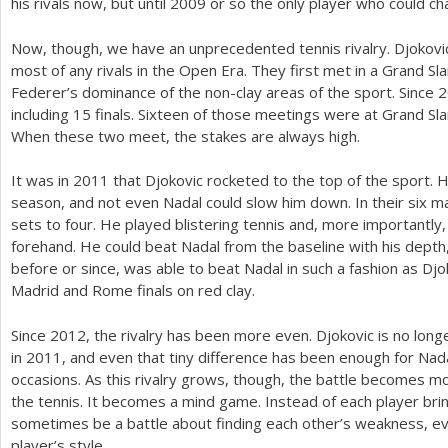
his rivals now, but until
2009
or so the only player who could ch
Now, though, we have an unprecedented tennis rivalry. Djokov
most of any rivals in the Open Era. They first met in a Grand Sla
Federer’s dominance of the non-clay areas of the sport. Since
2
including
15
finals. Sixteen of those meetings were at Grand S
When these two meet, the stakes are always high.
It was in
2011
that Djokovic rocketed to the top of the sport. 
season, and not even Nadal could slow him down. In their six 
sets to four. He played blistering tennis and, more importantly,
forehand. He could beat Nadal from the baseline with his dept
before or since, was able to beat Nadal in such a fashion as Djo
Madrid and Rome finals on red clay.
Since
2012
, the rivalry has been more even. Djokovic is no lon
in
2011
, and even that tiny difference has been enough for Nad
occasions. As this rivalry grows, though, the battle becomes mo
the tennis. It becomes a mind game. Instead of each player bring
sometimes be a battle about finding each other’s weakness, ev
player’s style.