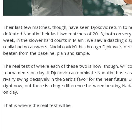
Their last few matches, though, have seen Djokovic return to n
defeated Nadal in their last two matches of
2013
, both on very
week, in the slower hard courts in Miami, we saw a dazzling dis
really had no answers. Nadal couldn’t hit through Djokovic’s d
beaten from the baseline, plain and simple.
The real test of where each of these two is now, though, will
tournaments on clay. If Djokovic can dominate Nadal in those a
rivalry swing decisively in the Serb’s favor for the near future
right now, but there is a huge difference between beating Nada
on clay.
That is where the real test will lie.