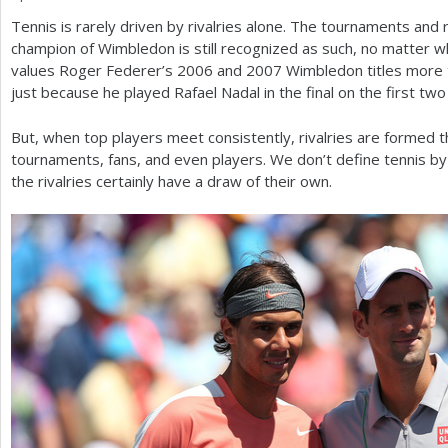
Tennis is rarely driven by rivalries alone. The tournaments and
a
champion of Wimbledon is still recognized as such, no matter 
r
values Roger Federer’s
2006
and
2007
Wimbledon titles more 
just because he played Rafael Nadal in the final on the first two
e
h
But, when top players meet consistently, rivalries are formed tha
tournaments, fans, and even players. We don’t define tennis by t
e
the rivalries certainly have a draw of their own.
r
e