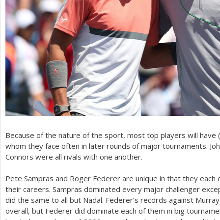
Because of the nature of the sport, most top players will have (
whom they face often in later rounds of major tournaments. Jo
Connors were all rivals with one another.
Pete Sampras and Roger Federer are unique in that they each on
their careers. Sampras dominated every major challenger excep
did the same to all but Nadal. Federer’s records against Murra
overall, but Federer did dominate each of them in big tourname