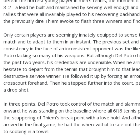
defeat the hottest young player in men’s tennis, the moment it
3
-2
- a lead he built and maintained by serving well enough and
rallies that were all invariably played to his recovering backhan
the previously dire Thiem awoke to flash three winners and find
Only certain players are seemingly innately equipped to sens
match and to adapt to them in an instant. The previous set and
consistency in the face of an inconsistent opponent was the like
Potro lacking so many of his weapons. But although Del Potro 
the past two years, his credentials are undeniable. When he arri
hesitate to depart from the tennis that brought him to that lea
destructive service winner. He followed it up by forcing an err
crosscourt forehand. Then he stepped further into the court, pa
a drop shot.
In three points, Del Potro took control of the match and slamm
onward, he was standing on the baseline where all
6
ft
6
tennis p
the scuppering of Thiem’s break point with a love hold. And alth
arrived in the final game, he had the wherewithal to see out the
to sobbing in a towel.