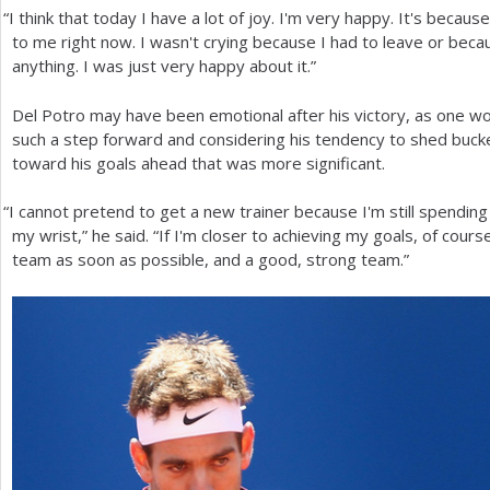
“
I think that today I have a lot of joy. I'm very happy. It's beca
to me right now. I wasn't crying because I had to leave or beca
anything. I was just very happy about it.”
Del Potro may have been emotional after his victory, as one wo
such a step forward and considering his tendency to shed bucke
toward his goals ahead that was more significant.
“
I cannot pretend to get a new trainer because I'm still spending
my wrist,” he said. “If I'm closer to achieving my goals, of cours
team as soon as possible, and a good, strong team.”