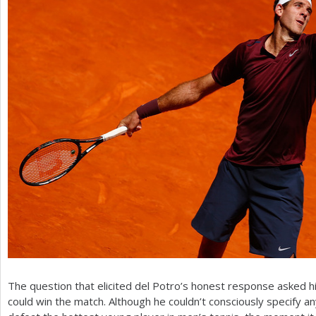
The question that elicited del Potro’s honest response asked h
could win the match. Although he couldn’t consciously specify 