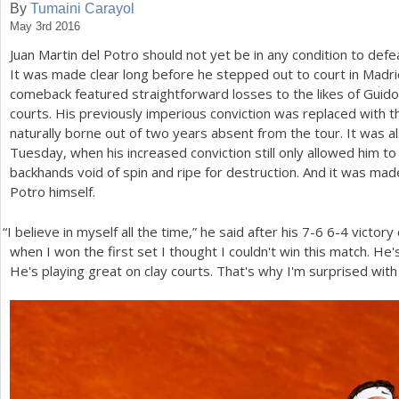
By
Tumaini Carayol
May 3rd 2016
a
Juan Martin del Potro should not yet be in any condition to defeat
r
It was made clear long before he stepped out to court in Madri
e
comeback featured straightforward losses to the likes of Guido
courts. His previously imperious conviction was replaced with 
h
naturally borne out of two years absent from the tour. It was a
e
Tuesday, when his increased conviction still only allowed him t
backhands void of spin and ripe for destruction. And it was made
r
Potro himself.
e
“
I believe in myself all the time,” he said after his
7
-6
6
-4
victory
when I won the first set I thought I couldn't win this match. He's
He's playing great on clay courts. That's why I'm surprised with