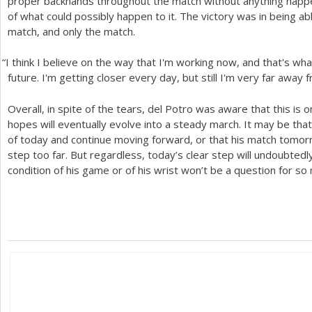
proper backhands throughout the match without anything happen
of what could possibly happen to it. The victory was in being able
match, and only the match.
“
I think I believe on the way that I'm working now, and that's wha
future. I'm getting closer every day, but still I'm very far away
Overall, in spite of the tears, del Potro was aware that this is 
hopes will eventually evolve into a steady march. It may be that
of today and continue moving forward, or that his match tomorr
step too far. But regardless, today’s clear step will undoubted
condition of his game or of his wrist won’t be a question for so