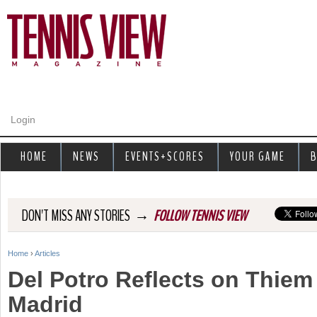
Jump to navigation
Login
HOME
NEWS
EVENTS+SCORES
YOUR GAME
B
→
DON'T MISS ANY STORIES
FOLLOW TENNIS VIEW
Home
›
Articles
Y
Del Potro Reflects on Thiem
o
Madrid
u