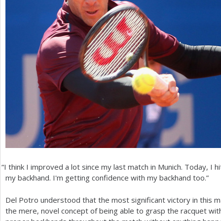
“
I think I improved a lot since my last match in Munich. Today, I hit
my backhand. I'm getting confidence with my backhand too.”
Del Potro understood that the most significant victory in this ma
the mere, novel concept of being able to grasp the racquet wi