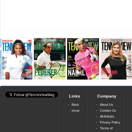
Links
Company
Back
About Us
Issue
Contact Us
All Articles
Privacy Policy
Terms of