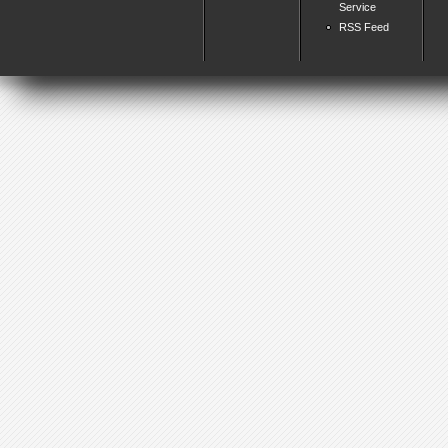
Service
RSS Feed