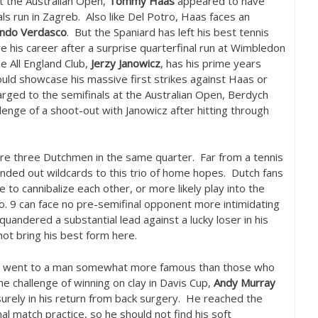
t the Australian Open,
Tommy Haas
appeared to have
ls run in Zagreb. Also like Del Potro, Haas faces an
ndo Verdasco
. But the Spaniard has left his best tennis
ve his career after a surprise quarterfinal run at Wimbledon
he All England Club,
Jerzy Janowicz
, has his prime years
uld showcase his massive first strikes against Haas or
arged to the semifinals at the Australian Open, Berdych
lenge of a shoot-out with Janowicz after hitting through
re three Dutchmen in the same quarter. Far from a tennis
nded out wildcards to this trio of home hopes. Dutch fans
o cannibalize each other, or more likely play into the
o.
9
can face no pre-semifinal opponent more intimidating
quandered a substantial lead against a lucky loser in his
not bring his best form here.
ard went to a man somewhat more famous than those who
e challenge of winning on clay in Davis Cup,
Andy Murray
surely in his return from back surgery. He reached the
al match practice, so he should not find his soft