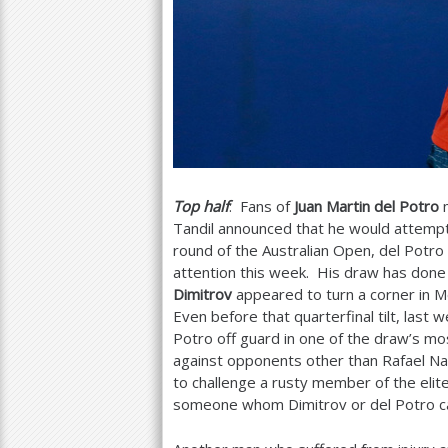
Top half
: Fans of
Juan Martin del Potro
m
Tandil announced that he would attempt
round of the Australian Open, del Potro s
attention this week. His draw has done 
Dimitrov
appeared to turn a corner in M
Even before that quarterfinal tilt, last
Potro off guard in one of the draw’s mo
against opponents other than Rafael Na
to challenge a rusty member of the elite
someone whom Dimitrov or del Potro ca