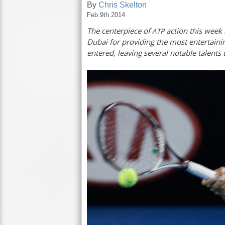
By
Chris Skelton
Feb 9th 2014
a
The centerpiece of
action this week 
ATP
r
Dubai for providing the most entertainin
e
entered, leaving several notable talents
h
e
r
e