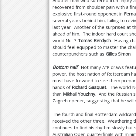
Another man who suffered from injury a
recovered from shoulder pain with a fina
explosive first-round opponent in
Ferna
several years behind him, failing to revi
last year. Another of the surprises at t
ahead of him. The indoor hard court sho
world No.
7
Tomas Berdych
. Having ch
should feel equipped to master the chal
counterpunchers such as
Gilles Simon
.
Bottom half
: Not many
draws featu
ATP
power, the host nation of Rotterdam ha
must have frowned to see them prepare t
hands of
Richard Gasquet
. The world N
than
Mikhail Youzhny
. And the Russian s
Zagreb opener, suggesting that he will 
The fourth and final Rotterdam wildc
received the other three. Weathering th
continues to find his rhythm slowly but 
Australian Open quarterfinals with minim