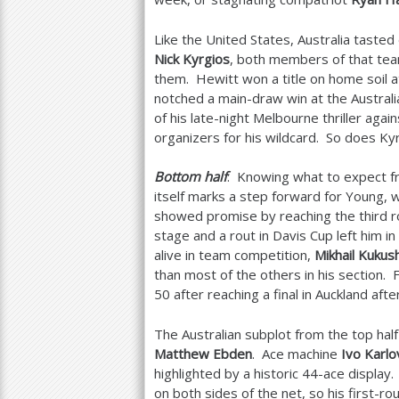
Like the United States, Australia taste
Nick Kyrgios
, both members of that tea
them. Hewitt won a title on home soil a
notched a main-draw win at the Austral
of his late-night Melbourne thriller agai
organizers for his wildcard. So does Ky
Bottom half
: Knowing what to expect 
itself marks a step forward for Young, 
showed promise by reaching the third r
stage and a rout in Davis Cup left him i
alive in team competition,
Mikhail Kukus
than most of the others in his section.
50
after reaching a final in Auckland aft
The Australian subplot from the top half
Matthew Ebden
. Ace machine
Ivo Karlo
highlighted by a historic
44
-ace display
on both sides of the net, so his first-r