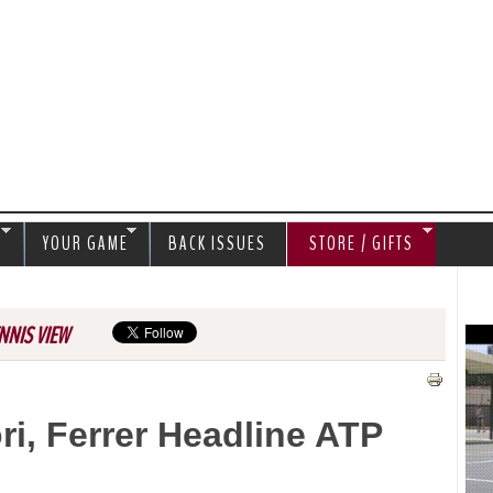
Jump to navigation
S
YOUR GAME
BACK ISSUES
STORE / GIFTS
NNIS VIEW
ri, Ferrer Headline ATP