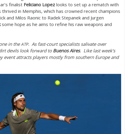
ar’s finalist
Feliciano Lopez
looks to set up a rematch with
has thrived in Memphis, which has crowned recent champions
ck and Milos Raonic to Radek Stepanek and Jurgen
k
some hope as he aims to refine his raw weapons and
one in the
. As fast-court specialists salivate over
ATP
rt devils look forward to
Buenos Aires
. Like last week’s
y event attracts players mostly from southern Europe and