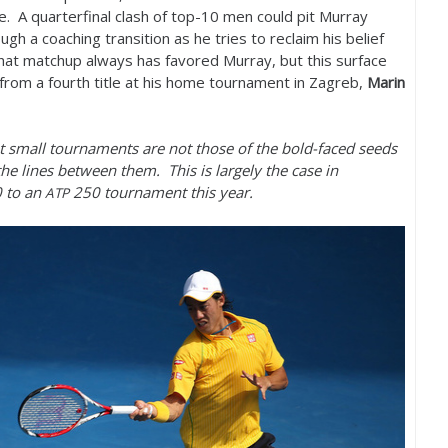
. A quarterfinal clash of top
-10
men could pit Murray
ugh a coaching transition as he tries to reclaim his belief
that matchup always has favored Murray, but this surface
 from a fourth title at his home tournament in Zagreb,
Marin
 small tournaments are not those of the bold-faced seeds
he lines between them. This is largely the case in
0
to an
250
tournament this year.
ATP