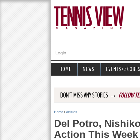
Login
HOME
NEWS
EVENTS+SCORE
→
DON'T MISS ANY STORIES
FOLLOW TE
Home
›
Articles
Y
Del Potro, Nishiko
o
Action This Week
u