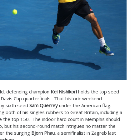
eld, defending champion
Kei Nishikori
holds the top seed
 Davis Cup quarterfinals. That historic weekend
 by sixth seed
Sam Querrey
under the American flag.
 both of his singles rubbers to Great Britain, including a
de the top
150
. The indoor hard court in Memphis should
go, but his second-round match intrigues no matter the
her the surging
Bjorn Phau
, a semifinalist in Zagreb last
rrison
.