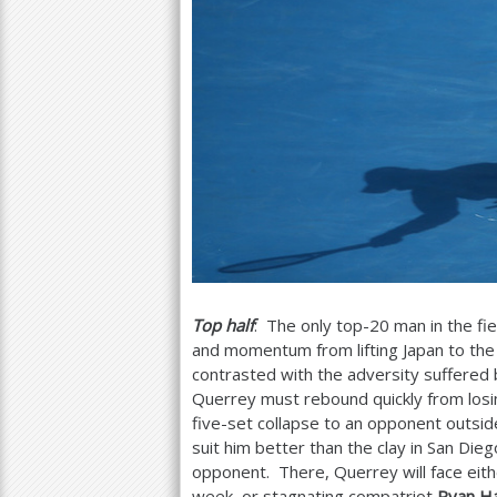
Top half
: The only top
-20
man in the fi
and momentum from lifting Japan to the
contrasted with the adversity suffered
Querrey must rebound quickly from losing
five-set collapse to an opponent outsi
suit him better than the clay in San Die
opponent. There, Querrey will face eit
week, or stagnating compatriot
Ryan Ha