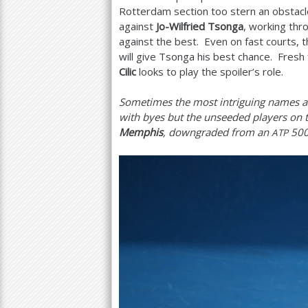
Rotterdam section too stern an obstacle
against
Jo-Wilfried Tsonga
, working thro
against the best. Even on fast courts, 
will give Tsonga his best chance. Fresh
Cilic
looks to play the spoiler’s role.
Sometimes the most intriguing names at
with byes but the unseeded players on t
Memphis
, downgraded from an
50
ATP