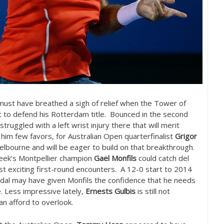
ust have breathed a sigh of relief when the Tower of
 to defend his Rotterdam title. Bounced in the second
truggled with a left wrist injury there that will merit
him few favors, for Australian Open quarterfinalist
Grigor
elbourne and will be eager to build on that breakthrough.
 week’s Montpellier champion
Gael Monfils
could catch del
st exciting first-round encounters. A
12
-0
start to
2014
dal may have given Monfils the confidence that he needs
. Less impressive lately,
Ernests Gulbis
is still not
n afford to overlook.