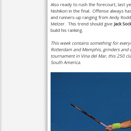
Also ready to rush the forecourt, last ye
Nishikori in the final. Offense always 
and runners-up ranging from Andy Roddi
Melzer. This trend should give
Jack Soc
build his ranking.
This week contains something for every
Rotterdam and Memphis, grinders and di
tournament in Vina del Mar, this
250
cla
South America.