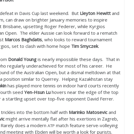
d defeat in Davis Cup last weekend. But
Lleyton Hewitt
and
m, can draw on brighter January memories to inspire
t Brisbane, upsetting Roger Federer, while Kyrgios
ian Open. The elder Aussie can look forward to a rematch
nst
Marcos Baghdatis
, who looks to reward tournament
rgios, set to clash with home hope
Tim Smyczek
.
from
Donald Young
is nearly impossible these days. That in
who regularly underachieved for most of his career. He
ound of the Australian Open, but a dismal meltdown at that
n a position similar to Querrey. Helping Kazakhstan stay
hkin
has played more tennis on indoor hard courts recently
 Fourth seed
Yen-Hsun Lu
hovers near the edge of the top
er a startling upset over top-five opponent David Ferrer.
 trickles into the bottom half with
Marinko Matosevic
and
vic
might arrive mentally flat after his exertions in Zagreb,
. Rarely does a modern
match feature serve-volleying
ATP
ound meeting with Ebden will be worth a look for purists.