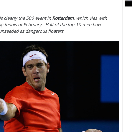
is clearly the
500
event in
Rotterdam
, which vies with
g tennis of February. Half of the top
-10
men have
 unseeded as dangerous floaters.