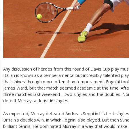
Any discussion of heroes from this round of Davis Cup play must
Italian is known as a temperamental but incredibly talented playe
that shines through more often than temperament. Fognini took 
James Ward, but that match seemed academic at the time. After
three matches last weekend—two singles and the doubles. None
defeat Murray, at least in singles.
As expected, Murray defeated Andreas Seppi in his first single
Britain’s doubles win, in which Fognini also played. But then Su
brilliant tennis. He dominated Murray in a way that would make 