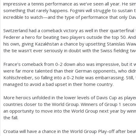
impressive a tennis performance as we’ve seen all year. He simp
something that rarely happens. Fognini will struggle to sustain th
incredible to watch—and the type of performance that only Davi
Switzerland had a comeback victory as well in their quarterfinal ti
Federer a hero for beating two players outside the top
50
. An
his own, giving Kazakhstan a chance by upsetting Stanislas Waw
the tie wasn’t ever seriously in doubt with the Swiss fielding tw
France’s comeback from 0-2 down also was impressive, but it w
were far more talented than their German opponents, who didn
Kohlschreiber, so falling into a 0-2 hole was embarrassing. Still
managed to avoid a bad upset in their home country.
More heroics unfolded in the lower levels of Davis Cup as play
countries closer to the World Group. Winners of Group
1
second
an opportunity to move into the World Group next year by winni
the fall.
Croatia will have a chance in the World Group Play-off after beat