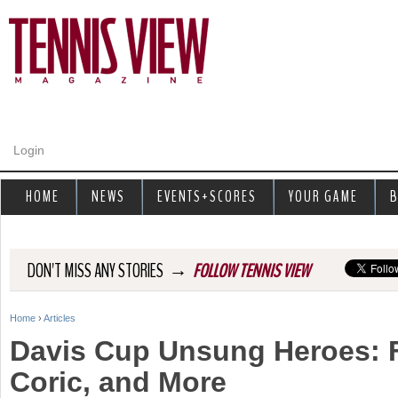
Jump to navigation
Login
HOME
NEWS
EVENTS+SCORES
YOUR GAME
B
→
DON'T MISS ANY STORIES
FOLLOW TENNIS VIEW
Home
›
Articles
Y
Davis Cup Unsung Heroes: F
o
Coric, and More
u