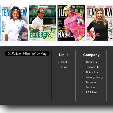
Links
Company
Back
About Us
Issue
Contact Us
All Articles
Privacy Policy
Terms of
Service
RSS Feed