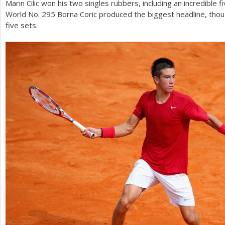
Marin Cilic won his two singles rubbers, including an incredible f
World No.
295
Borna Coric produced the biggest headline, thou
five sets.