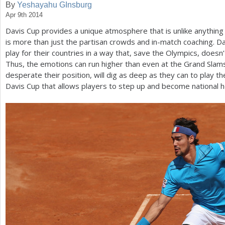
By
Yeshayahu GInsburg
Apr 9th 2014
a
Davis Cup provides a unique atmosphere that is unlike anything e
r
is more than just the partisan crowds and in-match coaching. Da
e
play for their countries in a way that, save the Olympics, doesn’
Thus, the emotions can run higher than even at the Grand Sla
h
desperate their position, will dig as deep as they can to play the
e
Davis Cup that allows players to step up and become national he
r
e