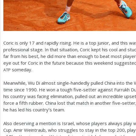
Coric is only
17
and rapidly rising. He is a top junior, and this w
professional stage. In that situation, Coric kept his cool and st
far from his best, he did more than enough to beat most playe
eye out for Coric in the future because this weekend suggested t
someday.
ATP
Meanwhile, Wu Di almost single-handedly pulled China into the W
time since
1990
. He won a tough five-setter against Furrukh D
his country was facing elimination, pulled out an incredible upse
force a fifth rubber. China lost that match in another five-sett
he has led his country’s team.
Also deserving a mention is Israel, whose players always play we
Cup. Amir Weintraub, who struggles to stay in the top
200
, pla