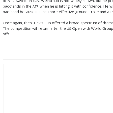
of Blaz Kavcic on clay. Weintraub is not widely known, but he p
backhands in the
when he is hitting it with confidence. He wi
ATP
backhand because it is his more effective groundstroke and a th
Once again, then, Davis Cup offered a broad spectrum of drama 
The competition will return after the
Open with World Group 
US
offs.