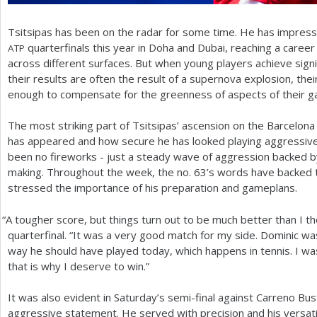
Tsitsipas has been on the radar for some time. He has impress
quarterfinals this year in Doha and Dubai, reaching a career
ATP
across different surfaces. But when young players achieve sign
their results are often the result of a supernova explosion, t
enough to compensate for the greenness of aspects of their 
The most striking part of Tsitsipas’ ascension on the Barcelona c
has appeared and how secure he has looked playing aggressive, 
been no fireworks - just a steady wave of aggression backed b
making. Throughout the week, the no.
63
’s words have backed t
stressed the importance of his preparation and gameplans.
“
A tougher score, but things turn out to be much better than I tho
quarterfinal. “It was a very good match for my side. Dominic was
way he should have played today, which happens in tennis. I w
that is why I deserve to win.”
It was also evident in Saturday’s semi-final against Carreno Bu
aggressive statement. He served with precision and his versatil