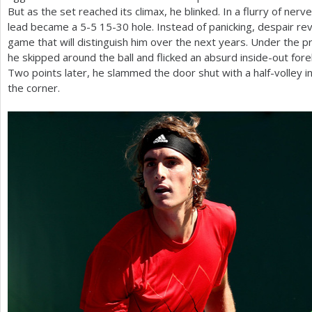
But as the set reached its climax, he blinked. In a flurry of nerv
lead became a
5
-5
15
-30
hole. Instead of panicking, despair re
game that will distinguish him over the next years. Under the 
he skipped around the ball and flicked an absurd inside-out for
Two points later, he slammed the door shut with a half-volley i
the corner.