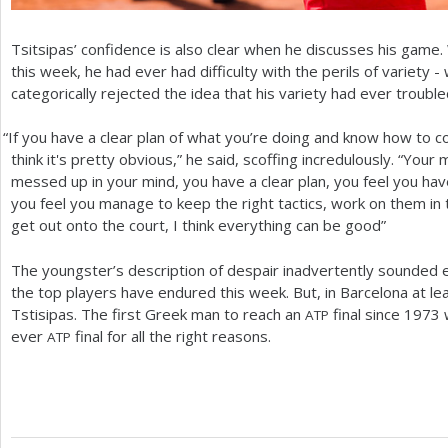
Tsitsipas’ confidence is also clear when he discusses his game
this week, he had ever had difficulty with the perils of variety -
categorically rejected the idea that his variety had ever trouble
“
If you have a clear plan of what you’re doing and know how to c
think it's pretty obvious,” he said, scoffing incredulously. “Your 
messed up in your mind, you have a clear plan, you feel you have
you feel you manage to keep the right tactics, work on them in
get out onto the court, I think everything can be good”
The youngster’s description of despair inadvertently sounded ee
the top players have endured this week. But, in Barcelona at lea
Tstisipas. The first Greek man to reach an
final since
1973
w
ATP
ever
final for all the right reasons.
ATP