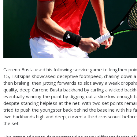
Carreno Busta used his following service game to lengthen point
15, Tsitsipas showcased deceptive footspeed, chasing down a f
then braking, then jutting forwards to slot away a weak dropsh
quality, deep Carreno Busta backhand by curling a wicked backh
eventually winning the point by digging out a slice low enough t
despite standing helpless at the net. With two set points rema
tried to push the youngster back behind the baseline with his 
two backhands high and deep, curved a third crosscourt before 
the set.
The string of points demonstrated so many different facets of 