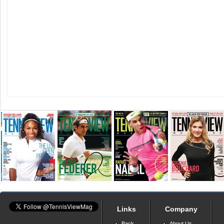
Links
Company
Back
About Us