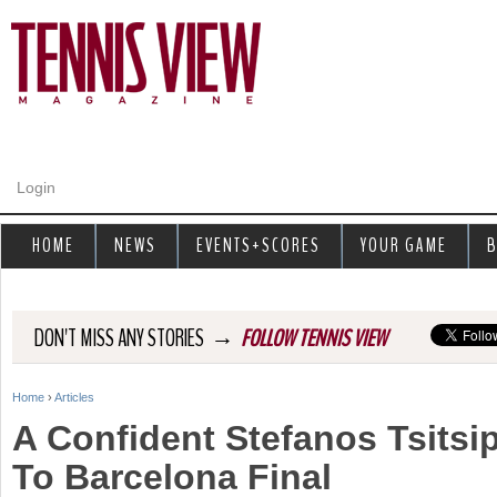
Jump to navigation
Login
HOME
NEWS
EVENTS+SCORES
YOUR GAME
B
→
DON'T MISS ANY STORIES
FOLLOW TENNIS VIEW
Home
›
Articles
Y
A Confident Stefanos Tsits
o
To Barcelona Final
u