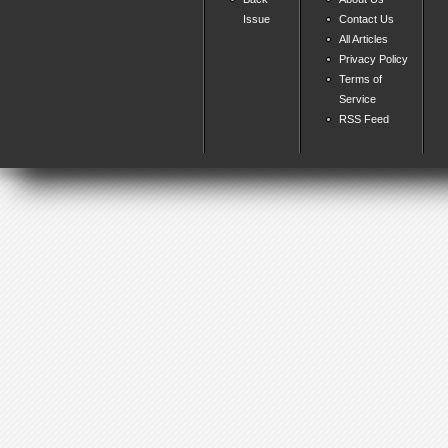
Issue
Contact Us
All Articles
Privacy Policy
Terms of
Service
RSS Feed