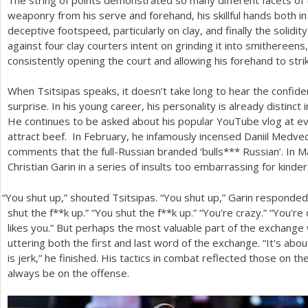
weaponry from his serve and forehand, his skillful hands both in
deceptive footspeed, particularly on clay, and finally the solidit
against four clay courters intent on grinding it into smithereen
consistently opening the court and allowing his forehand to stri
When Tsitsipas speaks, it doesn’t take long to hear the confiden
surprise. In his young career, his personality is already distinct
He continues to be asked about his popular YouTube vlog at e
attract beef. In February, he infamously incensed Daniil Medve
comments that the full-Russian branded ‘bulls*** Russian’. In 
Christian Garin in a series of insults too embarrassing for kinde
“
You shut up,” shouted Tsitsipas. “You shut up,” Garin responde
shut the f**k up.” “You shut the f**k up.” “You're crazy.” “You'r
likes you.” But perhaps the most valuable part of the exchang
uttering both the first and last word of the exchange. “It's abo
is jerk,” he finished. His tactics in combat reflected those on t
always be on the offense.