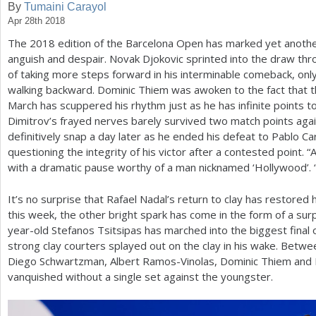
By
Tumaini Carayol
Apr 28th 2018
a
The
2018
edition of the Barcelona Open has marked yet anothe
r
anguish and despair. Novak Djokovic sprinted into the draw thr
e
of taking more steps forward in his interminable comeback, only 
walking backward. Dominic Thiem was awoken to the fact that th
h
March has scuppered his rhythm just as he has infinite points t
e
Dimitrov’s frayed nerves barely survived two match points again
definitively snap a day later as he ended his defeat to Pablo Car
r
questioning the integrity of his victor after a contested point. “
e
with a dramatic pause worthy of a man nicknamed ‘Hollywood’. “
It’s no surprise that Rafael Nadal’s return to clay has restored
this week, the other bright spark has come in the form of a sur
year-old Stefanos Tsitsipas has marched into the biggest final of
strong clay courters splayed out on the clay in his wake. Betwe
Diego Schwartzman, Albert Ramos-Vinolas, Dominic Thiem and 
vanquished without a single set against the youngster.