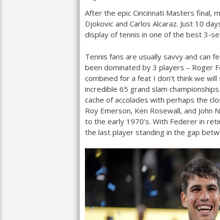
After the epic Cincinnati Masters final,
a
Djokovic and Carlos Alcaraz. Just
10
days
r
display of tennis in one of the best
3
-se
e
Tennis fans are usually savvy and can f
h
been dominated by
3
players – Roger Fe
combined for a feat I don’t think we wi
e
incredible
65
grand slam championships b
r
cache of accolades with perhaps the cl
Roy Emerson, Ken Rosewall, and John
e
to the early
1970
’s. With Federer in re
the last player standing in the gap betw