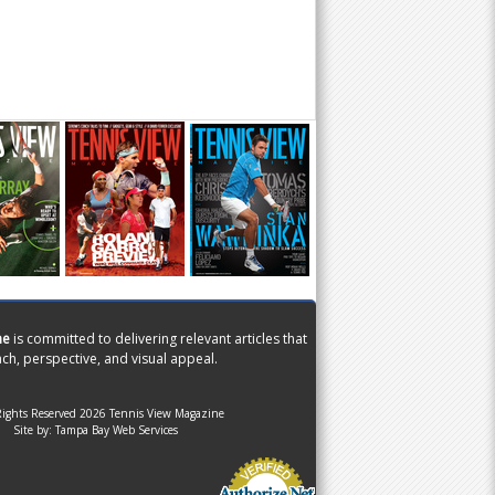
ne
is committed to delivering relevant articles that
ch, perspective, and visual appeal.
Rights Reserved 2026 Tennis View Magazine
Site by:
Tampa Bay Web Services