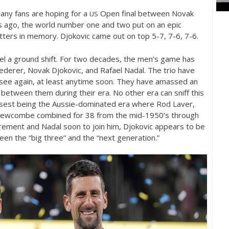
 many fans are hoping for a
Open final between Novak
US
 ago, the world number one and two put on an epic
tters in memory. Djokovic came out on top
5
-7
,
7
-6
,
7
-6
.
eel a ground shift. For two decades, the men’s game has
derer, Novak Djokovic, and Rafael Nadal. The trio have
ll see again, at least anytime soon. They have amassed an
etween them during their era. No other era can sniff this
osest being the Aussie-dominated era where Rod Laver,
 Newcombe combined for
38
from the mid
-1950
’s through
tirement and Nadal soon to join him, Djokovic appears to be
een the “big three” and the “next generation.”