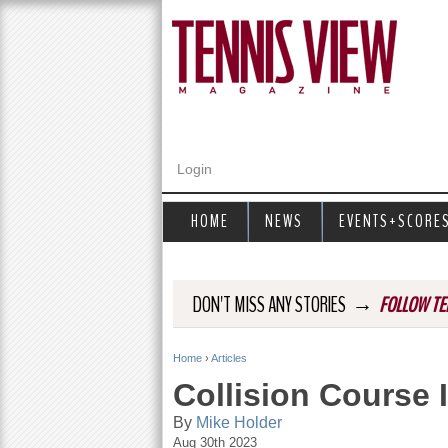
Login
HOME
NEWS
EVENTS+SCORE
→
DON'T MISS ANY STORIES
FOLLOW TE
Home
›
Articles
Y
Collision Course 
o
By
Mike Holder
Aug 30th 2023
u