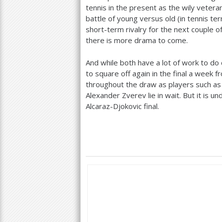
tennis in the present as the wily vetera
battle of young versus old (in tennis te
short-term rivalry for the next couple o
there is more drama to come.
And while both have a lot of work to do d
to square off again in the final a week
throughout the draw as players such as 
Alexander Zverev lie in wait. But it is 
Alcaraz-Djokovic final.