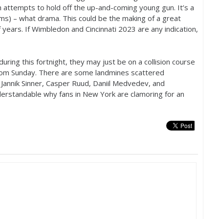
n attempts to hold off the up-and-coming young gun. It’s a
rms) – what drama. This could be the making of a great
f years. If Wimbledon and Cincinnati
2023
are any indication,
uring this fortnight, they may just be on a collision course
 from Sunday. There are some landmines scattered
Jannik Sinner, Casper Ruud, Daniil Medvedev, and
understandable why fans in New York are clamoring for an