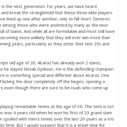
z is the next generation. For years, we have heard
 and break the stranglehold that these three elite players
 lined up one after another, only to fall short. Dimitrov,
re among those who were anointed by many as the next
ll of slams. And while all are formidable and most still have
becoming more unlikely that they will ever win more than
coming years, particularly as they enter their late
20
s and
e ripe old age of
20
, Alcaraz has already won
2
slams,
e he slayed Novak Djokovic. He is the defending champion
ere is something special and different about Alcaraz. One
of kicking the door completely off the hinges, opening a
rs even though there are sure to be rivals who come up
 playing remarkable tennis at the age of
36
. The Serb is not
who was
4
years old when he won his first of
23
grand slam
n spoiled with men’s tennis over the last
20
years as a trio
s time. But I would suggest that it is a great time for