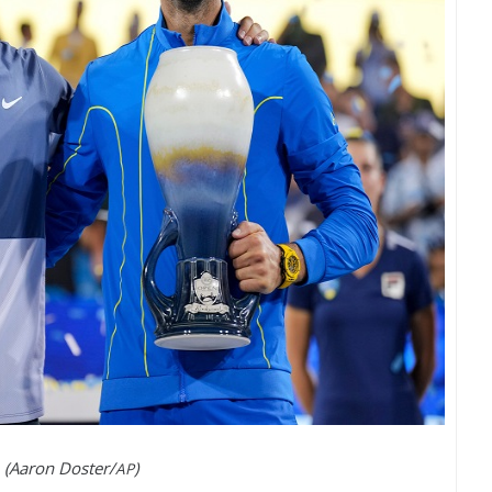
(Aaron Doster/
)
AP