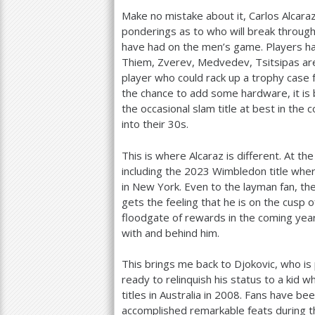
Make no mistake about it, Carlos Alcara
ponderings as to who will break through
have had on the men’s game. Players have
Thiem, Zverev, Medvedev, Tsitsipas a
player who could rack up a trophy case fu
the chance to add some hardware, it is 
the occasional slam title at best in the 
into their
30
s.
This is where Alcaraz is different. At th
including the
2023
Wimbledon title wher
in New York. Even to the layman fan, th
gets the feeling that he is on the cusp 
floodgate of rewards in the coming yea
with and behind him.
This brings me back to Djokovic, who is
ready to relinquish his status to a kid 
titles in Australia in
2008
. Fans have bee
accomplished remarkable feats during thi