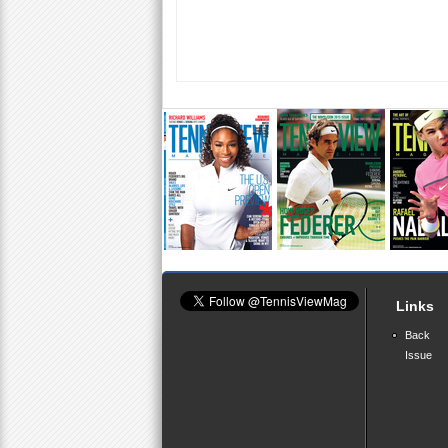
Links
Back
Issue