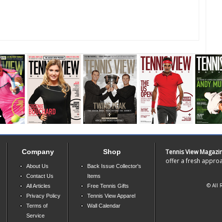
Company
Shop
Tennis View Magazi
offer a fresh approa
About Us
Back Issue Collector's
Contact Us
Items
© All 
All Articles
Free Tennis Gifts
Privacy Policy
Tennis View Apparel
Terms of
Wall Calendar
Service