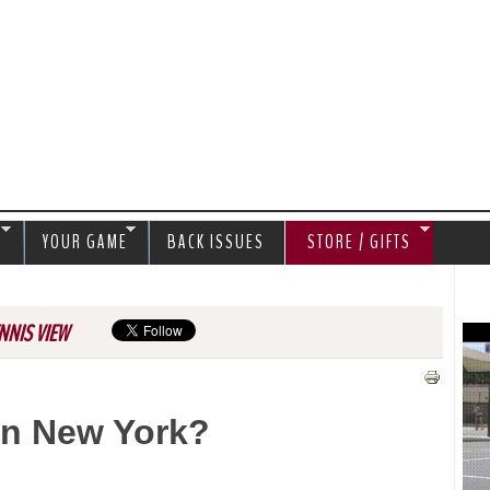
Jump to navigation
S
YOUR GAME
BACK ISSUES
STORE / GIFTS
NNIS VIEW
In New York?