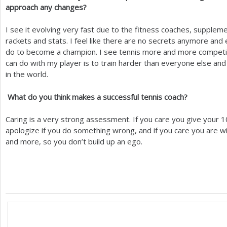
approach any changes?
I see it evolving very fast due to the fitness coaches, supplem
rackets and stats. I feel like there are no secrets anymore a
do to become a champion. I see tennis more and more competiti
can do with my player is to train harder than everyone else an
in the world.
What do you think makes a successful tennis coach?
Caring is a very strong assessment. If you care you give your
1
apologize if you do something wrong, and if you care you are wil
and more, so you don’t build up an ego.