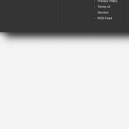
Privacy Policy
Terms of
Service
RSS Feed