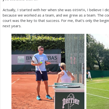
Actually, I started with her when she was
, I believe I d
695
WTA
because we worked as a team, and we grew as a team. The con
court was the key to that success. For me, that’s only the begi
next years.