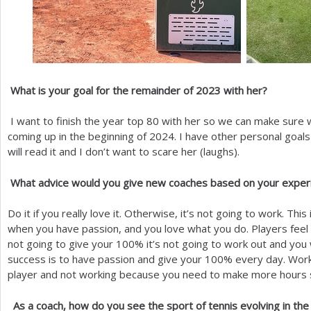
What is your goal for the remainder of
2023
with her?
I want to finish the year top
80
with her so we can make sure w
coming up in the beginning of
2024
. I have other personal goal
will read it and I don’t want to scare her (laughs).
What advice would you give new coaches based on your exper
Do it if you really love it. Otherwise, it’s not going to work. Thi
when you have passion, and you love what you do. Players feel 
not going to give your
100
% it’s not going to work out and you
success is to have passion and give your
100
% every day. Work
player and not working because you need to make more hours 
As a coach, how do you see the sport of tennis evolving in th