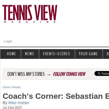
Jump to navigation
Login
HOME
NEWS
EVENTS+SCORES
YOUR GAME
B
→
DON'T MISS ANY STORIES
FOLLOW TENNIS VIEW
Home
›
Articles
Y
Coach's Corner: Sebastian 
o
By
Mike Holder
Jul 23rd 2023
u