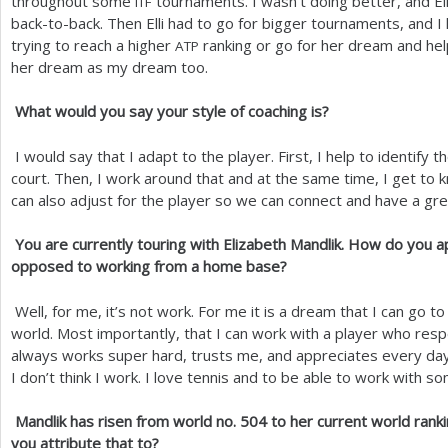
throughout some
tournaments. I wasn’t doing better, and El
ITF
back-to-back. Then Elli had to go for bigger tournaments, and I
trying to reach a higher
ranking or go for her dream and hel
ATP
her dream as my dream too.
What would you say your style of coaching is?
I would say that I adapt to the player. First, I help to identify 
court. Then, I work around that and at the same time, I get to k
can also adjust for the player so we can connect and have a gre
You are currently touring with Elizabeth Mandlik. How do you a
opposed to working from a home base?
Well, for me, it’s not work. For me it is a dream that I can go to
world. Most importantly, that I can work with a player who resp
always works super hard, trusts me, and appreciates every day 
I don’t think I work. I love tennis and to be able to work with so
Mandlik has risen from world no.
504
to her current world rank
you attribute that to?