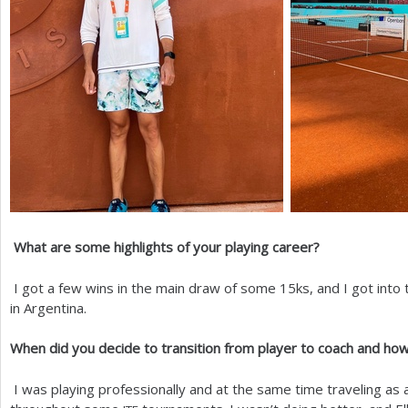
What are some highlights of your playing career?
I got a few wins in the main draw of some
15
ks, and I got into
in Argentina.
When did you decide to transition from player to coach and how
I was playing professionally and at the same time traveling as a 