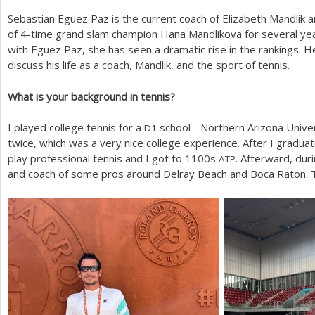
Sebastian Eguez Paz is the current coach of Elizabeth Mandlik 
a
of
4
-time grand slam champion Hana Mandlikova for several yea
r
with Eguez Paz, she has seen a dramatic rise in the rankings. 
discuss his life as a coach, Mandlik, and the sport of tennis.
e
h
What is your background in tennis?
e
I played college tennis for a
school - Northern Arizona Unive
D
1
r
twice, which was a very nice college experience. After I gradua
play professional tennis and I got to
1100
s
. Afterward, dur
ATP
e
and coach of some pros around Delray Beach and Boca Raton. Th