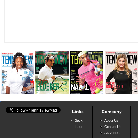
Links
Company
Back
About Us
Issue
Contact Us
All Articles