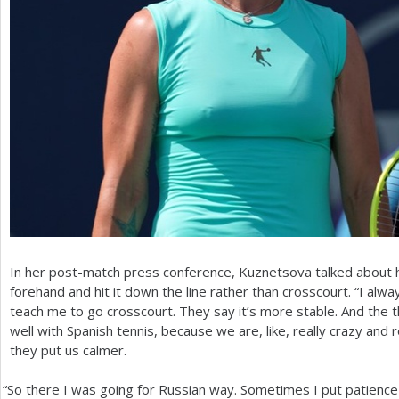
In her post-match press conference, Kuznetsova talked about h
forehand and hit it down the line rather than crosscourt. “I alway
teach me to go crosscourt. They say it’s more stable. And the 
well with Spanish tennis, because we are, like, really crazy and 
they put us calmer.
“
So there I was going for Russian way. Sometimes I put patienc