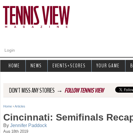
Jump to navigation
Login
HOME
NEWS
EVENTS+SCORES
YOUR GAME
B
→
DON'T MISS ANY STORIES
FOLLOW TENNIS VIEW
Home
›
Articles
Y
Cincinnati: Semifinals Reca
o
By
Jennifer Paddock
Aug 18th 2019
u