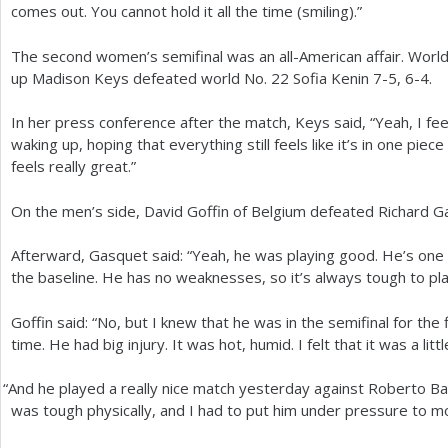
comes out. You cannot hold it all the time (smiling).”
The second women’s semifinal was an all-American affair. Worl
up Madison Keys defeated world No.
22
Sofia Kenin
7
-5
,
6
-4
.
In her press conference after the match, Keys said, “Yeah, I feel
waking up, hoping that everything still feels like it’s in one piec
feels really great.”
On the men’s side, David Goffin of Belgium defeated Richard 
Afterward, Gasquet said: “Yeah, he was playing good. He’s one 
the baseline. He has no weaknesses, so it’s always tough to play
Goffin said: “No, but I knew that he was in the semifinal for the 
time. He had big injury. It was hot, humid. I felt that it was a litt
“
And he played a really nice match yesterday against Roberto Baut
was tough physically, and I had to put him under pressure to mo