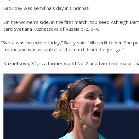
Saturday was semifinals day in Cincinnati.
a
r
On the women’s side, in the first match, top seed Ashleigh Bart
card Svetlana Kuznetsova of Russia
6
-2
,
6
-4
.
e
h
“
Sveta was incredible today,” Barty said. “All credit to her. She put 
for me and was in control of the match from the get-go.”
e
r
Kuznetsova,
34
, is a former world No.
2
and two-time major ch
e