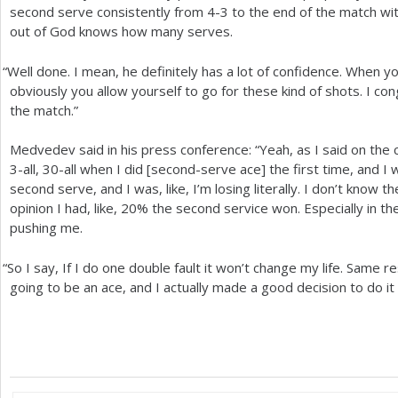
second serve consistently from
4
-3
to the end of the match wi
out of God knows how many serves.
“
Well done. I mean, he definitely has a lot of confidence. When 
obviously you allow yourself to go for these kind of shots. I c
the match.”
Medvedev said in his press conference: “Yeah, as I said on the 
3
-all,
30
-all when I did [second-serve ace] the first time, and 
second serve, and I was, like, I’m losing literally. I don’t know 
opinion I had, like,
20
% the second service won. Especially in t
pushing me.
“
So I say, If I do one double fault it won’t change my life. Same resu
going to be an ace, and I actually made a good decision to do it l