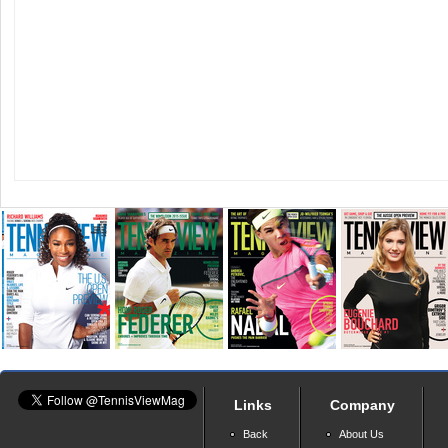
Links
Company
Back
About Us