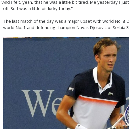
“
And I felt, yeah, that he was a little bit tired. Me yesterday I jus
off. So I was a little bit lucky today.”
The last match of the day was a major upset with world No.
8
D
world No.
1
and defending champion Novak Djokovic of Serbia
3