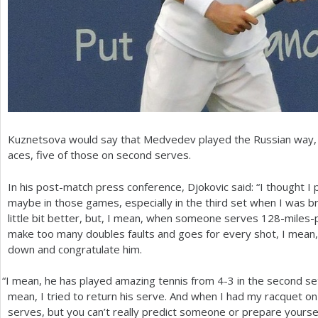
Kuznetsova would say that Medvedev played the Russian way, ta
aces, five of those on second serves.
In his post-match press conference, Djokovic said: “I thought I 
maybe in those games, especially in the third set when I was b
little bit better, but, I mean, when someone serves
128
-miles-
make too many doubles faults and goes for every shot, I mean, 
down and congratulate him.
“
I mean, he has played amazing tennis from
4
-3
in the second set
mean, I tried to return his serve. And when I had my racquet on 
serves, but you can’t really predict someone or prepare yourse