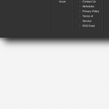
Issue
Contact Us
All Articles
Privacy Policy
Terms of
Service
RSS Feed