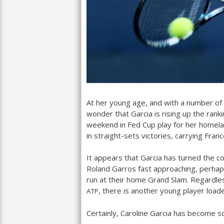
At her young age, and with a number of
wonder that Garcia is rising up the ranki
weekend in Fed Cup play for her homel
in straight-sets victories, carrying Fran
It appears that Garcia has turned the co
Roland Garros fast approaching, perhap
run at their home Grand Slam. Regardles
, there is another young player load
ATP
Certainly, Caroline Garcia has become 