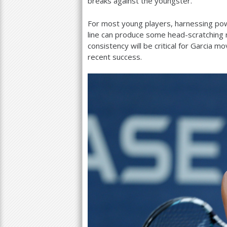
breaks against the youngster.
For most young players, harnessing power 
line can produce some head-scratching r
consistency will be critical for Garcia m
recent success.