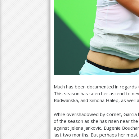
Much has been documented in regards to
This season has seen her ascend to new
Radwanska, and Simona Halep, as well as 
While overshadowed by Cornet, Garcia 
of the season as she has risen near th
against Jelena Jankovic, Eugenie Bouchar
last two months. But perhaps her most 