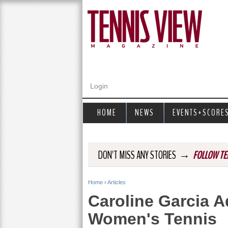
Login
HOME
NEWS
EVENTS+SCORE
→
DON'T MISS ANY STORIES
FOLLOW TE
Home
›
Articles
Y
Caroline Garcia 
o
Women's Tennis
u