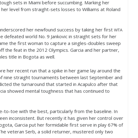
tough sets in Miami before succumbing. Marking her
er level from straight-sets losses to Williams at Roland
underscored her newfound success by taking her first
WTA
 she defeated world No.
9
Jankovic in straight sets for her
came the first woman to capture a singles-doubles sweep
ff the feat in the
2012
Olympics. Garcia and her partner,
es title in Bogota as well.
re her recent run that a spike in her game lay around the
nd of nine straight tournaments between last September and
icted the turnaround that started in Acapulco after that
arcia showed mental toughness that has continued to
to-toe with the best, particularly from the baseline. In
een inconsistent. But recently it has given her control over
ogota, Garcia put her formidable first serve in play
67
% of
The veteran Serb, a solid returner, mustered only two