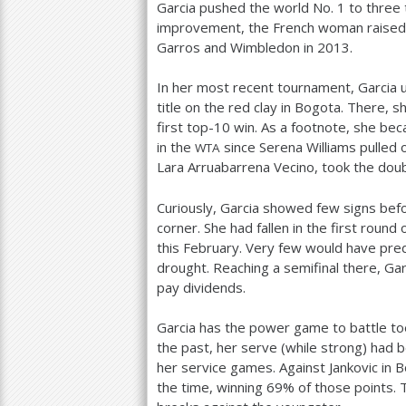
Garcia pushed the world No.
1
to three 
improvement, the French woman raised h
Garros and Wimbledon in
2013
.
In her most recent tournament, Garcia 
title on the red clay in Bogota. There,
first top
-10
win. As a footnote, she be
in the
since Serena Williams pulled o
WTA
Lara Arruabarrena Vecino, took the doubl
Curiously, Garcia showed few signs befo
corner. She had fallen in the first rou
this February. Very few would have pred
drought. Reaching a semifinal there, G
pay dividends.
Garcia has the power game to battle toe-
the past, her serve (while strong) had b
her service games. Against Jankovic in B
the time, winning
69
% of those points. 