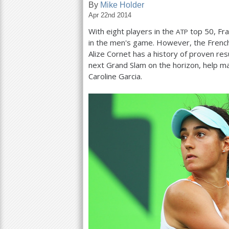
By
Mike Holder
Apr 22nd 2014
a
With eight players in the
top
50
, Fr
ATP
r
in the men's game. However, the Frenc
e
Alize Cornet has a history of proven res
next Grand Slam on the horizon, help ma
h
Caroline Garcia.
e
r
e