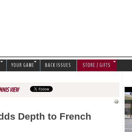
Jump to navigation
S
YOUR GAME
BACK ISSUES
STORE / GIFTS
NNIS VIEW
Adds Depth to French