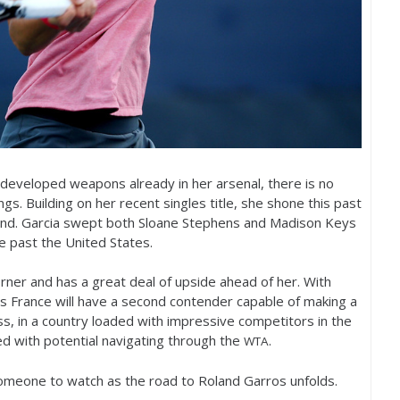
 developed weapons already in her arsenal, there is no
ngs. Building on her recent singles title, she shone this past
and. Garcia swept both Sloane Stephens and Madison Keys
ce past the United States.
rner and has a great deal of upside ahead of her. With
s France will have a second contender capable of making a
s, in a country loaded with impressive competitors in the
ed with potential navigating through the
.
WTA
someone to watch as the road to Roland Garros unfolds.