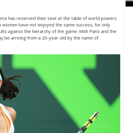
ance has reserved their seat at the table of world powers
h women have not enjoyed the same success, for only
ults against the hierarchy of the game. With Paris and the
y be arriving from a
20
-year-old by the name of