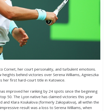
 Cornet, her court personality, and turbulent emotions.
 heights behind victories over Serena Williams, Agnieszka
her first hard-court title in Katowice.
has improved her ranking by
24
spots since the beginning
e top
50
. The Lyon native has claimed victories this year
d and Klara Koukalova (formerly Zakopalova), all within the
impressive result was a loss to Serena Williams, when