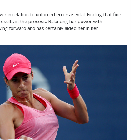
in relation to unforced errors is vital. Finding that fine
esults in the process. Balancing her power with
oving forward and has certainly aided her in her