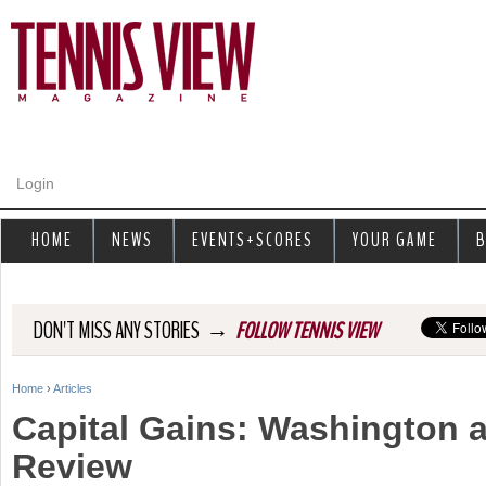
Jump to navigation
Login
HOME
NEWS
EVENTS+SCORES
YOUR GAME
B
→
DON'T MISS ANY STORIES
FOLLOW TENNIS VIEW
Home
›
Articles
Y
Capital Gains: Washington 
o
Review
u