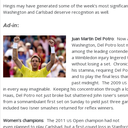
Hingis may have generated some of the week’s most significant 
Washington and Carlsbad deserve recognition as well.
Ad-in
:
Juan Martin Del Potro
: Now 
Washington, Del Potro lost 
among the leading contende
a Wimbledon injury lingered 
without losing a set. Chroni
his stamina, requiring Del P
and to play the final less th
past midnight. The
2009
US
in every way imaginable. Keeping his concentration through a 
Haas, Del Potro not just broke but shattered John Isner’s seis
from a somnambulant first set on Sunday to yield just three gam
included two Isner smashes returned for reflex winners.
Women’s champions
: The
2011
Open champion had not
US
even planned to play Carlsbad, but a first-round loss in Stanfor