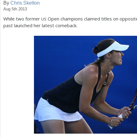
By
Chris Skelton
Aug 5th 2013
a
While two former
Open champions claimed titles on opposite
US
r
past launched her latest comeback.
e
h
e
r
e