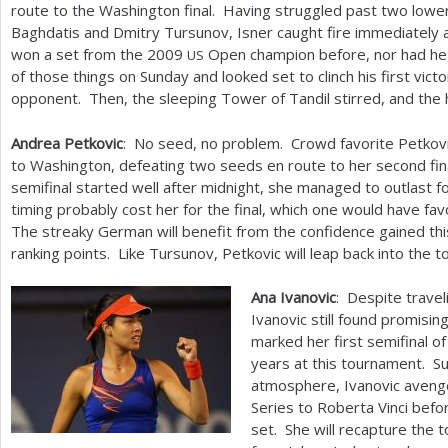
route to the Washington final. Having struggled past two low
Baghdatis and Dmitry Tursunov, Isner caught fire immediately 
won a set from the
2009
Open champion before, nor had he 
US
of those things on Sunday and looked set to clinch his first vict
opponent. Then, the sleeping Tower of Tandil stirred, and th
Andrea Petkovic
: No seed, no problem. Crowd favorite Petkovi
to Washington, defeating two seeds en route to her second fi
semifinal started well after midnight, she managed to outlast f
timing probably cost her for the final, which one would have fa
The streaky German will benefit from the confidence gained th
ranking points. Like Tursunov, Petkovic will leap back into the 
Ana Ivanovic
: Despite travel
Ivanovic still found promisi
marked her first semifinal o
years at this tournament. Su
atmosphere, Ivanovic avenged
Series to Roberta Vinci befo
set. She will recapture the