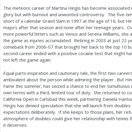
The meteoric career of Martina Hingis has become associated n
glory but with burnout and unwonted controversy. The five-ti
short of a calendar Grand Slam in
1997
at the age of
16
, but H
majors after that season and none after her teenage years. Ov
more powerful hitters such as Venus and Serena Williams, she 
the game as injuries accumulated. Retiring in
2003
at just
22
ye
comeback from
2006
-07
that brought her back to the top
10
bu
second career ended with a positive cocaine test that might ha
not left the game again.
Equal parts inspiration and cautionary tale, the first two career
ambivalent about the person while admiring the player. But Hin
Fame this summer, has seized a chance to end her tumultuous r
own terms with a third, limited tour of duty. She returned to 
California Open in Carlsbad this week, partnering Daniela Hantuc
Hingis has denied speculation that she will launch from doubles
expectations deliberately. If she keeps to those plans, her ret
atmosphere of doubles could give her relationship with tennis t
it deserves.