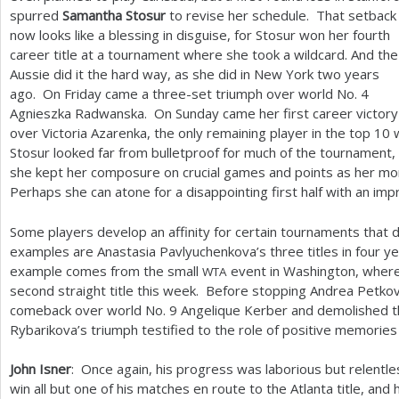
spurred
Samantha Stosur
to revise her schedule. That setback
now looks like a blessing in disguise, for Stosur won her fourth
career title at a tournament where she took a wildcard. And the
Aussie did it the hard way, as she did in New York two years
ago. On Friday came a three-set triumph over world No.
4
Agnieszka Radwanska. On Sunday came her first career victory
over Victoria Azarenka, the only remaining player in the top
10
w
Stosur looked far from bulletproof for much of the tournament, 
she kept her composure on crucial games and points as her m
Perhaps she can atone for a disappointing first half with an imp
Some players develop an affinity for certain tournaments that
examples are Anastasia Pavlyuchenkova’s three titles in four 
example comes from the small
event in Washington, wher
WTA
second straight title this week. Before stopping Andrea Petko
comeback over world No.
9
Angelique Kerber and demolished t
Rybarikova’s triumph testified to the role of positive memories
John Isner
: Once again, his progress was laborious but relentl
win all but one of his matches en route to the Atlanta title, and