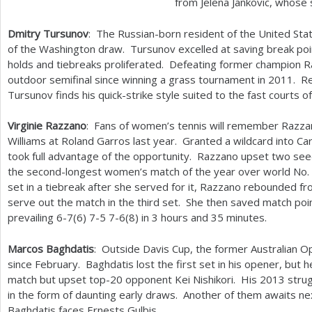
from Jelena Jankovic, whos
Dmitry Tursunov
: The Russian-born resident of the United Sta
of the Washington draw. Tursunov excelled at saving break po
holds and tiebreaks proliferated. Defeating former champion R
outdoor semifinal since winning a grass tournament in
2011
. R
Tursunov finds his quick-strike style suited to the fast courts
Virginie Razzano
: Fans of women’s tennis will remember Razzan
Williams at Roland Garros last year. Granted a wildcard into C
took full advantage of the opportunity. Razzano upset two see
the second-longest women’s match of the year over world No.
set in a tiebreak after she served for it, Razzano rebounded fr
serve out the match in the third set. She then saved match poin
prevailing
6
-7
(
6
)
7
-5
7
-6
(
8
) in
3
hours and
35
minutes.
Marcos Baghdatis
: Outside Davis Cup, the former Australian O
since February. Baghdatis lost the first set in his opener, but 
match but upset top
-20
opponent Kei Nishikori. His
2013
strug
in the form of daunting early draws. Another of them awaits n
Baghdatis faces Ernests Gulbis.