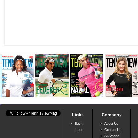
Links
Company
Back
About Us
Issue
Contact Us
All Articles