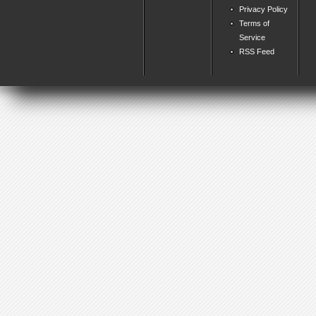
Privacy Policy
Terms of
Service
RSS Feed