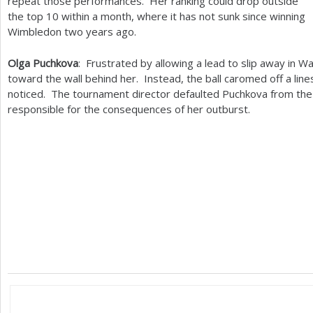
repeat those performances. Her ranking could drop outside
the top
10
within a month, where it has not sunk since winning
Wimbledon two years ago.
Olga Puchkova
: Frustrated by allowing a lead to slip away in 
toward the wall behind her. Instead, the ball caromed off a l
noticed. The tournament director defaulted Puchkova from the 
responsible for the consequences of her outburst.