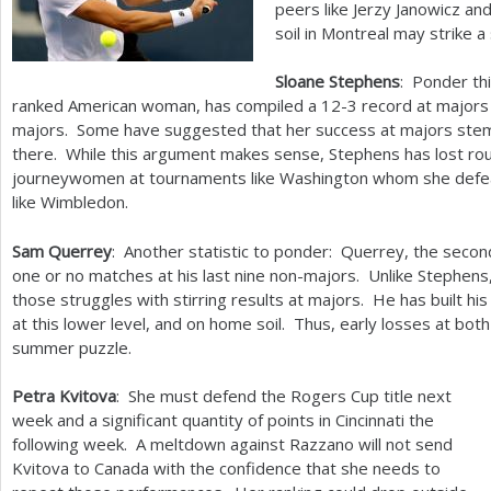
peers like Jerzy Janowicz an
soil in Montreal may strike a
Sloane Stephens
: Ponder thi
ranked American woman, has compiled a
12
-3
record at majors
majors. Some have suggested that her success at majors stem
there. While this argument makes sense, Stephens has lost ro
journeywomen at tournaments like Washington whom she defea
like Wimbledon.
Sam Querrey
: Another statistic to ponder: Querrey, the sec
one or no matches at his last nine non-majors. Unlike Stephen
those struggles with stirring results at majors. He has built hi
at this lower level, and on home soil. Thus, early losses at bot
summer puzzle.
Petra Kvitova
: She must defend the Rogers Cup title next
week and a significant quantity of points in Cincinnati the
following week. A meltdown against Razzano will not send
Kvitova to Canada with the confidence that she needs to