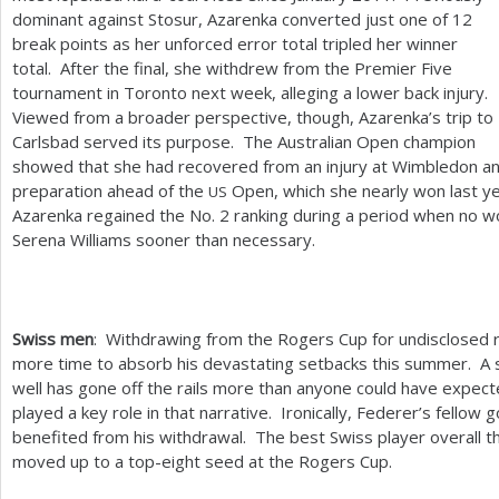
dominant against Stosur, Azarenka converted just one of
12
break points as her unforced error total tripled her winner
total. After the final, she withdrew from the Premier Five
tournament in Toronto next week, alleging a lower back injury.
Viewed from a broader perspective, though, Azarenka’s trip to
Carlsbad served its purpose. The Australian Open champion
showed that she had recovered from an injury at Wimbledon a
preparation ahead of the
Open, which she nearly won last y
US
Azarenka regained the No.
2
ranking during a period when no 
Serena Williams sooner than necessary.
Swiss men
: Withdrawing from the Rogers Cup for undisclosed
more time to absorb his devastating setbacks this summer. A 
well has gone off the rails more than anyone could have expect
played a key role in that narrative. Ironically, Federer’s fellow 
benefited from his withdrawal. The best Swiss player overall t
moved up to a top-eight seed at the Rogers Cup.