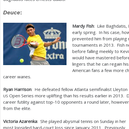
Deuce
:
Mardy Fish
: Like Baghdatis,
early spring. In his case, h
prevented him from playing 
tournaments in
2013
. Fish 
before falling meekly to Ke
would have mastered before 
lingers that he can regain hi
American fans a few more ch
career wanes.
Ryan Harrison
: He defeated fellow Atlanta semifinalist Lleyton
Open Series more uplifting than his results earlier in
2013
. 
US
career futility against top
-10
opponents a round later, however
from the elite.
Victoria Azarenka
: She played abysmal tennis on Sunday in her
most lopsided hard-court loss since January
2011
. Previously