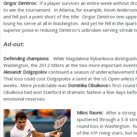
Grigor Dimitrov
: If a player survives an entire week without d
to win the tournament. In Atlanta, for example, Kevin Anderson
and fell just a point short of the title. Grigor Dimitrov one-u
losing his serve at all in Washington. And yet he fell in the qu
superior poise in reducing Dimitrov’s unbroken serving streak t
Ad-out
:
Defending champions
: While Magdalena Rybarikova distinguish
Washington, the
2012
titlists at the two more important event
Alexandr Dolgopolov
continued a season of underachievement by
That loss could cost Dolgopolov a seed at the
Open unless h
US
weeks. More predictable was
Dominika Cibulkova
’s first-round
Cibulkova had won Stanford in dramatic fashion a few days befor
emotional reserves.
Milos Raonic
: After a strong
sputtered through a
5
-8
stre
round loss in Washington. R
of the
rising stars, but n
ATP