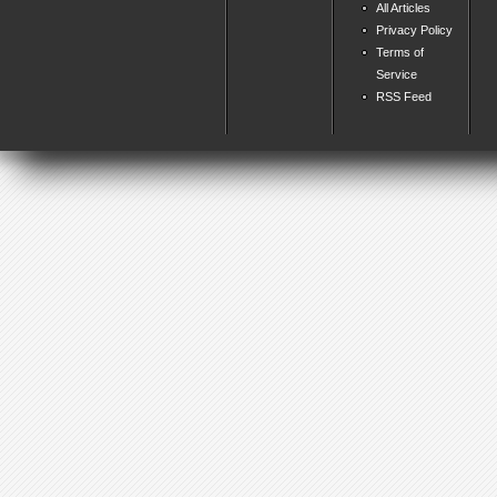
All Articles
Privacy Policy
Terms of
Service
RSS Feed