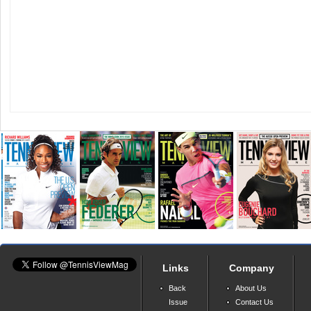
Links
Company
Back
About Us
Issue
Contact Us