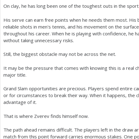
On clay, he has long been one of the toughest outs in the sport
His serve can earn free points when he needs them most. His 
reliable shots in men's tennis, and his movement on the surface
throughout his career. When he is playing with confidence, he has
without taking unnecessary risks.
Still, the biggest obstacle may not be across the net.
It may be the pressure that comes with knowing this is a real ch
major title.
Grand Slam opportunities are precious. Players spend entire ca
or for circumstances to break their way. When it happens, the 
advantage of it.
That is where Zverev finds himself now.
The path ahead remains difficult. The players left in the draw a
match from this point forward carries enormous stakes. One po