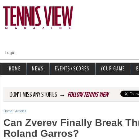
Jump to navigation
Login
HOME
NEWS
EVENTS+SCORES
YOUR GAME
B
→
DON'T MISS ANY STORIES
FOLLOW TENNIS VIEW
Home
›
Articles
Y
Can Zverev Finally Break T
o
Roland Garros?
u