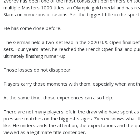
Zverev has been one of the most consistent performers on tou
multiple Masters
1000
titles, an Olympic gold medal and has re
Slams on numerous occasions. Yet the biggest title in the sport
He has come close before.
The German held a two-set lead in the
2020
Open final befo
U. S.
sets. Four years later, he reached the French Open final and p
ultimately finishing runner-up.
Those losses do not disappear.
Players carry those moments with them, especially when anothe
At the same time, those experiences can also help.
There are not many players left in the draw who have spent as
pressure matches on the biggest stages. Zverev knows what t
like. He understands the attention, the expectations and the q
viewed as a legitimate title contender.