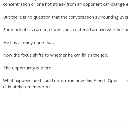
concentration or one hot streak from an opponent can change e
But there is no question that the conversation surrounding Zvere
For much of his career, discussions centered around whether he 
He has already done that.
Now the focus shifts to whether he can finish the job.
The opportunity is there.
What happens next could determine how this French Open — a
ultimately remembered.