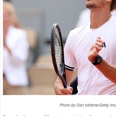
Photo by Dan Istitene/Getty Im