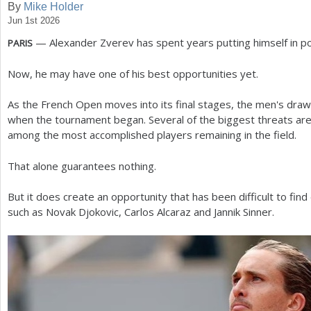
By
Mike Holder
Jun 1st 2026
a
— Alexander Zverev has spent years putting himself in pos
PARIS
r
e
Now, he may have one of his best opportunities yet.
h
As the French Open moves into its final stages, the men's draw 
e
when the tournament began. Several of the biggest threats are
among the most accomplished players remaining in the field.
r
e
That alone guarantees nothing.
But it does create an opportunity that has been difficult to fin
such as Novak Djokovic, Carlos Alcaraz and Jannik Sinner.