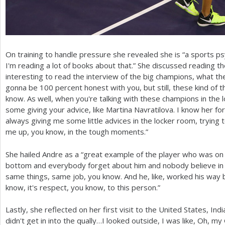
On training to handle pressure she revealed she is “a sports psy
I'm reading a lot of books about that.” She discussed reading th
interesting to read the interview of the big champions, what th
gonna be
100
percent honest with you, but still, these kind of t
know. As well, when you're talking with these champions in the 
some giving your advice, like Martina Navratilova. I know her f
always giving me some little advices in the locker room, trying 
me up, you know, in the tough moments.”
She hailed Andre as a “great example of the player who was on
bottom and everybody forget about him and nobody believe in h
same things, same job, you know. And he, like, worked his way ba
know, it's respect, you know, to this person.”
Lastly, she reflected on her first visit to the United States, In
didn't get in into the qually…I looked outside, I was like, Oh, my 