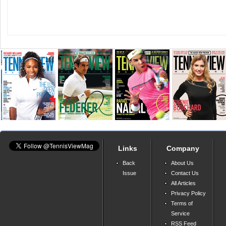
Links
Company
Back
About Us
Issue
Contact Us
All Articles
Privacy Policy
Terms of
Service
RSS Feed