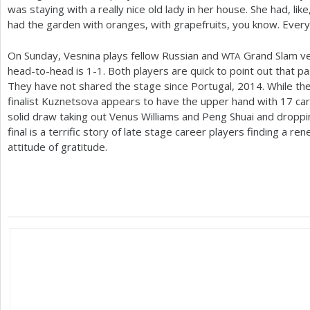
was staying with a really nice old lady in her house. She had, lik
had the garden with oranges, with grapefruits, you know. Everyt
On Sunday, Vesnina plays fellow Russian and
Grand Slam ve
WTA
head-to-head is
1
-1
. Both players are quick to point out that 
They have not shared the stage since Portugal,
2014
. While t
finalist Kuznetsova appears to have the upper hand with
17
car
solid draw taking out Venus Williams and Peng Shuai and droppin
final is a terrific story of late stage career players finding a 
attitude of gratitude.