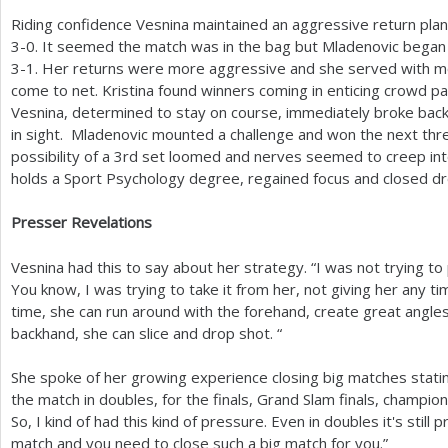
Riding confidence Vesnina maintained an aggressive return pla
3
-0
. It seemed the match was in the bag but Mladenovic began 
3
-1
. Her returns were more aggressive and she served with mo
come to net. Kristina found winners coming in enticing crowd par
Vesnina, determined to stay on course, immediately broke back
in sight. Mladenovic mounted a challenge and won the next th
possibility of a
3
rd set loomed and nerves seemed to creep int
holds a Sport Psychology degree, regained focus and closed dr
Presser Revelations
Vesnina had this to say about her strategy. “I was not trying
You know, I was trying to take it from her, not giving her any t
time, she can run around with the forehand, create great angles
backhand, she can slice and drop shot. “
She spoke of her growing experience closing big matches stating
the match in doubles, for the finals, Grand Slam finals, champion
So, I kind of had this kind of pressure. Even in doubles it's stil
match and you need to close such a big match for you.”