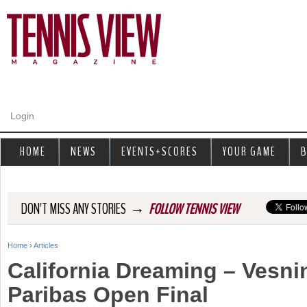
Jump to navigation
Login
HOME
NEWS
EVENTS+SCORES
YOUR GAME
B
→
DON'T MISS ANY STORIES
FOLLOW TENNIS VIEW
Home
›
Articles
Y
California Dreaming – Vesni
o
Paribas Open Final
u