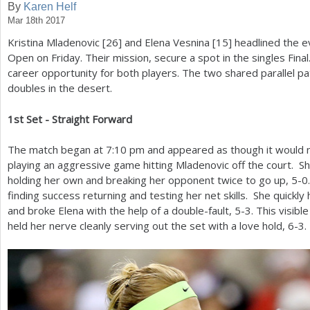
By
Karen Helf
Mar 18th 2017
a
Kristina Mladenovic [
26
] and Elena Vesnina [
15
] headlined the 
r
Open on Friday. Their mission, secure a spot in the singles Fin
e
career opportunity for both players. The two shared parallel pat
doubles in the desert.
h
e
1
st Set - Straight Forward
r
The match began at
7
:
10
pm and appeared as though it would n
e
playing an aggressive game hitting Mladenovic off the court. S
holding her own and breaking her opponent twice to go up,
5
-0
finding success returning and testing her net skills. She quickl
and broke Elena with the help of a double-fault,
5
-3
. This visibl
held her nerve cleanly serving out the set with a love hold,
6
-3
.