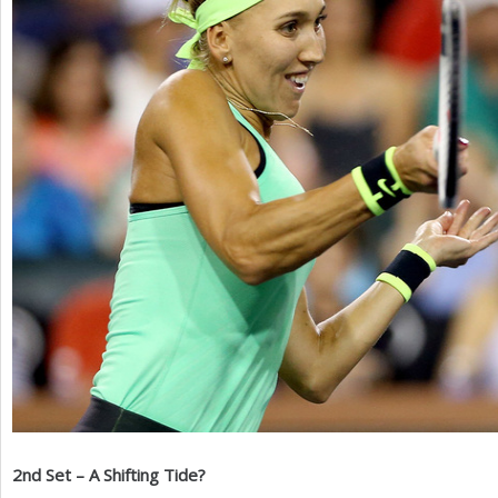
2
nd Set – A Shifting Tide?