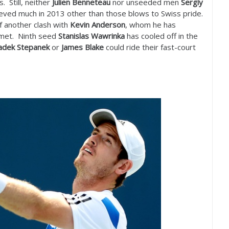
 Still, neither
Julien Benneteau
nor unseeded men
Sergiy
eved much in
2013
other than those blows to Swiss pride.
f another clash with
Kevin Anderson
, whom he has
e met. Ninth seed
Stanislas Wawrinka
has cooled off in the
adek Stepanek
or
James Blake
could ride their fast-court