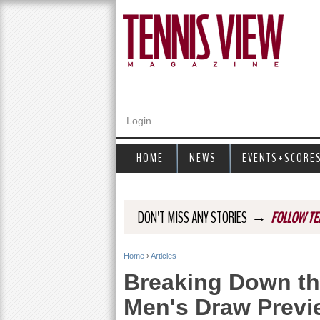
Login
HOME
NEWS
EVENTS+SCORE
→
DON'T MISS ANY STORIES
FOLLOW TE
Home
›
Articles
Y
Breaking Down th
o
Men's Draw Previ
u