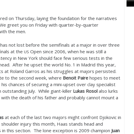
d on Thursday, laying the foundation for the narratives
. We greet you on Friday with quarter-by-quarter
with the men.
has not lost before the semifinals at a major in over three
inals at the
Open since
2006
, when he was still a
US
tency in New York should face few serious tests in the
ahead. After he upset the world No.
1
in Madrid this year,
sets at Roland Garros as his struggles at majors persisted.
oute to the second week, where
Benoit Paire
hopes to meet
 his chances of securing a mini-upset over clay specialist
n outstanding July. While giant-killer
Lukas Rosol
also lurks
e with the death of his father and probably cannot mount a
as
at each of the last two majors might confront Djokovic in
a shoulder injury this month, Haas stands head and
 in this section. The lone exception is
2009
champion
Juan