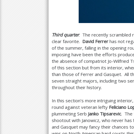
Third quarter
: The recently scrambled r
clear favorite.
David Ferrer
has not rega
of the summer, falling in the opening r
imposing have been the efforts produc
the absence of compatriot Jo-Wilfried
of this section but from its interior, 
than those of Ferrer and Gasquet. All t
seven straight majors, including two s
throughout their history.
In this section’s more intriguing interior
round against veteran lefty
Feliciano Lo
plummeting Serb
Janko Tipsarevic
. The
shootout with Janowicz, who never has 
and Gasquet may fancy their chances to
wins on North American hard courts this