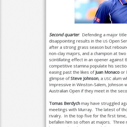
Second quarter
: Defending a major title
disappointing results in the
Open Seri
US
after a strong grass season but rebounde
non-clay majors, and a champion at two 
scintillating effect in an opener against
competitive stamina populate his sectio
easing past the likes of
Juan Monaco
or
glimpse of
Steve Johnson
, a
alum wh
USC
Impressive in Winston-Salem, Johnson wi
Australian Open if they meet in the sec
Tomas Berdych
may have struggled agai
meetings with Murray. The latest of tho
rivalry. In the top five for the first t
befallen him so often at majors. Thre