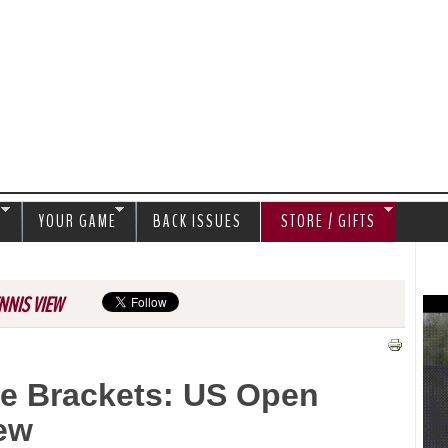
Jump to navigation
S
YOUR GAME
BACK ISSUES
STORE / GIFTS
NNIS VIEW
e Brackets: US Open
ew