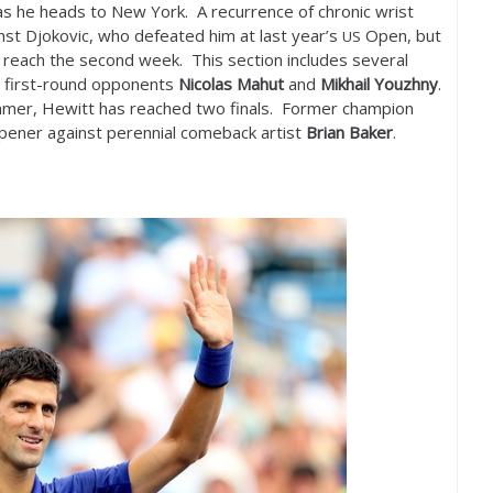
y as he heads to New York. A recurrence of chronic wrist
nst Djokovic, who defeated him at last year’s
Open, but
US
 reach the second week. This section includes several
s first-round opponents
Nicolas Mahut
and
Mikhail Youzhny
.
mmer, Hewitt has reached two finals. Former champion
opener against perennial comeback artist
Brian Baker
.