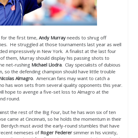
 for the first time,
Andy Murray
needs to shrug off
es. He struggled at those tournaments last year as well
d impressively in New York. A finalist at the last four
of them, Murray should display his passing shots to
 the net-rushing
Michael Llodra
. Clay specialists of dubious
n, so the defending champion should have little trouble
Nicolas Almagro
. American fans may want to catch a
o has won sets from several quality opponents this year.
ll hope to avenge a five-set loss to Almagro at the
ond round.
nst the rest of the Big Four, but he has won six of ten
se came at Cincinnati, so he holds the momentum in their
ime, Berdych must avoid the early-round stumbles that have
e recent nemeses of
Roger Federer
simmer in his vicinity,