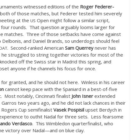
urnaments witnessed editions of the
Roger Federer-
n both of those matches, but Federer tested him severely
 meeting at the
Open might follow a similar script,
US
t four rounds. That question arguably looms larger for
nine matches. Three of those setbacks have come against
 Delbonis, and Daniel Brands, so underdogs should feel
. Second-ranked American
Sam Querrey
never has
OAT
he struggled to string together victories for most of the
knocked off the Swiss star in Madrid this spring, and
set anyone if he channels his focus for once.
s for granted, and he should not here. Winless in his career
on
cannot keep pace with the Spaniard in a best-of-five
. Most notably, Cincinnati finalist
John Isner
extended
d Garros two years ago, and he did not lack chances in their
se Rogers Cup semifinalist
Vasek Pospisil
upset Berdych in
 experience to outhit Nadal for three sets. Less fearsome
nando Verdasco
. This Wimbledon quarterfinalist, who
ne victory over Nadal—and on blue clay.