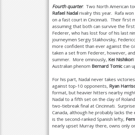
Fourth quarter
: Two North American to
Rafael Nadal
rivalry this year. Rafa wo
on a fast court in Cincinnati. Their first
assuming that both can survive the firs
Federer, who has lost four of his last 
journeymen Sergiy Stakhovsky, Federico
more confident than ever against the
G
taken a set from Federer, however, and 
summer. More ominously,
Kei Nishikori
Australian phenom
Bernard Tomic
can up
For his part, Nadal never takes victorie
against top
-10
opponents,
Ryan Harris
format, but heavier hitters nearby might
Nadal to a fifth set on the clay of Rolan
two-tiebreak final at Cincinnati. Surpri
Canada, although he probably lacks the
is the second-ranked Spanish lefty,
Fer
nearly upset Murray there, owns only o