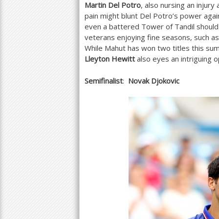
Martin Del Potro
, also nursing an injur
pain might blunt Del Potro’s power agai
even a battered Tower of Tandil should
veterans enjoying fine seasons, such a
While Mahut has won two titles this su
Lleyton Hewitt
also eyes an intriguing 
Semifinalist
:
Novak Djokovic