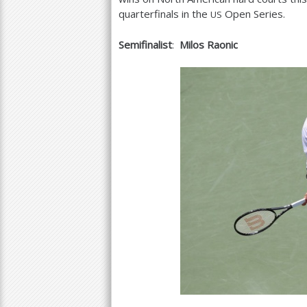
quarterfinals in the
Open Series.
US
Semifinalist
:
Milos Raonic