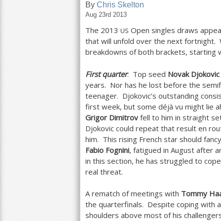
By
Chris Skelton
Aug 23rd 2013
a
The
2013
Open singles draws appeare
US
r
that will unfold over the next fortnight
e
breakdowns of both brackets, starting 
h
First quarter
: Top seed
Novak Djokovic
e
years. Nor has he lost before the semif
teenager. Djokovic’s outstanding consis
r
first week, but some déjà vu might lie 
e
Grigor Dimitrov
fell to him in straight 
Djokovic could repeat that result en r
him. This rising French star should fancy
Fabio Fognini
, fatigued in August after a
in this section, he has struggled to cop
real threat.
A rematch of meetings with
Tommy Ha
the quarterfinals. Despite coping with 
shoulders above most of his challengers