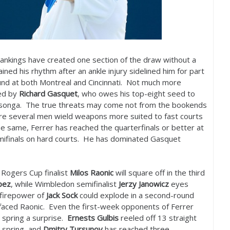
ankings have created one section of the draw without a
ined his rhythm after an ankle injury sidelined him for part
ound at both Montreal and Cincinnati. Not much more
ed by
Richard Gasquet
, who owes his top-eight seed to
 Tsonga. The true threats may come not from the bookends
where several men wield weapons more suited to fast courts
he same, Ferrer has reached the quarterfinals or better at
emifinals on hard courts. He has dominated Gasquet
, Rogers Cup finalist
Milos Raonic
will square off in the third
pez
, while Wimbledon semifinalist
Jerzy Janowicz
eyes
 firepower of
Jack Sock
could explode in a second-round
faced Raonic. Even the first-week opponents of Ferrer
 spring a surprise.
Ernests Gulbis
reeled off
13
straight
 spring, and
Dmitry Tursunov
has reached three