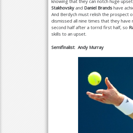
knowing that they can notch huge upsets.
Stakhovsky
and
Daniel Brands
have achi
And Berdych must relish the prospect o
dismissed all nine times that they hav
second half after a torrid first half, so
R
skills to an upset.
Semifinalist
:
Andy Murray