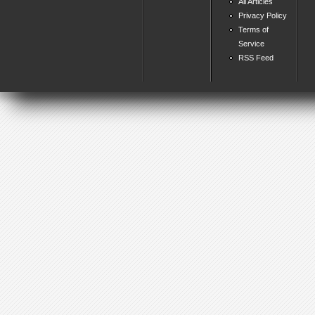
All Articles
Privacy Policy
Terms of
Service
RSS Feed