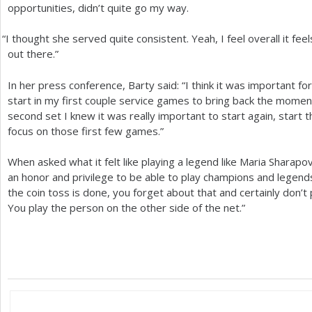
opportunities, didn’t quite go my way.
“
I thought she served quite consistent. Yeah, I feel overall it feel
out there.”
In her press conference, Barty said: “I think it was important f
start in my first couple service games to bring back the momentum
second set I knew it was really important to start again, start 
focus on those first few games.”
When asked what it felt like playing a legend like Maria Sharapo
an honor and privilege to be able to play champions and legend
the coin toss is done, you forget about that and certainly don’t
You play the person on the other side of the net.”