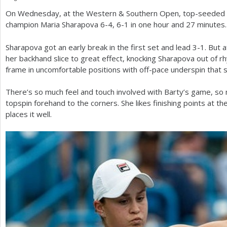
On Wednesday, at the Western
&
Southern Open, top-seeded 
a
champion Maria Sharapova
6
-4
,
6
-1
in one hour and
27
minutes.
r
Sharapova got an early break in the first set and lead
3
-1
. But 
e
her backhand slice to great effect, knocking Sharapova out of 
h
frame in uncomfortable positions with off-pace underspin that 
e
There’s so much feel and touch involved with Barty’s game, so 
r
topspin forehand to the corners. She likes finishing points at t
places it well.
e