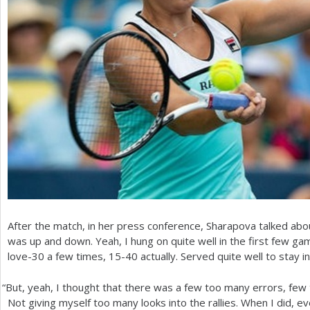
After the match, in her press conference, Sharapova talked abou
was up and down. Yeah, I hung on quite well in the first few 
love
-30
a few times,
15
-40
actually. Served quite well to stay i
“
But, yeah, I thought that there was a few too many errors, few t
Not giving myself too many looks into the rallies. When I did, e