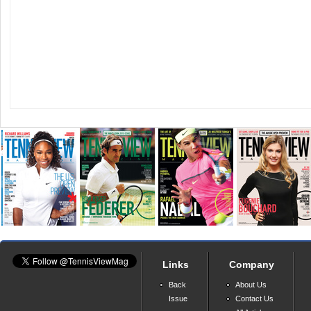
Links
Company
Back
About Us
Issue
Contact Us