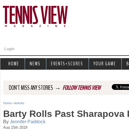
Jump to navigation
Login
HOME
NEWS
EVENTS+SCORES
YOUR GAME
B
→
DON'T MISS ANY STORIES
FOLLOW TENNIS VIEW
Home
›
Articles
Y
Barty Rolls Past Sharapova 
o
By
Jennifer Paddock
Aug 15th 2019
u