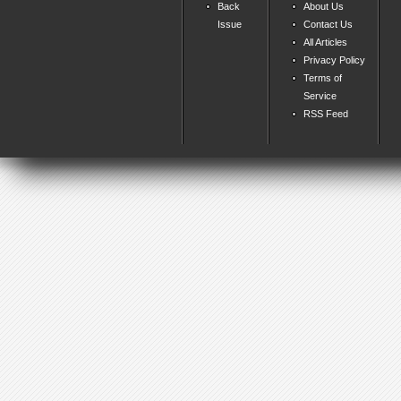
Back
About Us
Issue
Contact Us
All Articles
Privacy Policy
Terms of
Service
RSS Feed