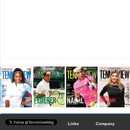
Links
Company