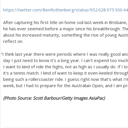
https://twitter.com/BenRothenberg/status/
952 028 975 500 4
After capturing his first title on home soil last week in Brisbane,
he has ever seemed before a major since his breakthrough. The
about his increased maturity, something the rise of young Aust
reflect on.
“
I think last year there were periods where I was really good and
day I just need to know it's a long year. I can't expend too muc
I want to kind of ride the highs, not as high as I usually do. If I
it's a tennis match. I kind of want to keep it even-keeled throu
being such a rollercoaster ride. I guess right now that's what I
week, but I had to prepare for the Australian Open, and I am p
(Photo Source: Scott Barbour/Getty Images AsiaPac)