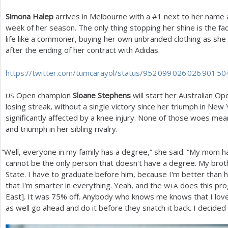
Simona Halep
arrives in Melbourne with a #
1
next to her name an
week of her season. The only thing stopping her shine is the fac
life like a commoner, buying her own unbranded clothing as she 
after the ending of her contract with Adidas.
https://twitter.com/tumcarayol/status/
952 099 026 026 901 50
Open champion
Sloane Stephens
will start her Australian 
US
losing streak, without a single victory since her triumph in New
significantly affected by a knee injury. None of those woes mean
and triumph in her sibling rivalry.
“
Well, everyone in my family has a degree,” she said. “My mom has
cannot be the only person that doesn't have a degree. My broth
State. I have to graduate before him, because I'm better than hi
that I'm smarter in everything. Yeah, and the
does this pr
WTA
East]. It was
75
% off. Anybody who knows me knows that I love a
as well go ahead and do it before they snatch it back. I decided t