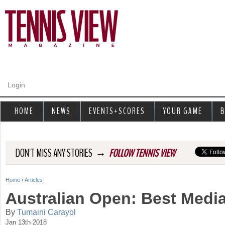
Jump to navigation
Login
HOME
NEWS
EVENTS+SCORES
YOUR GAME
B
→
DON'T MISS ANY STORIES
FOLLOW TENNIS VIEW
Home
›
Articles
Y
Australian Open: Best Medi
o
By
Tumaini Carayol
Jan 13th 2018
u