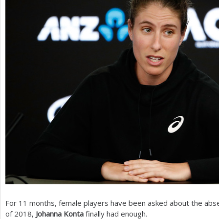
For
11
months, female players have been asked about the abs
of
2018
,
Johanna Konta
finally had enough.