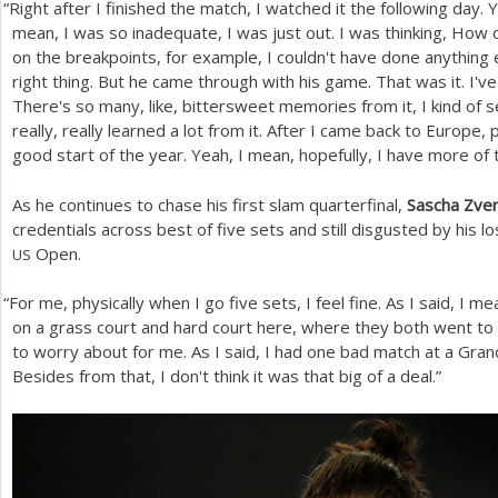
“
Right after I finished the match, I watched it the following day. 
mean, I was so inadequate, I was just out. I was thinking, How 
on the breakpoints, for example, I couldn't have done anything e
right thing. But he came through with his game. That was it. I'
There's so many, like, bittersweet memories from it, I kind of se
really, really learned a lot from it. After I came back to Europe,
good start of the year. Yeah, I mean, hopefully, I have more of
As he continues to chase his first slam quarterfinal,
Sascha Zve
credentials across best of five sets and still disgusted by his l
Open.
US
“
For me, physically when I go five sets, I feel fine. As I said, I m
on a grass court and hard court here, where they both went to th
to worry about for me. As I said, I had one bad match at a Gran
Besides from that, I don't think it was that big of a deal.”