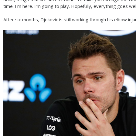
time. I'm here. I'm going to play. Hopefully, everything goes well
After six months, Djokovic is still working through his elbow inj