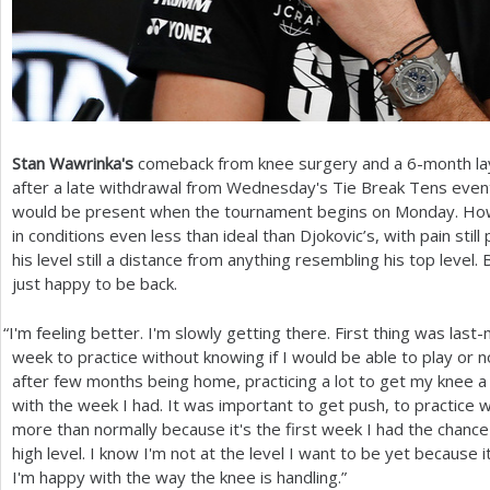
Stan Wawrinka's
comeback from knee surgery and a
6
-month la
after a late withdrawal from Wednesday's Tie Break Tens event
would be present when the tournament begins on Monday. Howev
in conditions even less than ideal than Djokovic’s, with pain s
his level still a distance from anything resembling his top level
just happy to be back.
“
I'm feeling better. I'm slowly getting there. First thing was las
week to practice without knowing if I would be able to play or no
after few months being home, practicing a lot to get my knee a li
with the week I had. It was important to get push, to practice wi
more than normally because it's the first week I had the chance 
high level. I know I'm not at the level I want to be yet because i
I'm happy with the way the knee is handling.”