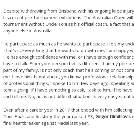
Despite withdrawing from Brisbane with his ongoing knee injur
his recent pre-tournament exhibitions. The Australian Open will m
tournament without Uncle Toni as his official coach, a fact that
anyone else in Australia.
“
He participate as much as he wants to participate. He's my uncl
That's it. Everything that he wants to do with me, I am happy wi
He has enough confidence with me, or I have enough confidence 
have to talk. From your perspective is different than my perspecti
part of my family. Is not only coach that he's coming or not coming
me. I love him. Is not about, you know, professional relationship. 
of professional things, I spoke to him few days ago, speaking a
tennis going. If I have something to ask, I ask to him. If he have
and tell me. No, no, is not difficult situation. Is very easy situatio
Even after a career year in
2017
that ended with him collectin
Tour Finals and finishing the year ranked #
3
,
Grigor Dimitrov’s
m
final heartbreaker against Nadal last year.