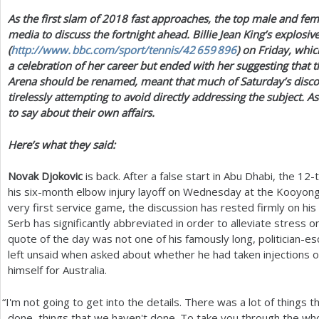
As the first slam of
2018
fast approaches, the top male and fem
a
media to discuss the fortnight ahead. Billie Jean King’s explosi
r
(
http://
www. bbc.
com/sport/tennis/
42 659 896
) on Friday, whic
a celebration of her career but ended with her suggesting that 
e
Arena should be renamed, meant that much of Saturday’s disc
h
tirelessly attempting to avoid directly addressing the subject. 
to say about their own affairs.
e
r
Here’s what they said:
e
Novak Djokovic
is back. After a false start in Abu Dhabi, the
12
-
his six-month elbow injury layoff on Wednesday at the Kooyong 
very first service game, the discussion has rested firmly on hi
Serb has significantly abbreviated in order to alleviate stress 
quote of the day was not one of his famously long, politician-
left unsaid when asked about whether he had taken injections 
himself for Australia.
“
I'm not going to get into the details. There was a lot of things 
done, things that we haven't done. To take you through the who