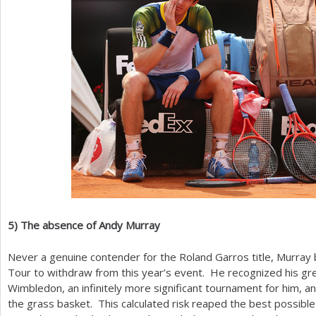
5
)
The absence of Andy Murray
Never a genuine contender for the Roland Garros title, Murray 
Tour to withdraw from this year’s event. He recognized his gr
Wimbledon, an infinitely more significant tournament for him, and
the grass basket. This calculated risk reaped the best possibl