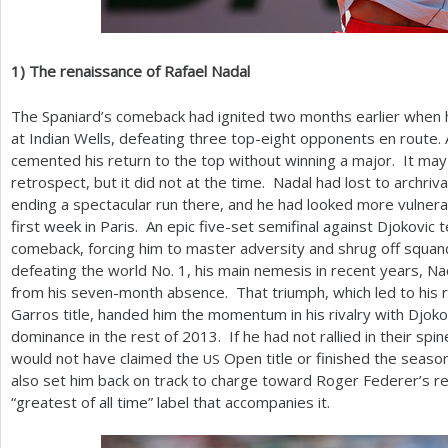
1
)
The renaissance of Rafael Nadal
The Spaniard’s comeback had ignited two months earlier when
at Indian Wells, defeating three top-eight opponents en route. 
cemented his return to the top without winning a major. It may
retrospect, but it did not at the time. Nadal had lost to archri
ending a spectacular run there, and he had looked more vulnera
first week in Paris. An epic five-set semifinal against Djokovic 
comeback, forcing him to master adversity and shrug off squan
defeating the world No.
1
, his main nemesis in recent years, Na
from his seven-month absence. That triumph, which led to his 
Garros title, handed him the momentum in his rivalry with Djokov
dominance in the rest of
2013
. If he had not rallied in their spin
would not have claimed the
Open title or finished the seaso
US
also set him back on track to charge toward Roger Federer’s r
“greatest of all time” label that accompanies it.