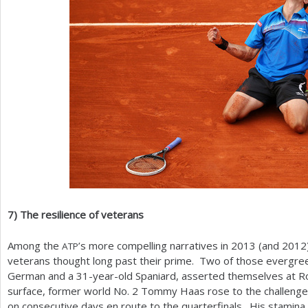
7
)
The resilience of veterans
Among the
’s more compelling narratives in
2013
(and
2012
ATP
veterans thought long past their prime. Two of those evergre
German and a
31
-year-old Spaniard, asserted themselves at R
surface, former world No.
2
Tommy Haas rose to the challenge 
on consecutive days en route to the quarterfinals. His stamina