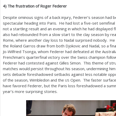
4
)
The frustration of Roger Federer
Despite ominous signs of a back injury, Federer’s season had be
spectacular heading into Paris. He had lost a five-set semifinal
not a startling result and an evening in which he had displayed f
also had rebounded from a slow start to the clay season by re
Rome, where another clay loss to Nadal surprised nobody. He h
the Roland Garros draw from both Djokovic and Nadal, so a fin
Jo-Wilfried Tsonga, whom Federer had defeated at the Austral
Frenchman’s quarterfinal victory over the Swiss champion follow
Federer had contested against Gilles Simon. This theme of stru
matches would persist throughout his season, undermining him ag
sets debacle foreshadowed setbacks against less notable opp
of the season, Wimbledon and the
Open. The faster surface
US
have favored Federer, but the Paris loss foreshadowed a su
year’s more surprising stories.