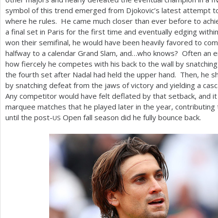
symbol of this trend emerged from Djokovic’s latest attempt to
where he rules. He came much closer than ever before to achiev
a final set in Paris for the first time and eventually edging with
won their semifinal, he would have been heavily favored to co
halfway to a calendar Grand Slam, and…who knows? Often an 
how fiercely he competes with his back to the wall by snatching
the fourth set after Nadal had held the upper hand. Then, he 
by snatching defeat from the jaws of victory and yielding a casc
Any competitor would have felt deflated by that setback, and i
marquee matches that he played later in the year, contributing 
until the post-
Open fall season did he fully bounce back.
US