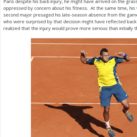
Paris despite his back injury, he might have arrived on the gra
oppressed by concern about his fitness. At the same time, his
second major presaged his late-season absence from the gam
who were surprised by that decision might have reflected back 
realized that the injury would prove more serious than initially 