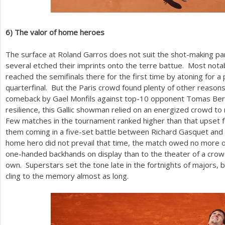
6
)
The valor of home heroes
The surface at Roland Garros does not suit the shot-making p
several etched their imprints onto the terre battue. Most no
reached the semifinals there for the first time by atoning for a p
quarterfinal. But the Paris crowd found plenty of other reasons 
comeback by Gael Monfils against top
-10
opponent Tomas Berd
resilience, this Gallic showman relied on an energized crowd to r
Few matches in the tournament ranked higher than that upset fo
them coming in a five-set battle between Richard Gasquet and 
home hero did not prevail that time, the match owed no more of
one-handed backhands on display than to the theater of a crowd
own. Superstars set the tone late in the fortnights of majors, b
cling to the memory almost as long.