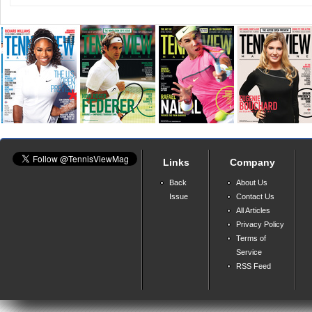
Links
Company
Back
About Us
Issue
Contact Us
All Articles
Privacy Policy
Terms of
Service
RSS Feed