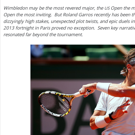
Wimbledon may be the most revered major, the
Open the mo
US
a
Open the most inviting. But Roland Garros recently has been t
r
dizzyingly high stakes, unexpected plot twists, and epic duels in
2013
fortnight in Paris proved no exception. Seven key narrati
e
resonated far beyond the tournament.
h
e
r
e