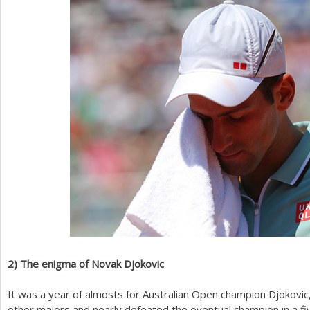
2
)
The enigma of Novak Djokovic
It was a year of almosts for Australian Open champion Djokovic
other majors and nearly defeated the eventual champion in a fiv