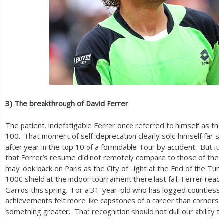
3
)
The breakthrough of David Ferrer
The patient, indefatigable Ferrer once referred to himself as th
100
. That moment of self-deprecation clearly sold himself far 
after year in the top
10
of a formidable Tour by accident. But it
that Ferrer’s resume did not remotely compare to those of th
may look back on Paris as the City of Light at the End of the Tu
1000
shield at the indoor tournament there last fall, Ferrer reac
Garros this spring. For a
31
-year-old who has logged countless 
achievements felt more like capstones of a career than cornerst
something greater. That recognition should not dull our ability 