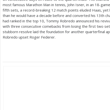
most famous Marathon Man in tennis, John Isner, in an
18
-game 
fifth sets, a record-breaking
12
match points eluded Haas, yet 
than he would have a decade before and converted his
13
th ch
had ranked in the top
10
, Tommy Robredo announced his revival
with three consecutive comebacks from losing the first two sets
stubborn resolve laid the foundation for another quarterfinal 
Robredo upset Roger Federer.