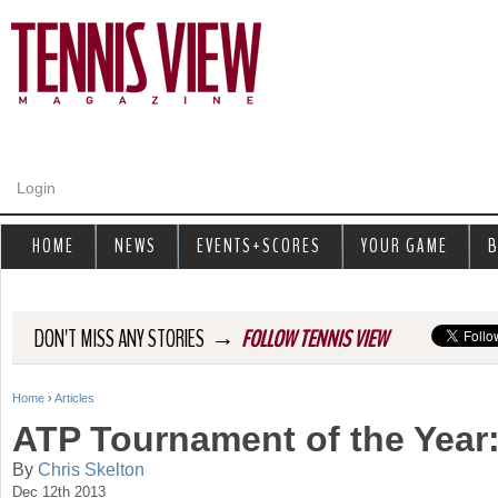
Jump to navigation
Login
HOME
NEWS
EVENTS+SCORES
YOUR GAME
B
→
DON'T MISS ANY STORIES
FOLLOW TENNIS VIEW
Home
›
Articles
Y
ATP Tournament of the Year
o
By
Chris Skelton
Dec 12th 2013
u