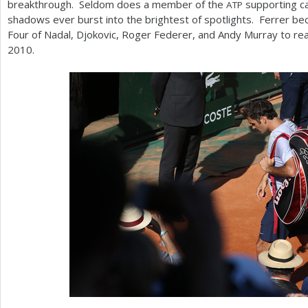
breakthrough. Seldom does a member of the
supporting ca
ATP
shadows ever burst into the brightest of spotlights. Ferrer be
Four of Nadal, Djokovic, Roger Federer, and Andy Murray to rea
2010
.