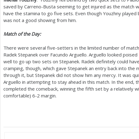
saved by Carreno-Busta seeming to get injured as the match w
have the stamina to go five sets. Even though Youzhny played 
was not a good showing from him.
Match of the Day:
There were several five-setters in the limited number of matc
Radek Stepanek over Facundo Arguello. Arguello looked poised to
well to go up two sets on Stepanek. Radek definitely could have
cramping, though, which gave Stepanek an entry back into the ma
through it, but Stepanek did not show him any mercy. It was qui
Arguello in attempting to stay ahead in this match. In the end
completed the comeback, winning the fifth set by a relatively w
comfortable)
6
-2
margin.