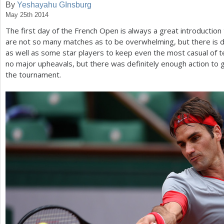
By
Yeshayahu GInsburg
May 25th 2014
a
The first day of the French Open is always a great introductio
r
are not so many matches as to be overwhelming, but there is de
e
as well as some star players to keep even the most casual of t
no major upheavals, but there was definitely enough action to gi
h
the tournament.
e
r
e