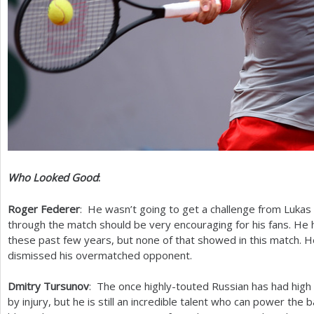
Who Looked Good
:
Roger Federer
: He wasn’t going to get a challenge from Lukas
through the match should be very encouraging for his fans. He 
these past few years, but none of that showed in this match. H
dismissed his overmatched opponent.
Dmitry Tursunov
: The once highly-touted Russian has had high 
by injury, but he is still an incredible talent who can power the 