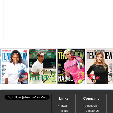
Links
Company
Back
About Us
Issue
Contact Us