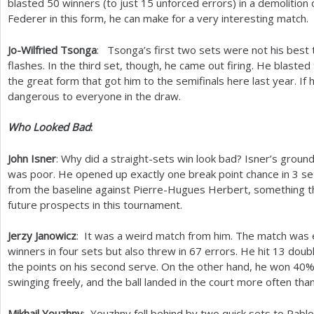
blasted
50
winners (to just
15
unforced errors) in a demolition 
Federer in this form, he can make for a very interesting match.
Jo-Wilfried Tsonga
: Tsonga’s first two sets were not his bes
flashes. In the third set, though, he came out firing. He blasted 
the great form that got him to the semifinals here last year. If 
dangerous to everyone in the draw.
Who Looked Bad
:
John Isner
: Why did a straight-sets win look bad? Isner’s ground
was poor. He opened up exactly one break point chance in
3
set
from the baseline against Pierre-Hugues Herbert, something th
future prospects in this tournament.
Jerzy Janowicz
: It was a weird match from him. The match was en
winners in four sets but also threw in
67
errors. He hit
13
doubl
the points on his second serve. On the other hand, he won
40
%
swinging freely, and the ball landed in the court more often than
Mikhail Youzhny
: Youzhny fell behind by two quick sets to Pab