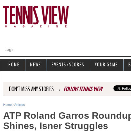
Jump to navigation
Login
HOME
NEWS
EVENTS+SCORES
YOUR GAME
B
→
DON'T MISS ANY STORIES
FOLLOW TENNIS VIEW
Home
›
Articles
Y
ATP Roland Garros Roundup
o
Shines, Isner Struggles
u