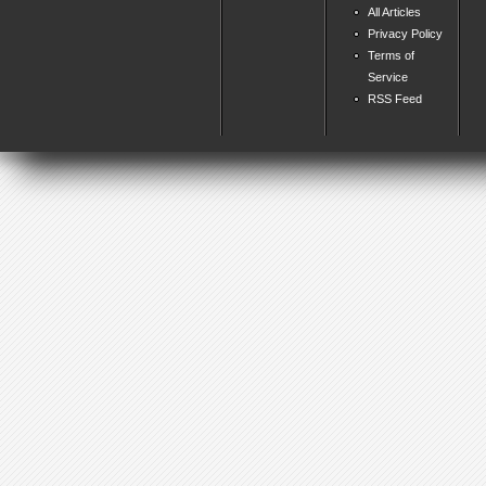
All Articles
Privacy Policy
Terms of
Service
RSS Feed